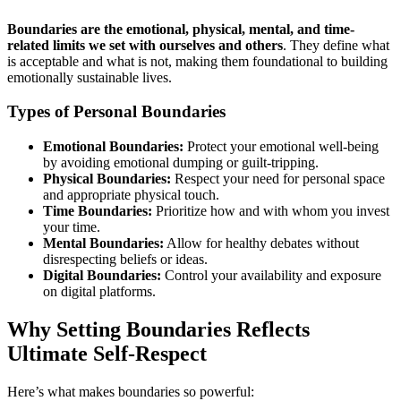
Boundaries are the emotional, physical, mental, and time-
related limits we set with ourselves and others
. They define what
is acceptable and what is not, making them foundational to building
emotionally sustainable lives.
Types of Personal Boundaries
Emotional Boundaries:
Protect your emotional well-being
by avoiding emotional dumping or guilt-tripping.
Physical Boundaries:
Respect your need for personal space
and appropriate physical touch.
Time Boundaries:
Prioritize how and with whom you invest
your time.
Mental Boundaries:
Allow for healthy debates without
disrespecting beliefs or ideas.
Digital Boundaries:
Control your availability and exposure
on digital platforms.
Why Setting Boundaries Reflects
Ultimate Self-Respect
Here’s what makes boundaries so powerful: