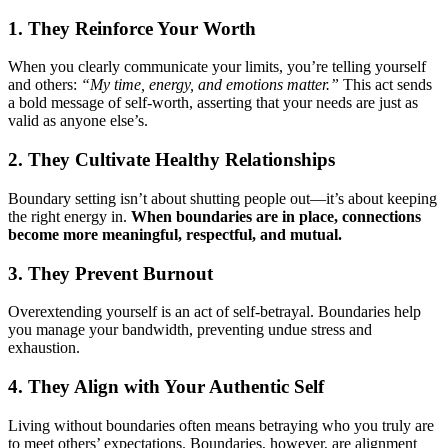
1. They Reinforce Your Worth
When you clearly communicate your limits, you’re telling yourself
and others:
“My time, energy, and emotions matter.”
This act sends
a bold message of self-worth, asserting that your needs are just as
valid as anyone else’s.
2. They Cultivate Healthy Relationships
Boundary setting isn’t about shutting people out—it’s about keeping
the right energy in.
When boundaries are in place, connections
become more meaningful, respectful, and mutual.
3. They Prevent Burnout
Overextending yourself is an act of self-betrayal. Boundaries help
you manage your bandwidth, preventing undue stress and
exhaustion.
4. They Align with Your Authentic Self
Living without boundaries often means betraying who you truly are
to meet others’ expectations. Boundaries, however, are alignment