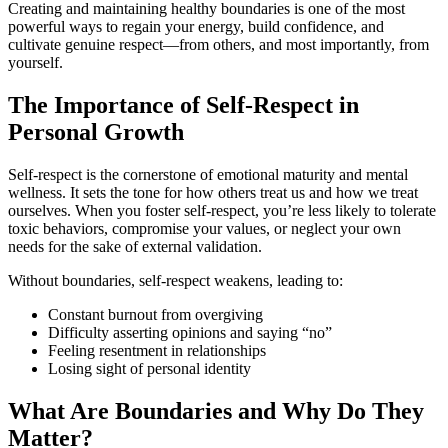
Creating and maintaining healthy boundaries is one of the most
powerful ways to regain your energy, build confidence, and
cultivate genuine respect—from others, and most importantly, from
yourself.
The Importance of Self-Respect in
Personal Growth
Self-respect is the cornerstone of emotional maturity and mental
wellness. It sets the tone for how others treat us and how we treat
ourselves. When you foster self-respect, you’re less likely to tolerate
toxic behaviors, compromise your values, or neglect your own
needs for the sake of external validation.
Without boundaries, self-respect weakens, leading to:
Constant burnout from overgiving
Difficulty asserting opinions and saying “no”
Feeling resentment in relationships
Losing sight of personal identity
What Are Boundaries and Why Do They
Matter?