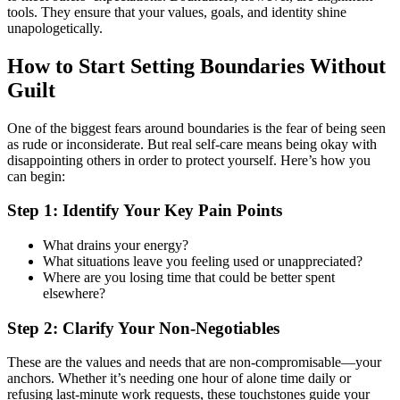
tools. They ensure that your values, goals, and identity shine
unapologetically.
How to Start Setting Boundaries Without
Guilt
One of the biggest fears around boundaries is the fear of being seen
as rude or inconsiderate. But real self-care means being okay with
disappointing others in order to protect yourself. Here’s how you
can begin:
Step 1: Identify Your Key Pain Points
What drains your energy?
What situations leave you feeling used or unappreciated?
Where are you losing time that could be better spent
elsewhere?
Step 2: Clarify Your Non-Negotiables
These are the values and needs that are non-compromisable—your
anchors. Whether it’s needing one hour of alone time daily or
refusing last-minute work requests, these touchstones guide your