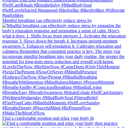
Mindful breathing can effectively reduce stress by
Find a comfortable position and relax your body th