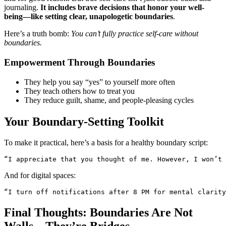
journaling.
It includes brave decisions that honor your well-
being—like setting clear, unapologetic boundaries
.
Here’s a truth bomb:
You can’t fully practice self-care without
boundaries.
Empowerment Through Boundaries
They help you say “yes” to yourself more often
They teach others how to treat you
They reduce guilt, shame, and people-pleasing cycles
Your Boundary-Setting Toolkit
To make it practical, here’s a basis for a healthy boundary script:
“I appreciate that you thought of me. However, I won’t 
And for digital spaces:
“I turn off notifications after 8 PM for mental clarity
Final Thoughts: Boundaries Are Not