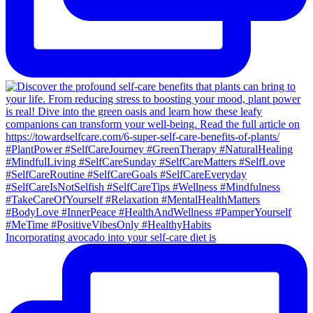
Incorporating avocado into your self-care diet is