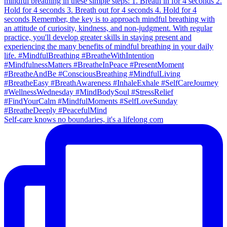
Self-care knows no boundaries, it's a lifelong com