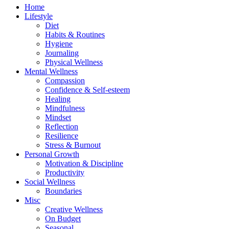
Home
Lifestyle
Diet
Habits & Routines
Hygiene
Journaling
Physical Wellness
Mental Wellness
Compassion
Confidence & Self-esteem
Healing
Mindfulness
Mindset
Reflection
Resilience
Stress & Burnout
Personal Growth
Motivation & Discipline
Productivity
Social Wellness
Boundaries
Misc
Creative Wellness
On Budget
Seasonal