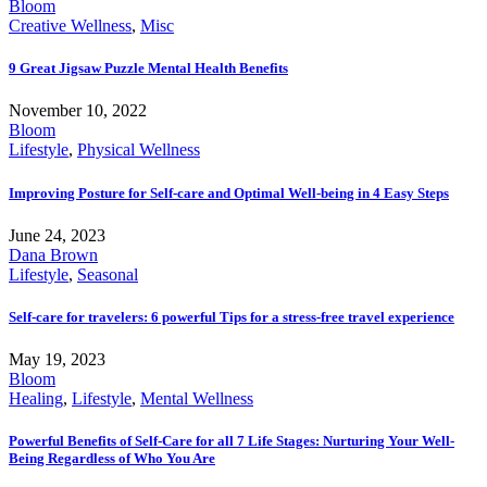
Bloom
Creative Wellness
,
Misc
9 Great Jigsaw Puzzle Mental Health Benefits
November 10, 2022
Bloom
Lifestyle
,
Physical Wellness
Improving Posture for Self-care and Optimal Well-being in 4 Easy Steps
June 24, 2023
Dana Brown
Lifestyle
,
Seasonal
Self-care for travelers: 6 powerful Tips for a stress-free travel experience
May 19, 2023
Bloom
Healing
,
Lifestyle
,
Mental Wellness
Powerful Benefits of Self-Care for all 7 Life Stages: Nurturing Your Well-
Being Regardless of Who You Are