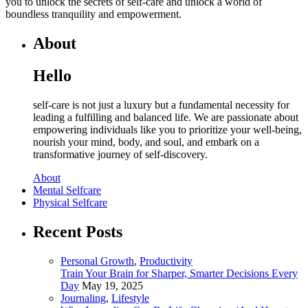
you to unlock the secrets of self-care and unlock a world of
boundless tranquility and empowerment.
About
Hello
self-care is not just a luxury but a fundamental necessity for
leading a fulfilling and balanced life. We are passionate about
empowering individuals like you to prioritize your well-being,
nourish your mind, body, and soul, and embark on a
transformative journey of self-discovery.
About
Mental Selfcare
Physical Selfcare
Recent Posts
Personal Growth
,
Productivity
Train Your Brain for Sharper, Smarter Decisions Every
Day
May 19, 2025
Journaling
,
Lifestyle