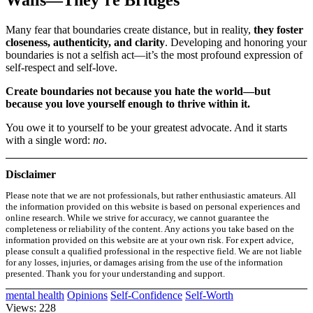
Walls—They’re Bridges
Many fear that boundaries create distance, but in reality,
they foster
closeness, authenticity, and clarity
. Developing and honoring your
boundaries is not a selfish act—it’s the most profound expression of
self-respect and self-love.
Create boundaries not because you hate the world—but
because you love yourself enough to thrive within it.
You owe it to yourself to be your greatest advocate. And it starts
with a single word:
no
.
Disclaimer
Please note that we are not professionals, but rather enthusiastic amateurs. All
the information provided on this website is based on personal experiences and
online research. While we strive for accuracy, we cannot guarantee the
completeness or reliability of the content. Any actions you take based on the
information provided on this website are at your own risk. For expert advice,
please consult a qualified professional in the respective field. We are not liable
for any losses, injuries, or damages arising from the use of the information
presented. Thank you for your understanding and support.
mental health
Opinions
Self-Confidence
Self-Worth
Views: 228