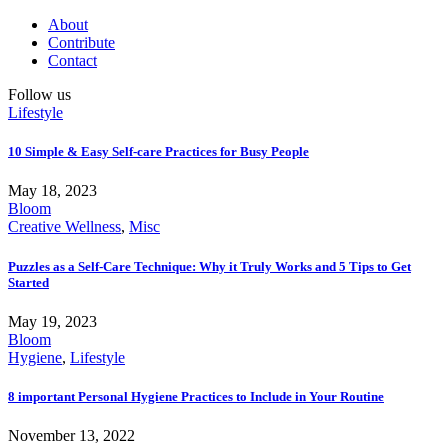
About
Contribute
Contact
Follow us
Lifestyle
10 Simple & Easy Self-care Practices for Busy People
May 18, 2023
Bloom
Creative Wellness
,
Misc
Puzzles as a Self-Care Technique: Why it Truly Works and 5 Tips to Get
Started
May 19, 2023
Bloom
Hygiene
,
Lifestyle
8 important Personal Hygiene Practices to Include in Your Routine
November 13, 2022