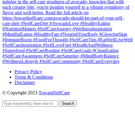
Privacy Policy
Terms & Conditions
Disclaimer
© Copyright 2023
TowardSelfCare