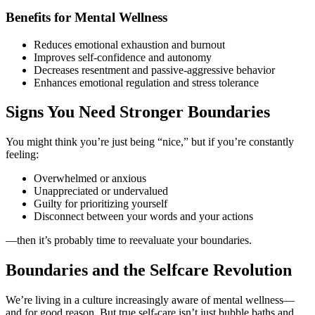
Benefits for Mental Wellness
Reduces emotional exhaustion and burnout
Improves self-confidence and autonomy
Decreases resentment and passive-aggressive behavior
Enhances emotional regulation and stress tolerance
Signs You Need Stronger Boundaries
You might think you’re just being “nice,” but if you’re constantly
feeling:
Overwhelmed or anxious
Unappreciated or undervalued
Guilty for prioritizing yourself
Disconnect between your words and your actions
—then it’s probably time to reevaluate your boundaries.
Boundaries and the Selfcare Revolution
We’re living in a culture increasingly aware of mental wellness—
and for good reason. But true self-care isn’t just bubble baths and