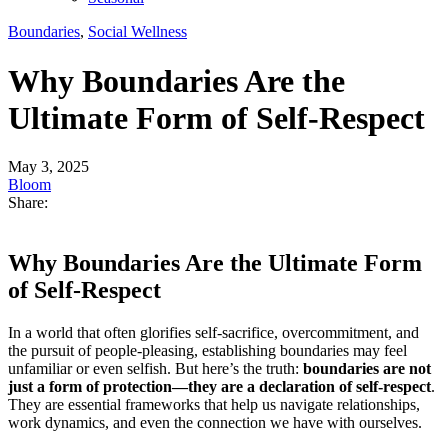
Boundaries
,
Social Wellness
Why Boundaries Are the
Ultimate Form of Self-Respect
May 3, 2025
Bloom
Share:
Why Boundaries Are the Ultimate Form
of Self-Respect
In a world that often glorifies self-sacrifice, overcommitment, and
the pursuit of people-pleasing, establishing boundaries may feel
unfamiliar or even selfish. But here’s the truth:
boundaries are not
just a form of protection—they are a declaration of self-respect
.
They are essential frameworks that help us navigate relationships,
work dynamics, and even the connection we have with ourselves.