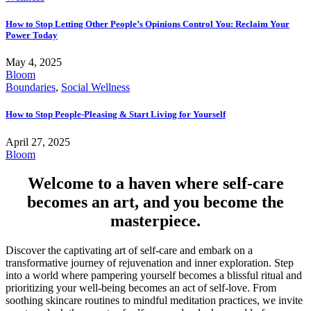
How to Stop Letting Other People’s Opinions Control You: Reclaim Your
Power Today
May 4, 2025
Bloom
Boundaries
,
Social Wellness
How to Stop People-Pleasing & Start Living for Yourself
April 27, 2025
Bloom
Welcome to a haven where self-care
becomes an art, and you become the
masterpiece.
Discover the captivating art of self-care and embark on a
transformative journey of rejuvenation and inner exploration. Step
into a world where pampering yourself becomes a blissful ritual and
prioritizing your well-being becomes an act of self-love. From
soothing skincare routines to mindful meditation practices, we invite