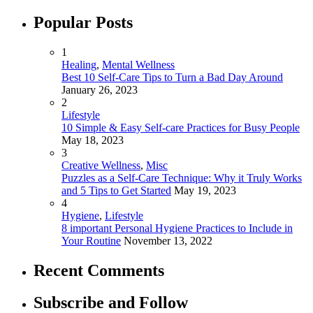
Popular Posts
1
Healing
,
Mental Wellness
Best 10 Self-Care Tips to Turn a Bad Day Around
January 26, 2023
2
Lifestyle
10 Simple & Easy Self-care Practices for Busy People
May 18, 2023
3
Creative Wellness
,
Misc
Puzzles as a Self-Care Technique: Why it Truly Works
and 5 Tips to Get Started
May 19, 2023
4
Hygiene
,
Lifestyle
8 important Personal Hygiene Practices to Include in
Your Routine
November 13, 2022
Recent Comments
Subscribe and Follow