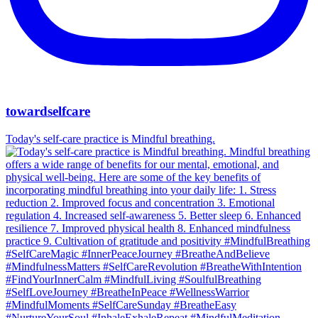
towardselfcare
Today's self-care practice is Mindful breathing.