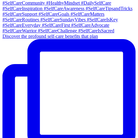
Discover the profound self-care benefits that plan