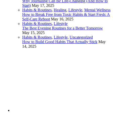
Why Journaling Can Be Life-Changing (And How to
Start)
May 17, 2025
Habits & Routines
,
Healing
,
Lifestyle
,
Mental Wellness
How to Break Free from Toxic Habits & Start Fresh: A
Self-Care Reboot
May 16, 2025
Habits & Routines
,
Lifestyle
The Best Evening Routines for a Better Tomorrow
May 15, 2025
Habits & Routines
,
Lifestyle
,
Uncategorized
How to Build Good Habits That Actually Stick
May
14, 2025