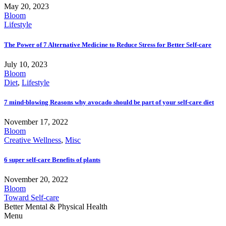
May 20, 2023
Bloom
Lifestyle
The Power of 7 Alternative Medicine to Reduce Stress for Better Self-care
July 10, 2023
Bloom
Diet
,
Lifestyle
7 mind-blowing Reasons why avocado should be part of your self-care diet
November 17, 2022
Bloom
Creative Wellness
,
Misc
6 super self-care Benefits of plants
November 20, 2022
Bloom
Toward Self-care
Better Mental & Physical Health
Menu