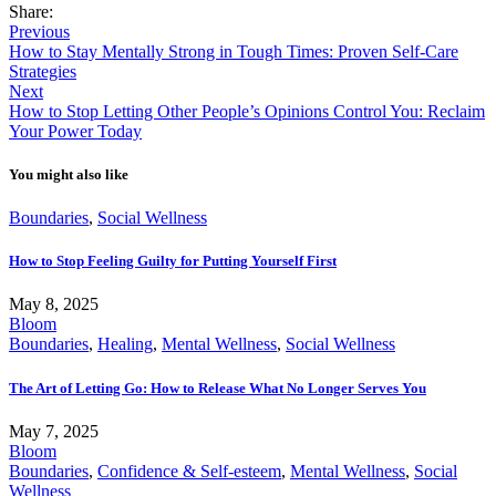
Share:
Previous
How to Stay Mentally Strong in Tough Times: Proven Self-Care
Strategies
Next
How to Stop Letting Other People’s Opinions Control You: Reclaim
Your Power Today
You might also like
Boundaries
,
Social Wellness
How to Stop Feeling Guilty for Putting Yourself First
May 8, 2025
Bloom
Boundaries
,
Healing
,
Mental Wellness
,
Social Wellness
The Art of Letting Go: How to Release What No Longer Serves You
May 7, 2025
Bloom
Boundaries
,
Confidence & Self-esteem
,
Mental Wellness
,
Social
Wellness