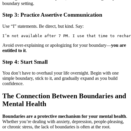
boundary setting.
Step 3: Practice Assertive Communication
Use “I” statements. Be direct, but kind. Say:
I’m not available after 7 PM. I use that time to rechar
Avoid over-explaining or apologizing for your boundary—
you are
entitled to it
.
Step 4: Start Small
You don’t have to overhaul your life overnight. Begin with one
simple boundary, stick to it, and gradually expand as you build
confidence.
The Connection Between Boundaries and
Mental Health
Boundaries are a protective mechanism for your mental health
.
Whether you’re dealing with anxiety, depression, people-pleasing,
or chronic stress, the lack of boundaries is often at the root.