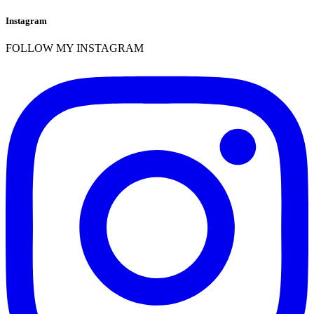
Instagram
FOLLOW MY INSTAGRAM