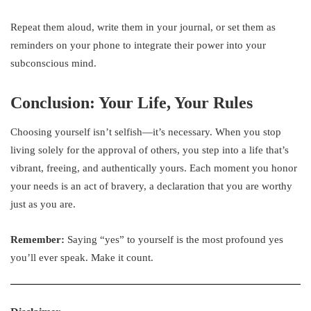
Repeat them aloud, write them in your journal, or set them as
reminders on your phone to integrate their power into your
subconscious mind.
Conclusion: Your Life, Your Rules
Choosing yourself isn’t selfish—it’s necessary. When you stop
living solely for the approval of others, you step into a life that’s
vibrant, freeing, and authentically yours. Each moment you honor
your needs is an act of bravery, a declaration that you are worthy
just as you are.
Remember:
Saying “yes” to yourself is the most profound yes
you’ll ever speak. Make it count.