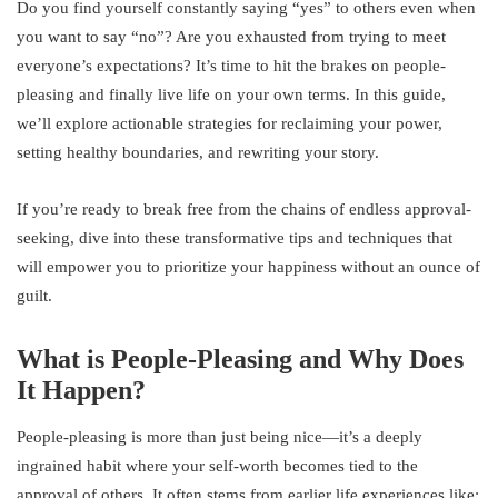
Do you find yourself constantly saying “yes” to others even when
you want to say “no”? Are you exhausted from trying to meet
everyone’s expectations? It’s time to hit the brakes on people-
pleasing and finally live life on your own terms. In this guide,
we’ll explore actionable strategies for reclaiming your power,
setting healthy boundaries, and rewriting your story.
If you’re ready to break free from the chains of endless approval-
seeking, dive into these transformative tips and techniques that
will empower you to prioritize your happiness without an ounce of
guilt.
What is People-Pleasing and Why Does
It Happen?
People-pleasing is more than just being nice—it’s a deeply
ingrained habit where your self-worth becomes tied to the
approval of others. It often stems from earlier life experiences like: