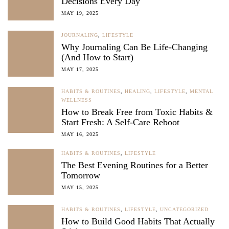
Decisions Every Day
MAY 19, 2025
JOURNALING
,
LIFESTYLE
Why Journaling Can Be Life-Changing
(And How to Start)
MAY 17, 2025
HABITS & ROUTINES
,
HEALING
,
LIFESTYLE
,
MENTAL
WELLNESS
How to Break Free from Toxic Habits &
Start Fresh: A Self-Care Reboot
MAY 16, 2025
HABITS & ROUTINES
,
LIFESTYLE
The Best Evening Routines for a Better
Tomorrow
MAY 15, 2025
HABITS & ROUTINES
,
LIFESTYLE
,
UNCATEGORIZED
How to Build Good Habits That Actually