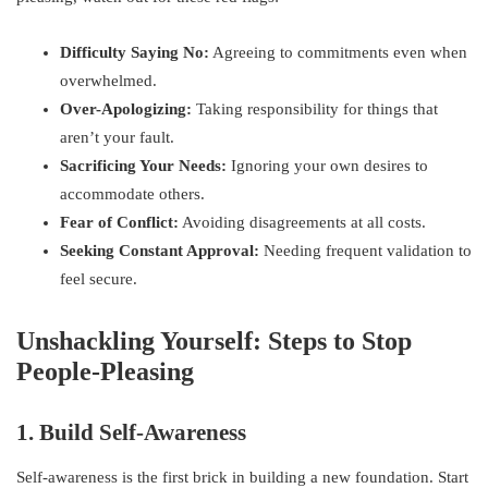
Difficulty Saying No:
Agreeing to commitments even when
overwhelmed.
Over-Apologizing:
Taking responsibility for things that
aren’t your fault.
Sacrificing Your Needs:
Ignoring your own desires to
accommodate others.
Fear of Conflict:
Avoiding disagreements at all costs.
Seeking Constant Approval:
Needing frequent validation to
feel secure.
Unshackling Yourself: Steps to Stop
People-Pleasing
1. Build Self-Awareness
Self-awareness is the first brick in building a new foundation. Start