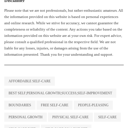
Disclaimer
Please note that we are not professionals, but rather enthusiastic amateurs. All
the information provided on this website is based on personal experiences
and online research. While we strive for accuracy, we cannot guarantee the
completeness or reliability of the content. Any actions you take based on the
information provided on this website are at your own risk. For expert advice,
please consult a qualified professional in the respective field. We are not
liable for any losses, injuries, or damages arising from the use of the
information presented. Thank you for your understanding and support.
AFFORDABLE SELF-CARE
BEST SELF;PERSONAL GROWTH;SUCCESS;SELF-IMPROVEMENT
BOUNDARIES
FREE SELF-CARE
PEOPLE-PLEASING
PERSONAL GROWTH
PHYSICAL SELF-CARE
SELF-CARE