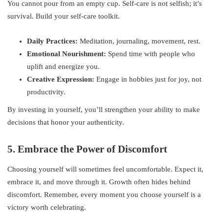
You cannot pour from an empty cup. Self-care is not selfish; it’s
survival. Build your self-care toolkit.
Daily Practices:
Meditation, journaling, movement, rest.
Emotional Nourishment:
Spend time with people who
uplift and energize you.
Creative Expression:
Engage in hobbies just for joy, not
productivity.
By investing in yourself, you’ll strengthen your ability to make
decisions that honor your authenticity.
5. Embrace the Power of Discomfort
Choosing yourself will sometimes feel uncomfortable. Expect it,
embrace it, and move through it. Growth often hides behind
discomfort. Remember, every moment you choose yourself is a
victory worth celebrating.