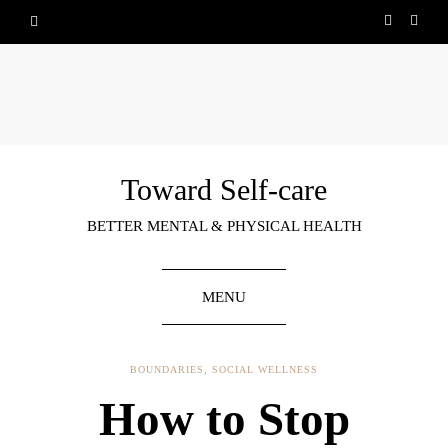
Toward Self-care
BETTER MENTAL & PHYSICAL HEALTH
MENU
BOUNDARIES
,
SOCIAL WELLNESS
How to Stop