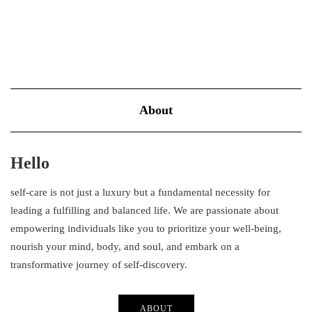
About
Hello
self-care is not just a luxury but a fundamental necessity for
leading a fulfilling and balanced life. We are passionate about
empowering individuals like you to prioritize your well-being,
nourish your mind, body, and soul, and embark on a
transformative journey of self-discovery.
ABOUT