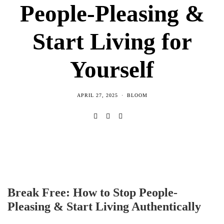
People-Pleasing &
Start Living for
Yourself
APRIL 27, 2025
BLOOM
Break Free: How to Stop People-
Pleasing & Start Living Authentically