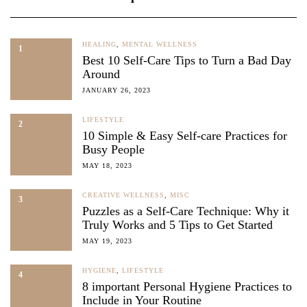
HEALING
,
MENTAL WELLNESS
1
Best 10 Self-Care Tips to Turn a Bad Day
Around
JANUARY 26, 2023
LIFESTYLE
2
10 Simple & Easy Self-care Practices for
Busy People
MAY 18, 2023
CREATIVE WELLNESS
,
MISC
3
Puzzles as a Self-Care Technique: Why it
Truly Works and 5 Tips to Get Started
MAY 19, 2023
HYGIENE
,
LIFESTYLE
4
8 important Personal Hygiene Practices to
Include in Your Routine