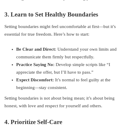
3. Learn to Set Healthy Boundaries
Setting boundaries might feel uncomfortable at first—but it’s
essential for true freedom. Here’s how to start:
Be Clear and Direct:
Understand your own limits and
communicate them firmly but respectfully.
Practice Saying No:
Develop simple scripts like “I
appreciate the offer, but I’ll have to pass.”
Expect Discomfort:
It’s normal to feel guilty at the
beginning—stay consistent.
Setting boundaries is not about being mean; it’s about being
honest, with love and respect for yourself and others.
4. Prioritize Self-Care