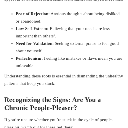
Fear of Rejection:
Anxious thoughts about being disliked
or abandoned.
Low Self-Esteem:
Believing that your needs are less
important than others’.
Need for Validation:
Seeking external praise to feel good
about yourself.
Perfectionism:
Feeling like mistakes or flaws mean you are
unlovable.
Understanding these roots is essential in dismantling the unhealthy
patterns that keep you stuck.
Recognizing the Signs: Are You a
Chronic People-Pleaser?
If you’re unsure whether you’re stuck in the cycle of people-
pleasing, watch out for these red flags: