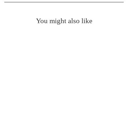
You might also like