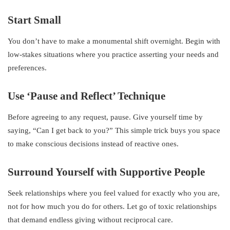
Start Small
You don’t have to make a monumental shift overnight. Begin with
low-stakes situations where you practice asserting your needs and
preferences.
Use ‘Pause and Reflect’ Technique
Before agreeing to any request, pause. Give yourself time by
saying, “Can I get back to you?” This simple trick buys you space
to make conscious decisions instead of reactive ones.
Surround Yourself with Supportive People
Seek relationships where you feel valued for exactly who you are,
not for how much you do for others. Let go of toxic relationships
that demand endless giving without reciprocal care.