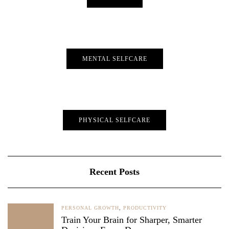
MENTAL SELFCARE
PHYSICAL SELFCARE
Recent Posts
PERSONAL GROWTH
,
PRODUCTIVITY
Train Your Brain for Sharper, Smarter