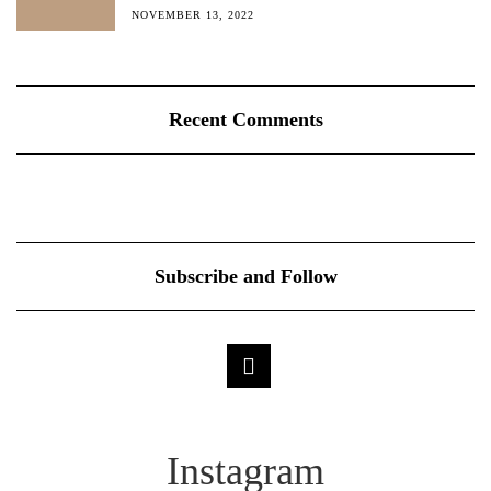
NOVEMBER 13, 2022
Recent Comments
Subscribe and Follow
Instagram