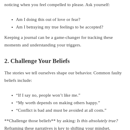
noticing when you feel compelled to please. Ask yourself:
Am I doing this out of love or fear?
Am I betraying my true feelings to be accepted?
Keeping a journal can be a game-changer for tracking these
moments and understanding your triggers.
2. Challenge Your Beliefs
The stories we tell ourselves shape our behavior. Common faulty
beliefs include:
“If I say no, people won’t like me.”
“My worth depends on making others happy.”
“Conflict is bad and must be avoided at all costs.”
**Challenge those beliefs** by asking:
Is this absolutely true?
Reframing these narratives is key to shifting your mindset.