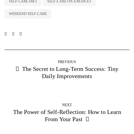
SELF-CARE DIET
SELF-CARE ON A BUDGET
WEEKEND SELF-CARE
PREVIOUS
The Secret to Long-Term Success: Tiny
Daily Improvements
NEXT
The Power of Self-Reflection: How to Learn
From Your Past