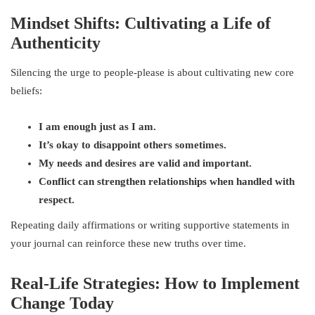
Mindset Shifts: Cultivating a Life of
Authenticity
Silencing the urge to people-please is about cultivating new core
beliefs:
I am enough just as I am.
It’s okay to disappoint others sometimes.
My needs and desires are valid and important.
Conflict can strengthen relationships when handled with
respect.
Repeating daily affirmations or writing supportive statements in
your journal can reinforce these new truths over time.
Real-Life Strategies: How to Implement
Change Today