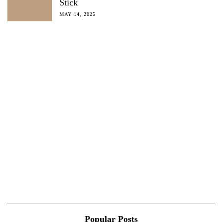
Stick
MAY 14, 2025
Popular Posts