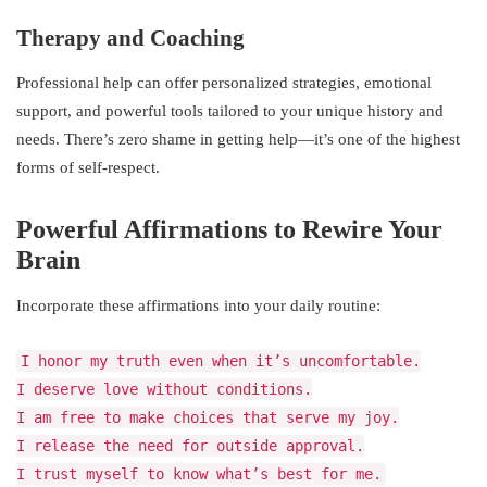
Therapy and Coaching
Professional help can offer personalized strategies, emotional
support, and powerful tools tailored to your unique history and
needs. There’s zero shame in getting help—it’s one of the highest
forms of self-respect.
Powerful Affirmations to Rewire Your
Brain
Incorporate these affirmations into your daily routine:
I honor my truth even when it’s uncomfortable.
I deserve love without conditions.
I am free to make choices that serve my joy.
I release the need for outside approval.
I trust myself to know what’s best for me.