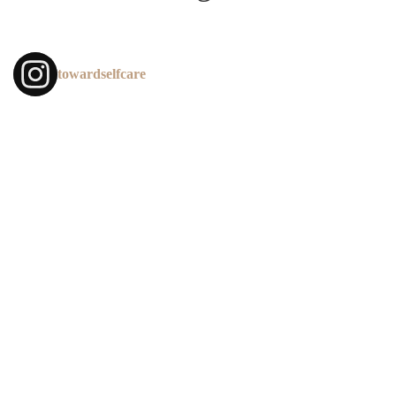
towardselfcare