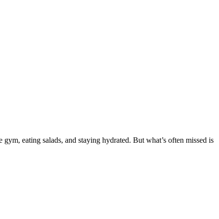
ym, eating salads, and staying hydrated. But what’s often missed is