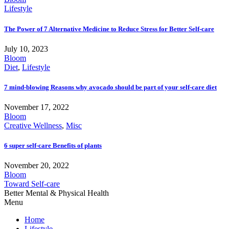
Lifestyle
The Power of 7 Alternative Medicine to Reduce Stress for Better Self-care
July 10, 2023
Bloom
Diet
,
Lifestyle
7 mind-blowing Reasons why avocado should be part of your self-care diet
November 17, 2022
Bloom
Creative Wellness
,
Misc
6 super self-care Benefits of plants
November 20, 2022
Bloom
Toward Self-care
Better Mental & Physical Health
Menu
Home
Lifestyle