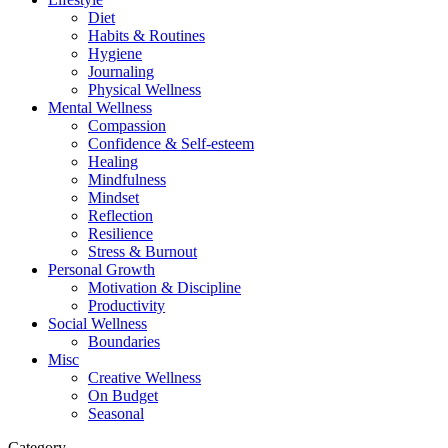
Diet
Habits & Routines
Hygiene
Journaling
Physical Wellness
Mental Wellness
Compassion
Confidence & Self-esteem
Healing
Mindfulness
Mindset
Reflection
Resilience
Stress & Burnout
Personal Growth
Motivation & Discipline
Productivity
Social Wellness
Boundaries
Misc
Creative Wellness
On Budget
Seasonal
Category