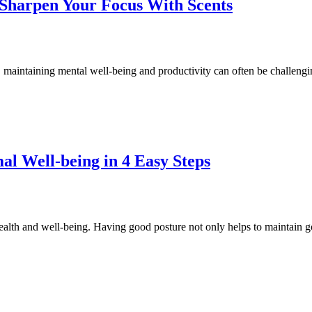
Sharpen Your Focus With Scents
maintaining mental well-being and productivity can often be challengin
al Well-being in 4 Easy Steps
health and well-being. Having good posture not only helps to maintain g