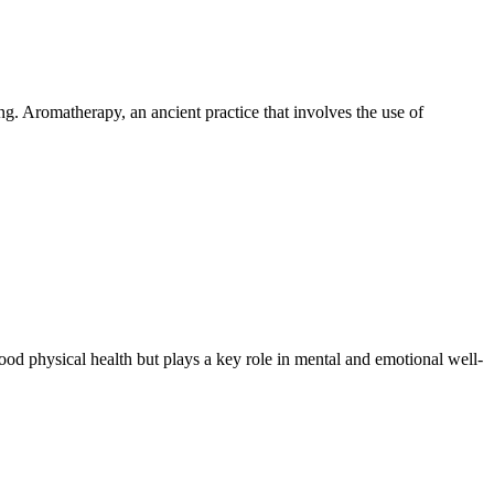
g. Aromatherapy, an ancient practice that involves the use of
ood physical health but plays a key role in mental and emotional well-