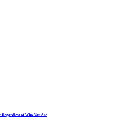
ng Regardless of Who You Are