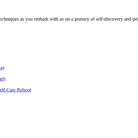
echniques as you embark with us on a journey of self-discovery and pe
Day
rt)
Self-Care Reboot