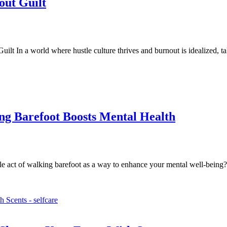
ut Guilt
 In a world where hustle culture thrives and burnout is idealized, t
ng Barefoot Boosts Mental Health
e act of walking barefoot as a way to enhance your mental well-being?