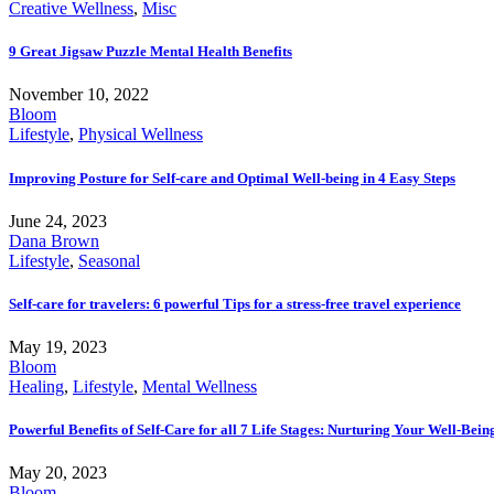
Creative Wellness
,
Misc
9 Great Jigsaw Puzzle Mental Health Benefits
November 10, 2022
Bloom
Lifestyle
,
Physical Wellness
Improving Posture for Self-care and Optimal Well-being in 4 Easy Steps
June 24, 2023
Dana Brown
Lifestyle
,
Seasonal
Self-care for travelers: 6 powerful Tips for a stress-free travel experience
May 19, 2023
Bloom
Healing
,
Lifestyle
,
Mental Wellness
Powerful Benefits of Self-Care for all 7 Life Stages: Nurturing Your Well-Bei
May 20, 2023
Bloom