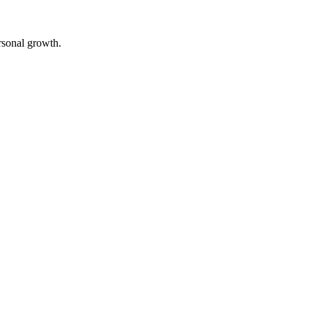
rsonal growth.