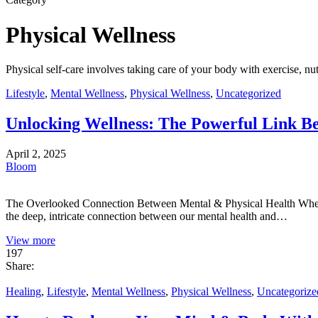
Physical Wellness
Physical self-care involves taking care of your body with exercise, nut
Lifestyle
,
Mental Wellness
,
Physical Wellness
,
Uncategorized
Unlocking Wellness: The Powerful Link B
April 2, 2025
Bloom
The Overlooked Connection Between Mental & Physical Health When we 
the deep, intricate connection between our mental health and…
View more
197
Share:
Healing
,
Lifestyle
,
Mental Wellness
,
Physical Wellness
,
Uncategorize