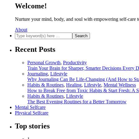
Welcome!
Nurture your mind, body, and soul with empowering self-care t
About
Recent Posts
Personal Growth
,
Productivity
Train Your Brain for Sharper, Smarter Decisions Every 
Journaling
,
Lifestyle
Why Journaling Can Be Life-Changing (And How to Sta
Habits & Routines
,
Healing
,
Lifestyle
,
Mental Wellness
How to Break Free from Toxic Habits & Start Fresh: A 
Habits & Routines
,
Lifestyle
The Best Evening Routines for a Better Tomorrow
Mental Selfcare
Physical Selfcare
Top stories