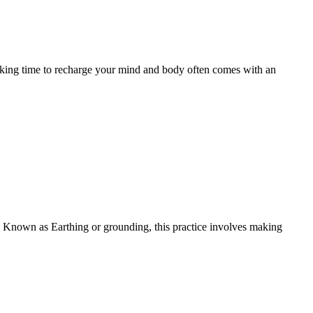
aking time to recharge your mind and body often comes with an
 Known as Earthing or grounding, this practice involves making