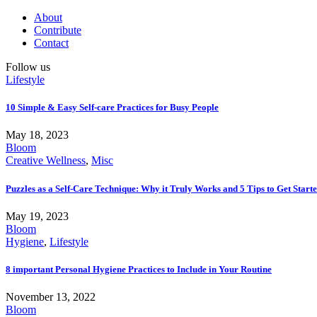
About
Contribute
Contact
Follow us
Lifestyle
10 Simple & Easy Self-care Practices for Busy People
May 18, 2023
Bloom
Creative Wellness
,
Misc
Puzzles as a Self-Care Technique: Why it Truly Works and 5 Tips to Get Start
May 19, 2023
Bloom
Hygiene
,
Lifestyle
8 important Personal Hygiene Practices to Include in Your Routine
November 13, 2022
Bloom