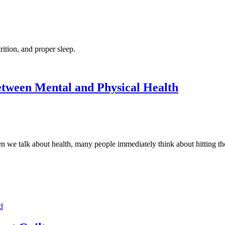
rition, and proper sleep.
etween Mental and Physical Health
talk about health, many people immediately think about hitting the g
d