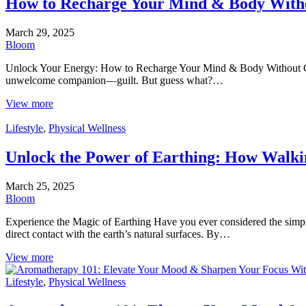
How to Recharge Your Mind & Body Witho
March 29, 2025
Bloom
Unlock Your Energy: How to Recharge Your Mind & Body Without Guilt
unwelcome companion—guilt. But guess what?…
View more
Lifestyle
,
Physical Wellness
Unlock the Power of Earthing: How Walki
March 25, 2025
Bloom
Experience the Magic of Earthing Have you ever considered the simpl
direct contact with the earth’s natural surfaces. By…
View more
Lifestyle
,
Physical Wellness