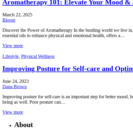
Aromatherapy 101: Elevate Your Mood & 
March 22, 2025
Bloom
Discover the Power of Aromatherapy In the bustling world we live in, 
essential oils to enhance physical and emotional health, offers a…
View more
Lifestyle
,
Physical Wellness
Improving Posture for Self-care and Optim
June 24, 2023
Dana Brown
Improving posture for self-care is an important step for better mood, 
being as well. Poor posture can…
View more
About