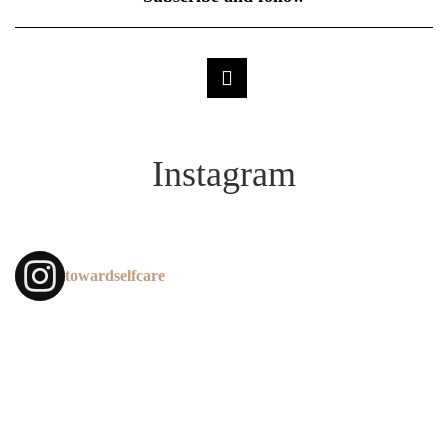
Instagram
towardselfcare