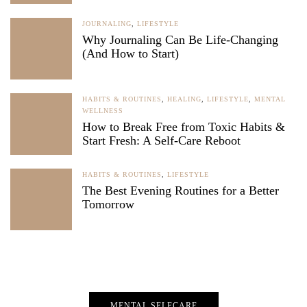
JOURNALING
,
LIFESTYLE
Why Journaling Can Be Life-Changing
(And How to Start)
HABITS & ROUTINES
,
HEALING
,
LIFESTYLE
,
MENTAL
WELLNESS
How to Break Free from Toxic Habits &
Start Fresh: A Self-Care Reboot
HABITS & ROUTINES
,
LIFESTYLE
The Best Evening Routines for a Better
Tomorrow
MENTAL SELFCARE