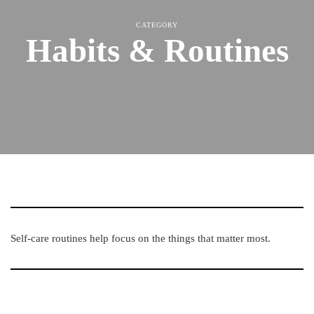
CATEGORY
Habits & Routines
Self-care routines help focus on the things that matter most.