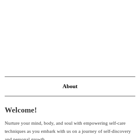
NOVEMBER 4, 2022
BLOOM
For most of us, mornings rhyme with chaos! How many times did
you skip breakfast, forgot to pack your lunch, and rushed out the
door just to make it “on time” for work or class? This could be a
stressful…
VIEW MORE
About
Welcome!
Nurture your mind, body, and soul with empowering self-care
techniques as you embark with us on a journey of self-discovery
and personal growth.