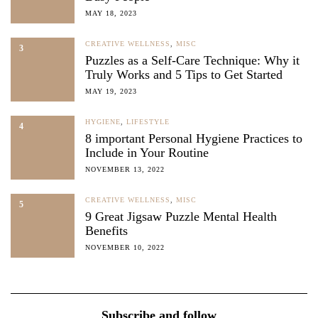
MAY 18, 2023
CREATIVE WELLNESS
,
MISC
3
Puzzles as a Self-Care Technique: Why it
Truly Works and 5 Tips to Get Started
MAY 19, 2023
HYGIENE
,
LIFESTYLE
4
8 important Personal Hygiene Practices to
Include in Your Routine
NOVEMBER 13, 2022
CREATIVE WELLNESS
,
MISC
5
9 Great Jigsaw Puzzle Mental Health
Benefits
NOVEMBER 10, 2022
Subscribe and follow