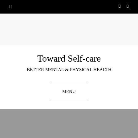
Toward Self-care
BETTER MENTAL & PHYSICAL HEALTH
MENU