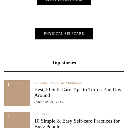
PHYSICAL SELFCARE
Top stories
HEALING
,
MENTAL WELLNESS
1
Best 10 Self-Care Tips to Turn a Bad Day
Around
JANUARY 26, 2023
LIFESTYLE
2
10 Simple & Easy Self-care Practices for
Busy People