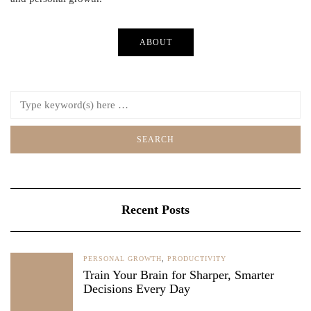
ABOUT
Recent Posts
PERSONAL GROWTH
,
PRODUCTIVITY
Train Your Brain for Sharper, Smarter
Decisions Every Day