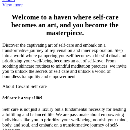
View more
Welcome to a haven where self-care
becomes an art, and you become the
masterpiece.
Discover the captivating art of self-care and embark on a
transformative journey of rejuvenation and inner exploration. Step
into a world where pampering yourself becomes a blissful ritual and
prioritizing your well-being becomes an act of self-love. From
soothing skincare routines to mindful meditation practices, we invite
you to unlock the secrets of self-care and unlock a world of
boundless tranquility and empowerment.
About Toward Self-care
Self-care is a way of life!
Self-care is not just a luxury but a fundamental necessity for leading
a fulfilling and balanced life. We are passionate about empowering
individuals like you to prioritize your well-being, nourish your mind,
body, and soul, and embark on a transformative journey of self-