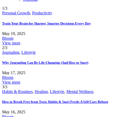
1/3
Personal Growth
,
Productivity
Train Your Brain for Sharper, Smarter Decisions Every Day
May 19, 2025
Bloom
View more
2/3
Journaling
,
Lifestyle
Why Journaling Can Be Life-Changing (And How to Start)
May 17, 2025
Bloom
View more
3/3
Habits & Routines
,
Healing
,
Lifestyle
,
Mental Wellness
How to Break Free from Toxic Habits & Start Fresh: A Self-Care Reboot
May 16, 2025
Bloom