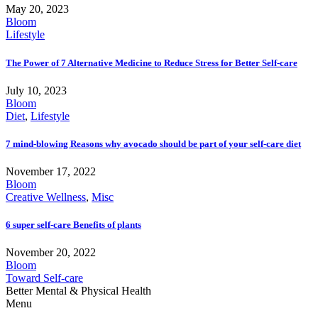
May 20, 2023
Bloom
Lifestyle
The Power of 7 Alternative Medicine to Reduce Stress for Better Self-care
July 10, 2023
Bloom
Diet
,
Lifestyle
7 mind-blowing Reasons why avocado should be part of your self-care diet
November 17, 2022
Bloom
Creative Wellness
,
Misc
6 super self-care Benefits of plants
November 20, 2022
Bloom
Toward Self-care
Better Mental & Physical Health
Menu