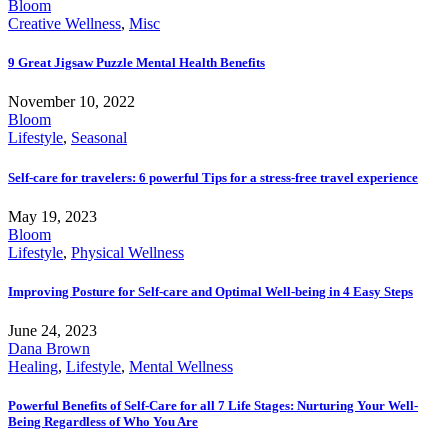
Bloom
Creative Wellness
,
Misc
9 Great Jigsaw Puzzle Mental Health Benefits
November 10, 2022
Bloom
Lifestyle
,
Seasonal
Self-care for travelers: 6 powerful Tips for a stress-free travel experience
May 19, 2023
Bloom
Lifestyle
,
Physical Wellness
Improving Posture for Self-care and Optimal Well-being in 4 Easy Steps
June 24, 2023
Dana Brown
Healing
,
Lifestyle
,
Mental Wellness
Powerful Benefits of Self-Care for all 7 Life Stages: Nurturing Your Well-
Being Regardless of Who You Are