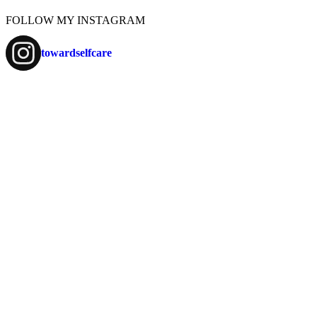
FOLLOW MY INSTAGRAM
towardselfcare