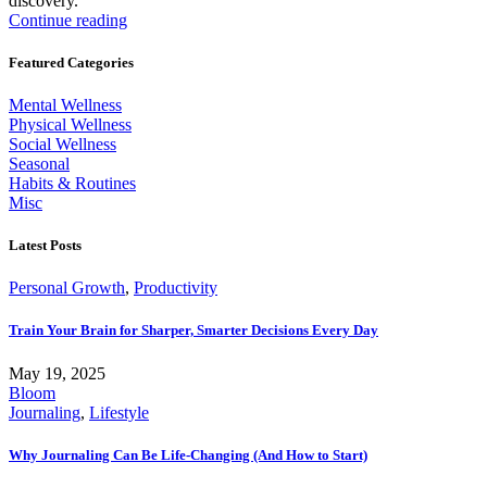
discovery.
Continue reading
Featured Categories
Mental Wellness
Physical Wellness
Social Wellness
Seasonal
Habits & Routines
Misc
Latest Posts
Personal Growth
,
Productivity
Train Your Brain for Sharper, Smarter Decisions Every Day
May 19, 2025
Bloom
Journaling
,
Lifestyle
Why Journaling Can Be Life-Changing (And How to Start)