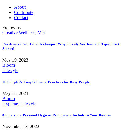
About
Contribute
Contact
Follow us
Creative Wellness
,
Misc
Puzzles as a Self-Care Technique: Why it Truly Works and 5 Tips to Get
Started
May 19, 2023
Bloom
Lifestyle
10 Simple & Easy Self-care Practices for Busy People
May 18, 2023
Bloom
Hygiene
,
Lifestyle
8 important Personal Hygiene Practices to Include in Your Routine
November 13, 2022