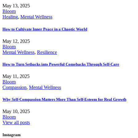
May 13, 2025
Bloom
Healing
,
Mental Wellness
How to Cultivate Inner Peace in a Chaotic World
May 12, 2025
Bloom
Mental Wellness
,
Resilience
How to Turn Setbacks into Powerful Comebacks Through Self-Care
May 11, 2025
Bloom
Compassion
,
Mental Wellness
Why Self-Compassion Matters More Than Self-Esteem for Real Growth
May 10, 2025
Bloom
View all posts
Instagram