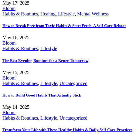
May 17, 2025
Bloom
Habits & Routines
,
Healing
,
Lifestyle
,
Mental Wellness
How to Break Free from Toxic Habits & Start Fresh: A Self-Care Reboot
May 16, 2025
Bloom
Habits & Routines
,
Lifestyle
The Best Evening Routines for a Better Tomorrow
May 15, 2025
Bloom
Habits & Routines
,
Lifestyle
,
Uncategorized
How to Build Good Habits That Actually Stick
May 14, 2025
Bloom
Habits & Routines
,
Lifestyle
,
Uncategorized
Transform Your Life with These Healthy Habits & Daily Self-Care Practices