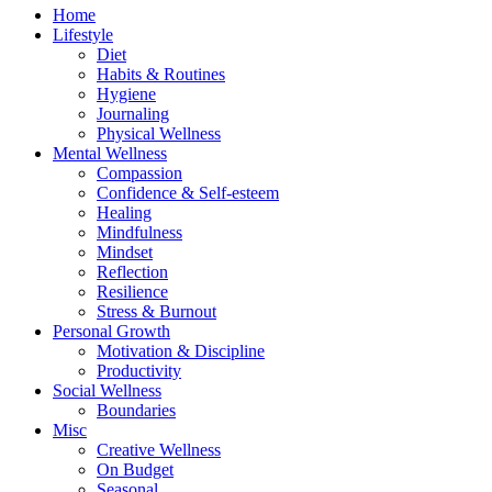
Home
Lifestyle
Diet
Habits & Routines
Hygiene
Journaling
Physical Wellness
Mental Wellness
Compassion
Confidence & Self-esteem
Healing
Mindfulness
Mindset
Reflection
Resilience
Stress & Burnout
Personal Growth
Motivation & Discipline
Productivity
Social Wellness
Boundaries
Misc
Creative Wellness
On Budget
Seasonal