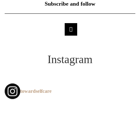
Subscribe and follow
Instagram
towardselfcare