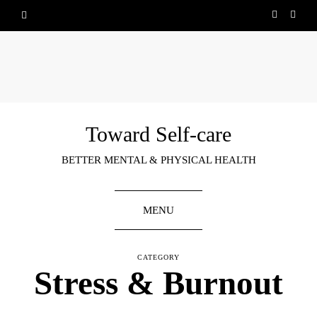
Toward Self-care
BETTER MENTAL & PHYSICAL HEALTH
MENU
CATEGORY
Stress & Burnout