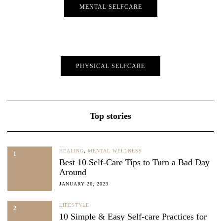
MENTAL SELFCARE
PHYSICAL SELFCARE
Top stories
HEALING
,
MENTAL WELLNESS
1
Best 10 Self-Care Tips to Turn a Bad Day
Around
JANUARY 26, 2023
LIFESTYLE
2
10 Simple & Easy Self-care Practices for