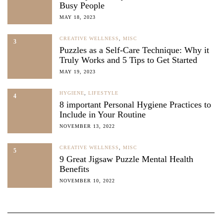
Busy People
MAY 18, 2023
CREATIVE WELLNESS
,
MISC
3
Puzzles as a Self-Care Technique: Why it
Truly Works and 5 Tips to Get Started
MAY 19, 2023
HYGIENE
,
LIFESTYLE
4
8 important Personal Hygiene Practices to
Include in Your Routine
NOVEMBER 13, 2022
CREATIVE WELLNESS
,
MISC
5
9 Great Jigsaw Puzzle Mental Health
Benefits
NOVEMBER 10, 2022