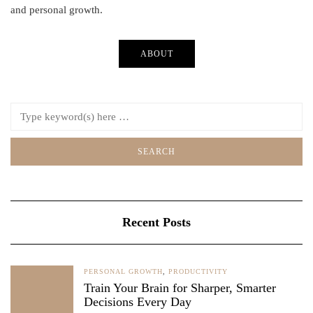
and personal growth.
ABOUT
Recent Posts
PERSONAL GROWTH
,
PRODUCTIVITY
Train Your Brain for Sharper, Smarter
Decisions Every Day