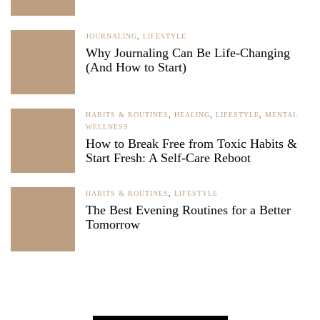
JOURNALING
,
LIFESTYLE
Why Journaling Can Be Life-Changing
(And How to Start)
HABITS & ROUTINES
,
HEALING
,
LIFESTYLE
,
MENTAL
WELLNESS
How to Break Free from Toxic Habits &
Start Fresh: A Self-Care Reboot
HABITS & ROUTINES
,
LIFESTYLE
The Best Evening Routines for a Better
Tomorrow