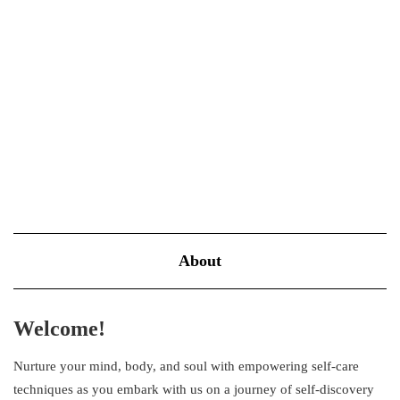
common plight in today’s fast-paced world, where numerous
demands vie for your attention. However, stress doesn’t have to
be…
VIEW MORE
About
Welcome!
Nurture your mind, body, and soul with empowering self-care
techniques as you embark with us on a journey of self-discovery