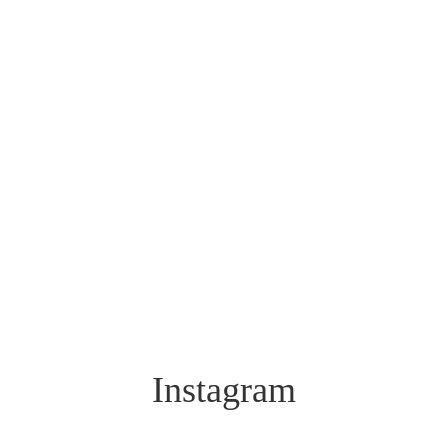
Instagram