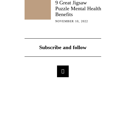
9 Great Jigsaw
Puzzle Mental Health
Benefits
NOVEMBER 10, 2022
Subscribe and follow