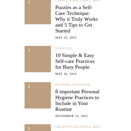
CREATIVE WELLNESS
,
MISC
2
Puzzles as a Self-
Care Technique:
Why it Truly Works
and 5 Tips to Get
Started
MAY 19, 2023
LIFESTYLE
3
10 Simple & Easy
Self-care Practices
for Busy People
MAY 18, 2023
HYGIENE
,
LIFESTYLE
4
8 important Personal
Hygiene Practices to
Include in Your
Routine
NOVEMBER 13, 2022
CREATIVE WELLNESS
,
MISC
5