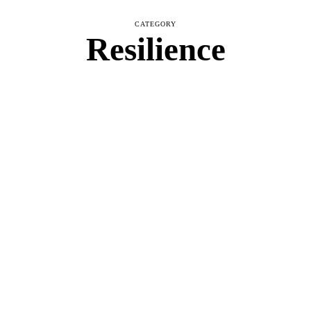
CATEGORY
Resilience
NTAL WELLNESS
,
RESILIENCE
acks into Powerful Comebacks
ough Self-Care
MAY 11, 2025
BLOOM