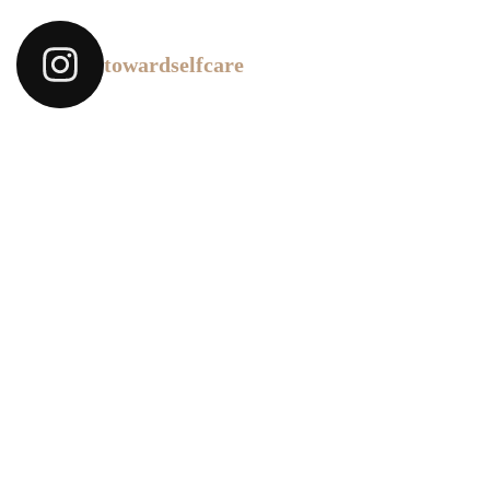
towardselfcare