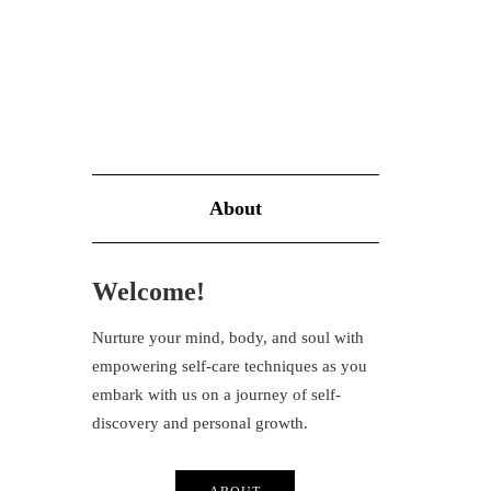
About
Welcome!
Nurture your mind, body, and soul with
empowering self-care techniques as you
embark with us on a journey of self-
discovery and personal growth.