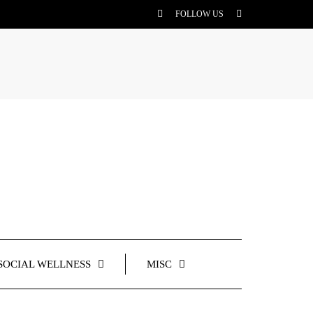
FOLLOW US
SOCIAL WELLNESS
MISC