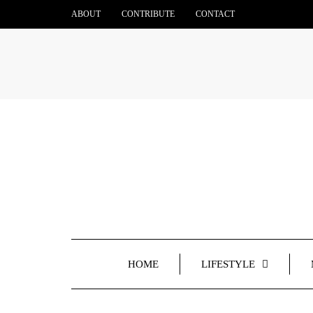
ABOUT
CONTRIBUTE
CONTACT
HOME
LIFESTYLE