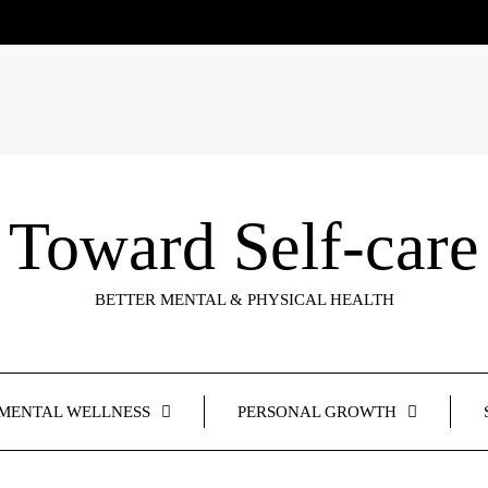
Toward Self-care
BETTER MENTAL & PHYSICAL HEALTH
MENTAL WELLNESS
PERSONAL GROWTH