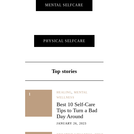
MENTAL SELFCARE
ke a Pro
PHYSICAL SELFCARE
y and
er it’s
on, or
…
Top stories
HEALING
,
MENTAL
1
WELLNESS
Best 10 Self-Care
Tips to Turn a Bad
Day Around
JANUARY 26, 2023