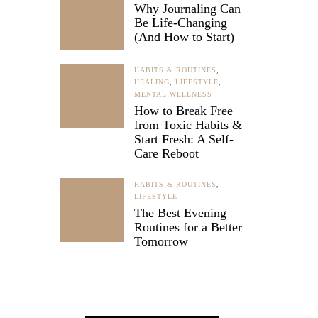
Why Journaling Can
Be Life-Changing
(And How to Start)
fficult
HABITS & ROUTINES
,
n sight.
HEALING
,
LIFESTYLE
,
 feeling
MENTAL WELLNESS
How to Break Free
trength
from Toxic Habits &
Start Fresh: A Self-
Care Reboot
HABITS & ROUTINES
,
LIFESTYLE
The Best Evening
Routines for a Better
Tomorrow
NCE
y