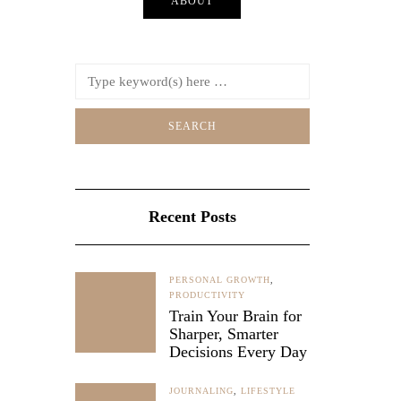
ABOUT
ed plans,
ful…
212
Recent Posts
PERSONAL GROWTH
,
PRODUCTIVITY
Train Your Brain for
Sharper, Smarter
Decisions Every Day
JOURNALING
,
LIFESTYLE