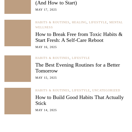
(And How to Start)
MAY 17, 2025
HABITS & ROUTINES
,
HEALING
,
LIFESTYLE
,
MENTAL
WELLNESS
How to Break Free from Toxic Habits &
Start Fresh: A Self-Care Reboot
MAY 16, 2025
HABITS & ROUTINES
,
LIFESTYLE
The Best Evening Routines for a Better
Tomorrow
MAY 15, 2025
HABITS & ROUTINES
,
LIFESTYLE
,
UNCATEGORIZED
How to Build Good Habits That Actually
Stick
MAY 14, 2025