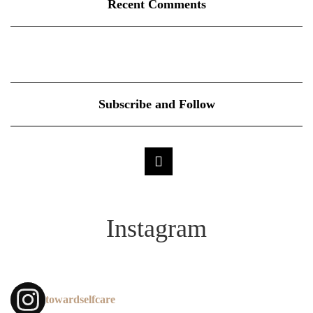
Recent Comments
Subscribe and Follow
Instagram
towardselfcare