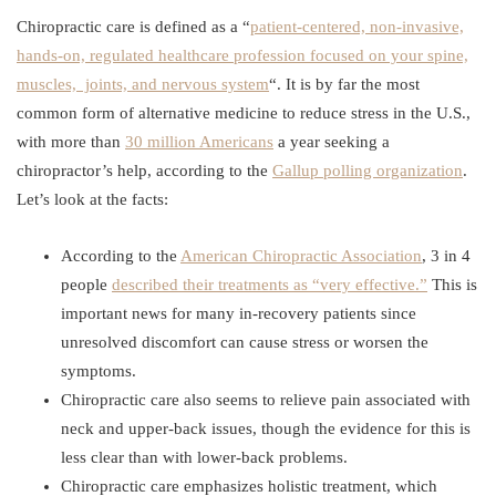
Chiropractic care is defined as a “
patient-centered, non-invasive,
hands-on, regulated healthcare profession focused on your spine,
muscles, joints, and nervous system
“. It is by far the most
common form of alternative medicine to reduce stress in the U.S.,
with more than
30 million Americans
a year seeking a
chiropractor’s help, according to the
Gallup polling organization
.
Let’s look at the facts:
According to the
American Chiropractic Association
, 3 in 4
people
described their treatments as “very effective.”
This is
important news for many in-recovery patients since
unresolved discomfort can cause stress or worsen the
symptoms.
Chiropractic care also seems to relieve pain associated with
neck and upper-back issues, though the evidence for this is
less clear than with lower-back problems.
Chiropractic care emphasizes holistic treatment, which