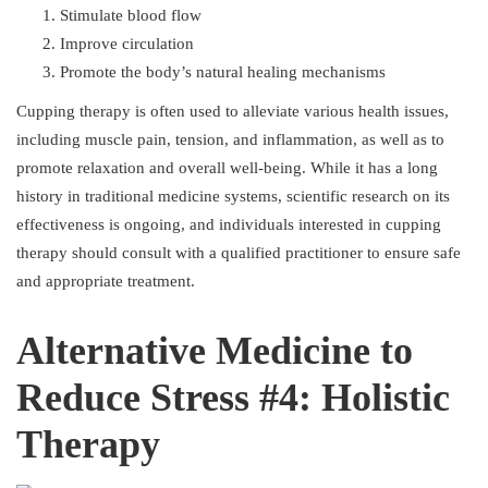
Stimulate blood flow
Improve circulation
Promote the body’s natural healing mechanisms
Cupping therapy is often used to alleviate various health issues,
including muscle pain, tension, and inflammation, as well as to
promote relaxation and overall well-being. While it has a long
history in traditional medicine systems, scientific research on its
effectiveness is ongoing, and individuals interested in cupping
therapy should consult with a qualified practitioner to ensure safe
and appropriate treatment.
Alternative Medicine to
Reduce Stress #4: Holistic
Therapy