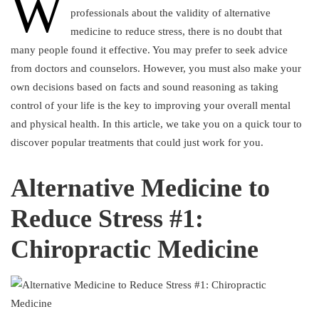
W
professionals about the validity of alternative
medicine to reduce stress, there is no doubt that
many people found it effective. You may prefer to seek advice
from doctors and counselors. However, you must also make your
own decisions based on facts and sound reasoning as taking
control of your life is the key to improving your overall mental
and physical health. In this article, we take you on a quick tour to
discover popular treatments that could just work for you.
Alternative Medicine to
Reduce Stress #1:
Chiropractic Medicine