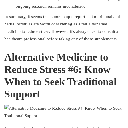
ongoing research remains inconclusive.
In summary, it seems that some people report that nutritional and
herbal formulas are worth considering as a fair alternative
medicine to reduce stress. However, it’s always best to consult a
healthcare professional before taking any of these supplements.
Alternative Medicine to
Reduce Stress #6: Know
When to Seek Traditional
Support