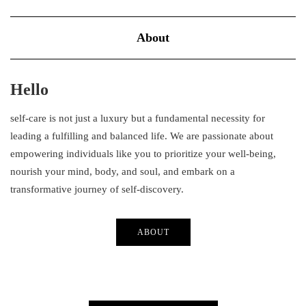
About
Hello
self-care is not just a luxury but a fundamental necessity for
leading a fulfilling and balanced life. We are passionate about
empowering individuals like you to prioritize your well-being,
nourish your mind, body, and soul, and embark on a
transformative journey of self-discovery.
ABOUT