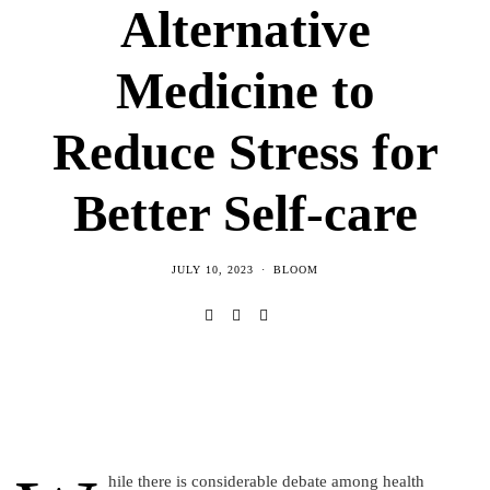
Alternative
Medicine to
Reduce Stress for
Better Self-care
JULY 10, 2023
BLOOM
hile there is considerable debate among health