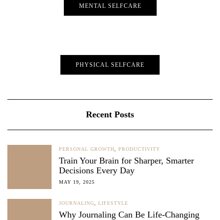
MENTAL SELFCARE
PHYSICAL SELFCARE
Recent Posts
PERSONAL GROWTH
,
PRODUCTIVITY
Train Your Brain for Sharper, Smarter
Decisions Every Day
MAY 19, 2025
JOURNALING
,
LIFESTYLE
Why Journaling Can Be Life-Changing