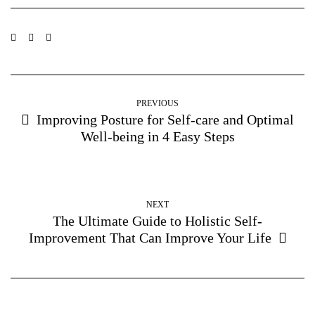
PREVIOUS
Improving Posture for Self-care and Optimal
Well-being in 4 Easy Steps
NEXT
The Ultimate Guide to Holistic Self-
Improvement That Can Improve Your Life