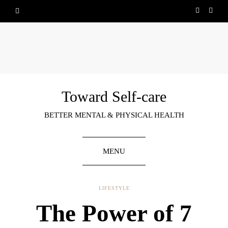
Toward Self-care
BETTER MENTAL & PHYSICAL HEALTH
MENU
LIFESTYLE
The Power of 7