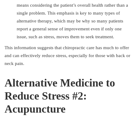
means considering the patient’s overall health rather than a
single problem. This emphasis is key to many types of
alternative therapy, which may be why so many patients
report a general sense of improvement even if only one
issue, such as stress, moves them to seek treatment.
This information suggests that chiropractic care has much to offer
and can effectively reduce stress, especially for those with back or
neck pain.
Alternative Medicine to
Reduce Stress #2:
Acupuncture