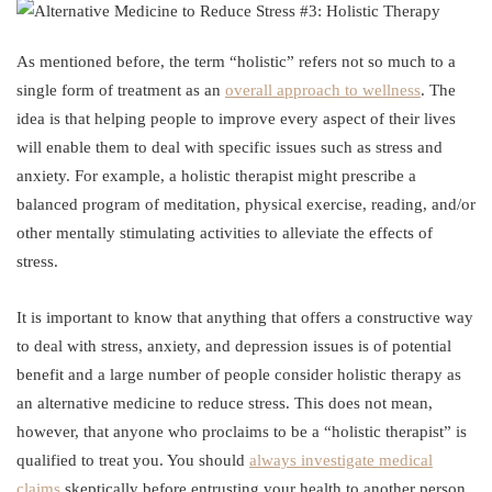
As mentioned before, the term “holistic” refers not so much to a
single form of treatment as an
overall approach to wellness
. The
idea is that helping people to improve every aspect of their lives
will enable them to deal with specific issues such as stress and
anxiety. For example, a holistic therapist might prescribe a
balanced program of meditation, physical exercise, reading, and/or
other mentally stimulating activities to alleviate the effects of
stress.
It is important to know that anything that offers a constructive way
to deal with stress, anxiety, and depression issues is of potential
benefit and a large number of people consider holistic therapy as
an alternative medicine to reduce stress. This does not mean,
however, that anyone who proclaims to be a “holistic therapist” is
qualified to treat you. You should
always investigate medical
claims
skeptically before entrusting your health to another person.