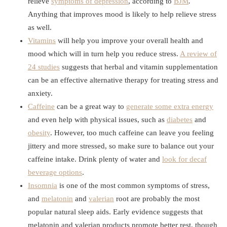
relieve
symptoms of depression
, according to
BJM
.
Anything that improves mood is likely to help relieve stress
as well.
Vitamins
will help you improve your overall health and
mood which will in turn help you reduce stress.
A review of
24 studies
suggests that herbal and vitamin supplementation
can be an effective alternative therapy for treating stress and
anxiety.
Caffeine
can be a great way to
generate some extra energy
and even help with physical issues, such as
diabetes
and
obesity
. However, too much caffeine can leave you feeling
jittery and more stressed, so make sure to balance out your
caffeine intake. Drink plenty of water and
look for decaf
beverage options
.
Insomnia
is one of the most common symptoms of stress,
and
melatonin
and
valerian
root are probably the most
popular natural sleep aids. Early evidence suggests that
melatonin and valerian products promote better rest, though