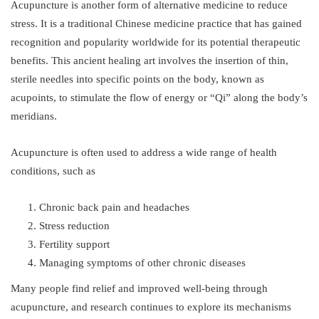
Acupuncture is another form of alternative medicine to reduce
stress. It is a traditional Chinese medicine practice that has gained
recognition and popularity worldwide for its potential therapeutic
benefits. This ancient healing art involves the insertion of thin,
sterile needles into specific points on the body, known as
acupoints, to stimulate the flow of energy or “Qi” along the body’s
meridians.
Acupuncture is often used to address a wide range of health
conditions, such as
Chronic back pain and headaches
Stress reduction
Fertility support
Managing symptoms of other chronic diseases
Many people find relief and improved well-being through
acupuncture, and research continues to explore its mechanisms