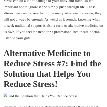
Stress can do a lot of damage to your body and mind, so it’s
important not to ignore it and simply push through life. These
alternatives can be very helpful in many situations; however, they
will not always be enough. As weird as it sounds, knowing when
to seek traditional support is also a form of alternative medicine on
its own. If you feel the need for a professional healthcare doctor,
listen to your guts.
Alternative Medicine to
Reduce Stress #7: Find the
Solution that Helps You
Reduce Stress!