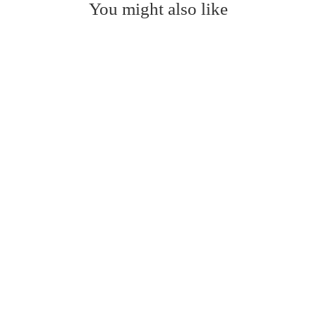
You might also like