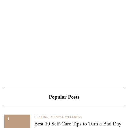
Popular Posts
HEALING
,
MENTAL WELLNESS
1
Best 10 Self-Care Tips to Turn a Bad Day