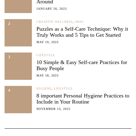
Around
JANUARY 26, 2023
CREATIVE WELLNESS
,
MISC
2
Puzzles as a Self-Care Technique: Why it
Truly Works and 5 Tips to Get Started
MAY 19, 2023
LIFESTYLE
3
10 Simple & Easy Self-care Practices for
Busy People
MAY 18, 2023
HYGIENE
,
LIFESTYLE
4
8 important Personal Hygiene Practices to
Include in Your Routine
NOVEMBER 13, 2022