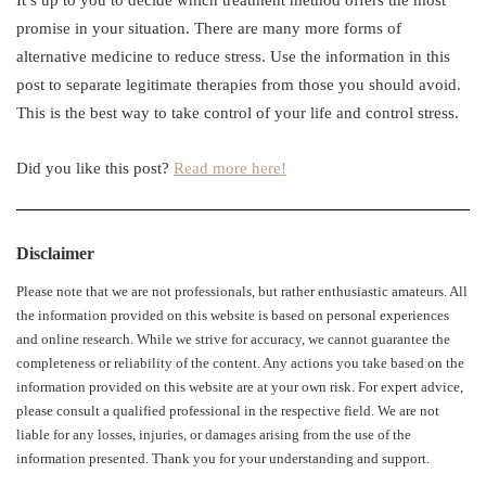
It’s up to you to decide which treatment method offers the most
promise in your situation. There are many more forms of
alternative medicine to reduce stress. Use the information in this
post to separate legitimate therapies from those you should avoid.
This is the best way to take control of your life and control stress.
Did you like this post?
Read more here!
Disclaimer
Please note that we are not professionals, but rather enthusiastic amateurs. All
the information provided on this website is based on personal experiences
and online research. While we strive for accuracy, we cannot guarantee the
completeness or reliability of the content. Any actions you take based on the
information provided on this website are at your own risk. For expert advice,
please consult a qualified professional in the respective field. We are not
liable for any losses, injuries, or damages arising from the use of the
information presented. Thank you for your understanding and support.