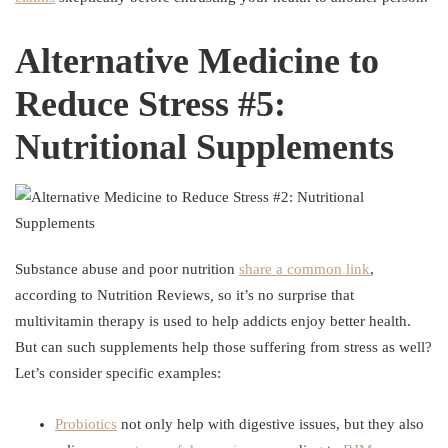
Alternative Medicine to
Reduce Stress #5:
Nutritional Supplements
Substance abuse and poor nutrition
share a common link
,
according to Nutrition Reviews
,
so it’s no surprise that
multivitamin therapy is used to help addicts enjoy better health.
But can such supplements help those suffering from stress as well?
Let’s consider specific examples:
Probiotics
not only help with digestive issues, but they also