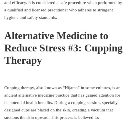
and efficacy. It is considered a safe procedure when performed by
a qualified and licensed practitioner who adheres to stringent
hygiene and safety standards.
Alternative Medicine to
Reduce Stress #3: Cupping
Therapy
Cupping therapy, also known as “Hijama” in some cultures, is an
ancient alternative medicine practice that has gained attention for
its potential health benefits. During a cupping session, specially
designed cups are placed on the skin, creating a vacuum that
suctions the skin upward. This process is believed to: