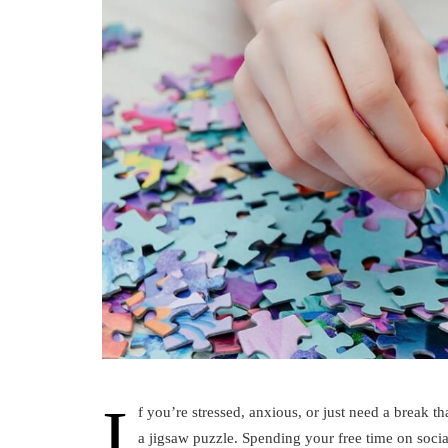
I
f you’re stressed, anxious, or just need a break t
a jigsaw puzzle. Spending your free time on socia