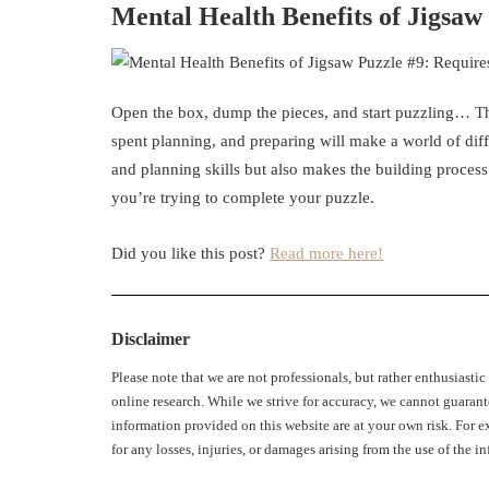
Mental Health Benefits of Jigsa
Open the box, dump the pieces, and start puzzling… Thi
spent planning, and preparing will make a world of dif
and planning skills but also makes the building process
you’re trying to complete your puzzle.
Did you like this post?
Read more here!
Disclaimer
Please note that we are not professionals, but rather enthusiasti
online research. While we strive for accuracy, we cannot guarant
information provided on this website are at your own risk. For ex
for any losses, injuries, or damages arising from the use of the