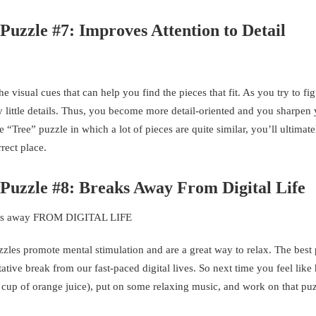
Puzzle #7: Improves Attention to Detail
 visual cues that can help you find the pieces that fit. As you try to fi
y little details. Thus, you become more detail-oriented and you sharpen
Tree” puzzle in which a lot of pieces are quite similar, you’ll ultimat
rrect place.
 Puzzle #8: Breaks Away From Digital Life
zzles promote mental stimulation and are a great way to relax. The best p
tative break from our fast-paced digital lives. So next time you feel like
sh cup of orange juice), put on some relaxing music, and work on that puz