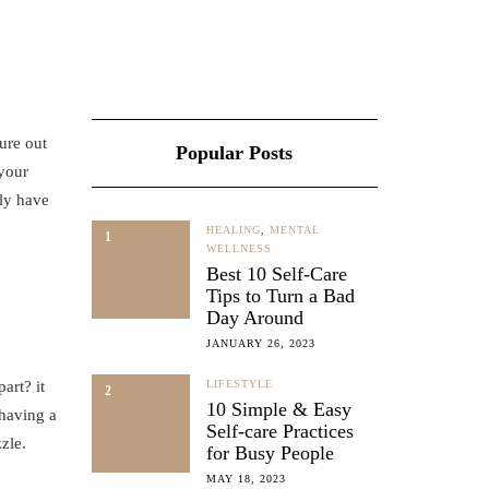
gure out
Popular Posts
 your
ely have
HEALING
,
MENTAL
1
WELLNESS
Best 10 Self-Care
Tips to Turn a Bad
Day Around
JANUARY 26, 2023
art? it
LIFESTYLE
2
10 Simple & Easy
 having a
Self-care Practices
zle.
for Busy People
MAY 18, 2023