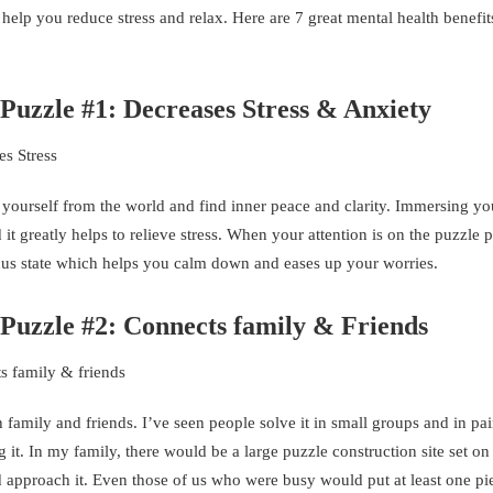
 help you reduce stress and relax. Here are 7 great mental health benefi
 Puzzle #1: Decreases Stress & Anxiety
 yourself from the world and find inner peace and clarity. Immersing you
it greatly helps to relieve stress. When your attention is on the puzzle 
ocus state which helps you calm down and eases up your worries.
 Puzzle #2: Connects family & Friends
family and friends. I’ve seen people solve it in small groups and in pa
t. In my family, there would be a large puzzle construction site set on
approach it. Even those of us who were busy would put at least one pi