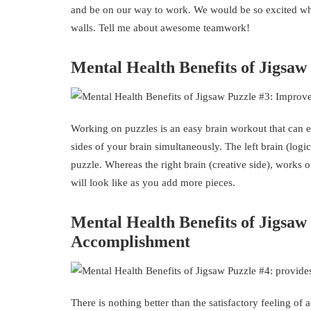
and be on our way to work. We would be so excited whe
walls. Tell me about awesome teamwork!
Mental Health Benefits of Jigsa
Working on puzzles is an easy brain workout that can e
sides of your brain simultaneously. The left brain (logi
puzzle. Whereas the right brain (creative side), works 
will look like as you add more pieces.
Mental Health Benefits of Jigsaw
Accomplishment
There is nothing better than the satisfactory feeling o