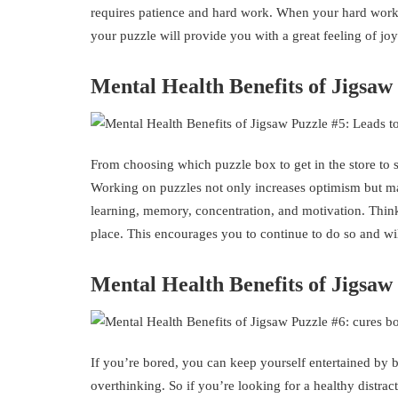
requires patience and hard work. When your hard work pa
your puzzle will provide you with a great feeling of joy
Mental Health Benefits of Jigsaw
From choosing which puzzle box to get in the store to s
Working on puzzles not only increases optimism but ma
learning, memory, concentration, and motivation. Think
place. This encourages you to continue to do so and wil
Mental Health Benefits of Jigsa
If you’re bored, you can keep yourself entertained by 
overthinking. So if you’re looking for a healthy distrac