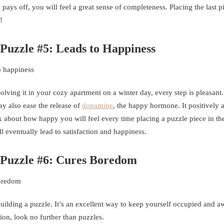
ys off, you will feel a great sense of completeness. Placing the last p
!
 Puzzle #5: Leads to Happiness
olving it in your cozy apartment on a winter day, every step is pleasant.
y also ease the release of
dopamine
, the happy hormone. It positively a
 about how happy you will feel every time placing a puzzle piece in the
l eventually lead to satisfaction and happiness.
w Puzzle #6: Cures Boredom
building a puzzle. It’s an excellent way to keep yourself occupied and 
tion, look no further than puzzles.