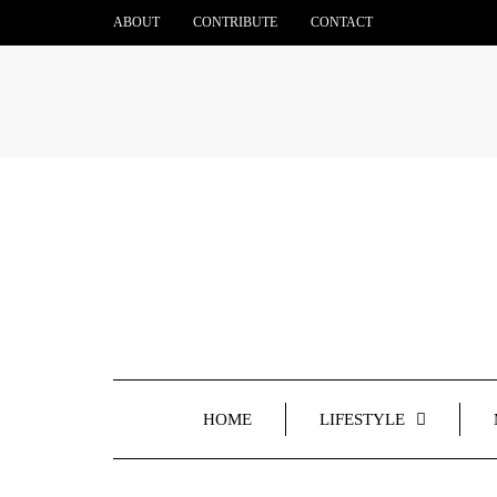
ABOUT
CONTRIBUTE
CONTACT
HOME
LIFESTYLE