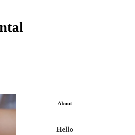
ntal
About
Hello