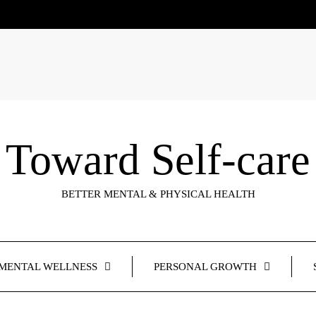
Toward Self-care
BETTER MENTAL & PHYSICAL HEALTH
MENTAL WELLNESS
PERSONAL GROWTH