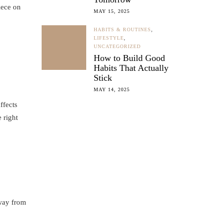
iece on
MAY 15, 2025
HABITS & ROUTINES
,
LIFESTYLE
,
UNCATEGORIZED
How to Build Good
Habits That Actually
Stick
MAY 14, 2025
ffects
 right
away from