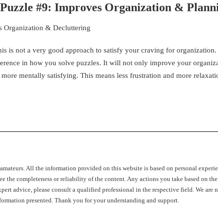
w Puzzle #9: Improves Organization & Plann
s is not a very good approach to satisfy your craving for organization
ference in how you solve puzzles. It will not only improve your organiz
 more mentally satisfying. This means less frustration and more relaxati
c amateurs. All the information provided on this website is based on personal experi
ee the completeness or reliability of the content. Any actions you take based on the
pert advice, please consult a qualified professional in the respective field. We are n
 information presented. Thank you for your understanding and support.