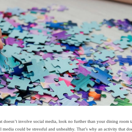
hat doesn’t involve social media, look no further than your dining room 
l media could be stressful and unhealthy. That’s why an activity that do