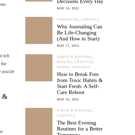
Decisions Every Day
home
MAY 19, 2025
JOURNALING
,
LIFESTYLE
Why Journaling Can
Be Life-Changing
(And How to Start)
MAY 17, 2025
 left
HABITS & ROUTINES
,
HEALING
,
LIFESTYLE
,
 the
MENTAL WELLNESS
e puzzle
How to Break Free
from Toxic Habits &
Start Fresh: A Self-
Care Reboot
t &
MAY 16, 2025
HABITS & ROUTINES
,
LIFESTYLE
The Best Evening
Routines for a Better
at
Tomorrow