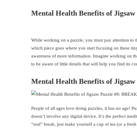
Mental Health Benefits of Jigsaw 
While working on a puzzle, you must pay attention to the
which piece goes where you start focusing on these tin
awareness of more information. Imagine working on the “
to be aware of little details that will help you find its co
Mental Health Benefits of Jigsaw
People of all ages love doing puzzles, it has no age! Pu
doesn’t involve any digital device. It’s the perfect medi
“real” break, just make yourself a cup of tea (or a fre