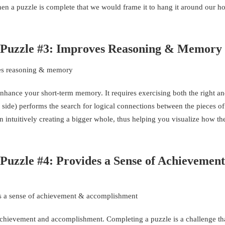
n a puzzle is complete that we would frame it to hang it around our 
w Puzzle #3: Improves Reasoning & Memory
nhance your short-term memory. It requires exercising both the right and
c side) performs the search for logical connections between the pieces of
on intuitively creating a bigger whole, thus helping you visualize how th
 Puzzle #4: Provides a Sense of Achievemen
f achievement and accomplishment. Completing a puzzle is a challenge th