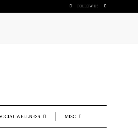
FOLLOW US
SOCIAL WELLNESS
MISC