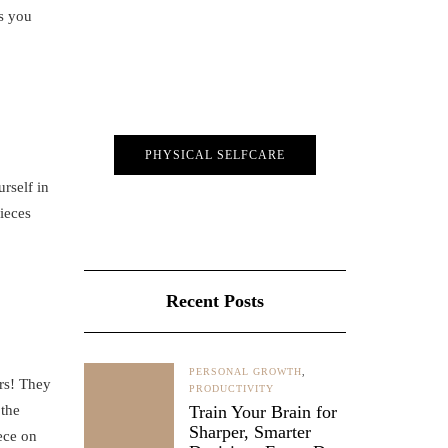
ts you
PHYSICAL SELFCARE
rself in
pieces
Recent Posts
PERSONAL GROWTH
,
irs! They
PRODUCTIVITY
 the
Train Your Brain for
Sharper, Smarter
ece on