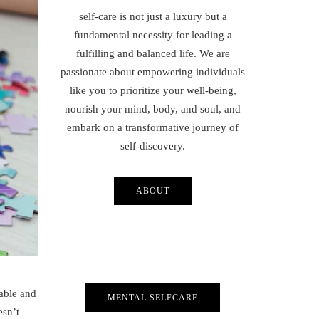
self-care is not just a luxury but a
fundamental necessity for leading a
fulfilling and balanced life. We are
passionate about empowering individuals
like you to prioritize your well-being,
nourish your mind, body, and soul, and
embark on a transformative journey of
self-discovery.
ABOUT
table and
MENTAL SELFCARE
esn’t