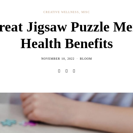
CREATIVE WELLNESS
,
MISC
reat Jigsaw Puzzle Me
Health Benefits
NOVEMBER 10, 2022
BLOOM