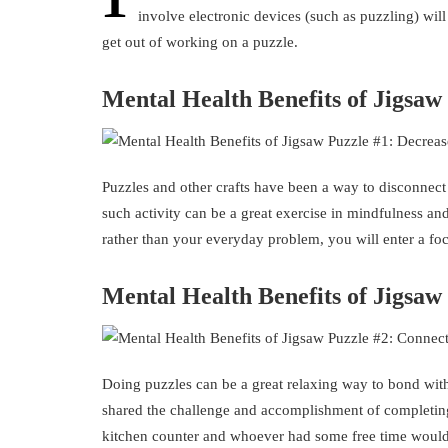
involve electronic devices (such as puzzling) will
get out of working on a puzzle.
Mental Health Benefits of Jigsaw
Puzzles and other crafts have been a way to disconnect
such activity can be a great exercise in mindfulness and 
rather than your everyday problem, you will enter a f
Mental Health Benefits of Jigsaw
Doing puzzles can be a great relaxing way to bond with 
shared the challenge and accomplishment of completing i
kitchen counter and whoever had some free time would 