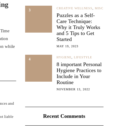
ing
CREATIVE WELLNESS
,
MISC
3
Puzzles as a Self-
Care Technique:
Why it Truly Works
. Time
and 5 Tips to Get
ation
Started
on while
MAY 19, 2023
HYGIENE
,
LIFESTYLE
4
8 important Personal
Hygiene Practices to
Include in Your
Routine
NOVEMBER 13, 2022
ences and
Recent Comments
ot liable