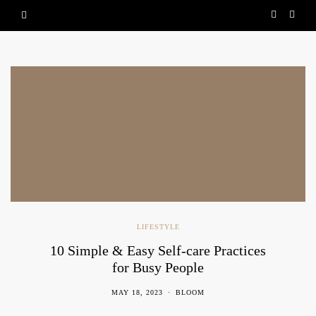
LIFESTYLE
10 Simple & Easy Self-care Practices
for Busy People
MAY 18, 2023
BLOOM