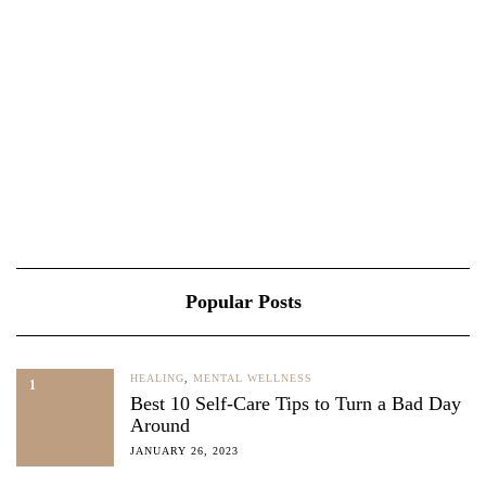
Popular Posts
HEALING
,
MENTAL WELLNESS
1
Best 10 Self-Care Tips to Turn a Bad Day
Around
JANUARY 26, 2023