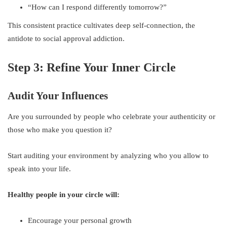
“How can I respond differently tomorrow?”
This consistent practice cultivates deep self-connection, the
antidote to social approval addiction.
Step 3: Refine Your Inner Circle
Audit Your Influences
Are you surrounded by people who celebrate your authenticity or
those who make you question it?
Start auditing your environment by analyzing who you allow to
speak into your life.
Healthy people in your circle will:
Encourage your personal growth