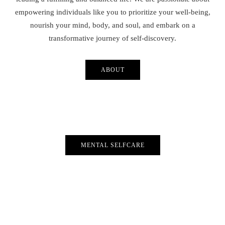
empowering individuals like you to prioritize your well-being,
nourish your mind, body, and soul, and embark on a
transformative journey of self-discovery.
ABOUT
MENTAL SELFCARE