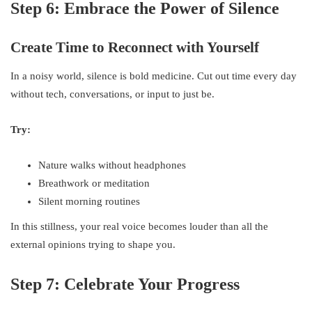
Step 6: Embrace the Power of Silence
Create Time to Reconnect with Yourself
In a noisy world, silence is bold medicine. Cut out time every day
without tech, conversations, or input to just be.
Try:
Nature walks without headphones
Breathwork or meditation
Silent morning routines
In this stillness, your real voice becomes louder than all the
external opinions trying to shape you.
Step 7: Celebrate Your Progress