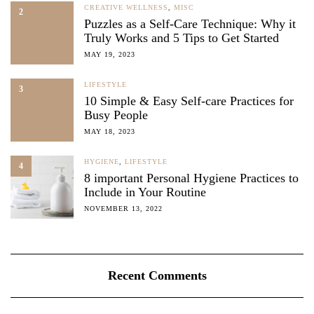
CREATIVE WELLNESS
,
MISC
2
Puzzles as a Self-Care Technique: Why it
Truly Works and 5 Tips to Get Started
MAY 19, 2023
LIFESTYLE
3
10 Simple & Easy Self-care Practices for
Busy People
MAY 18, 2023
HYGIENE
,
LIFESTYLE
4
8 important Personal Hygiene Practices to
Include in Your Routine
NOVEMBER 13, 2022
Recent Comments