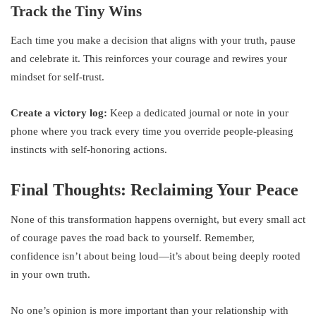
Track the Tiny Wins
Each time you make a decision that aligns with your truth, pause
and celebrate it. This reinforces your courage and rewires your
mindset for self-trust.
Create a victory log:
Keep a dedicated journal or note in your
phone where you track every time you override people-pleasing
instincts with self-honoring actions.
Final Thoughts: Reclaiming Your Peace
None of this transformation happens overnight, but every small act
of courage paves the road back to yourself. Remember,
confidence isn’t about being loud—it’s about being deeply rooted
in your own truth.
No one’s opinion is more important than your relationship with