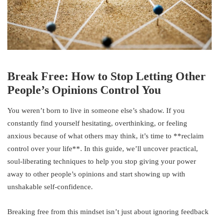
Break Free: How to Stop Letting Other
People’s Opinions Control You
You weren’t born to live in someone else’s shadow. If you
constantly find yourself hesitating, overthinking, or feeling
anxious because of what others may think, it’s time to **reclaim
control over your life**. In this guide, we’ll uncover practical,
soul-liberating techniques to help you stop giving your power
away to other people’s opinions and start showing up with
unshakable self-confidence.
Breaking free from this mindset isn’t just about ignoring feedback