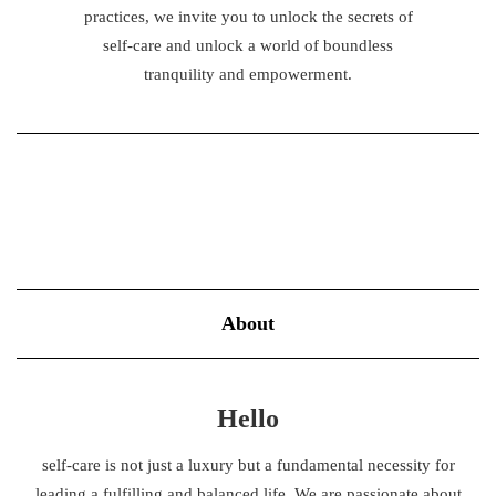
practices, we invite you to unlock the secrets of
self-care and unlock a world of boundless
tranquility and empowerment.
About
Hello
self-care is not just a luxury but a fundamental necessity for
leading a fulfilling and balanced life. We are passionate about