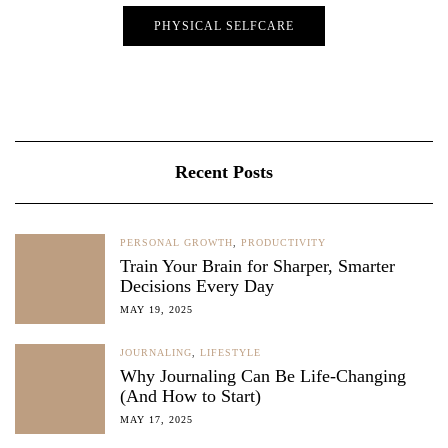
PHYSICAL SELFCARE
Recent Posts
PERSONAL GROWTH
,
PRODUCTIVITY
Train Your Brain for Sharper, Smarter
Decisions Every Day
MAY 19, 2025
JOURNALING
,
LIFESTYLE
Why Journaling Can Be Life-Changing
(And How to Start)
MAY 17, 2025