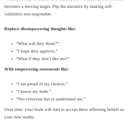
becomes a moving target. Flip the narrative by making self-
validation non-negotiable.
Replace disempowering thoughts like:
“What will they think?”
“I hope they approve.”
“What if they don’t like me?”
With empowering statements like:
“I am proud of my choices.”
“I honor my truth.”
“Not everyone has to understand me.”
Over time, your brain will start to accept these affirming beliefs as
your new reality.