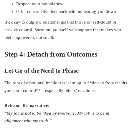
Respect your boundaries
Offer constructive feedback without tearing you down
It’s okay to outgrow relationships that thrive on self-doubt or
passive control. Surround yourself with support that makes you
feel empowered, not small.
Step 4: Detach from Outcomes
Let Go of the Need to Please
The root of emotional freedom is learning to **detach from results
you can’t control**—especially others’ reactions.
Reframe the narrative:
“My job is not to be liked by everyone. My job is to be in
alignment with my truth.”