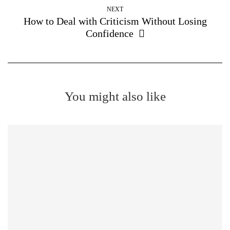
NEXT
How to Deal with Criticism Without Losing
Confidence
You might also like