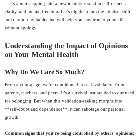
—it’s about stepping into a new identity rooted in self-respect,
clarity, and mental freedom. Let’s dig deep into the mindset shift
and day-to-day habits that will help you stay true to yourself
without apology.
Understanding the Impact of Opinions
on Your Mental Health
Why Do We Care So Much?
From a young age, we’re conditioned to seek validation from
parents, teachers, and peers. It’s a survival instinct tied to our need
for belonging. But when this validation-seeking morphs into
**self-doubt and dependence**, it can sabotage our personal
growth.
Common signs that you’re being controlled by others’ opinions: