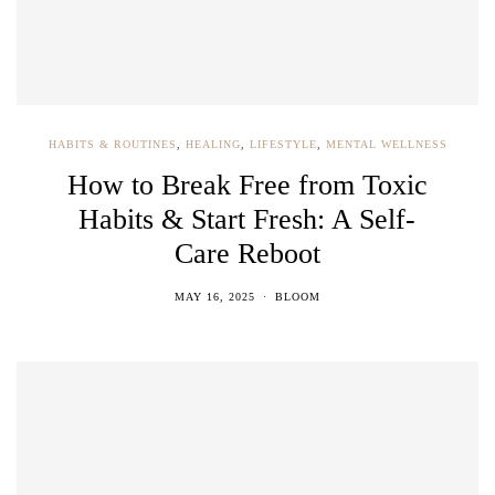
HABITS & ROUTINES
,
HEALING
,
LIFESTYLE
,
MENTAL WELLNESS
How to Break Free from Toxic
Habits & Start Fresh: A Self-
Care Reboot
MAY 16, 2025
BLOOM