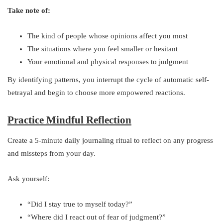
Take note of:
The kind of people whose opinions affect you most
The situations where you feel smaller or hesitant
Your emotional and physical responses to judgment
By identifying patterns, you interrupt the cycle of automatic self-
betrayal and begin to choose more empowered reactions.
Practice Mindful Reflection
Create a 5-minute daily journaling ritual to reflect on any progress
and missteps from your day.
Ask yourself:
“Did I stay true to myself today?”
“Where did I react out of fear of judgment?”