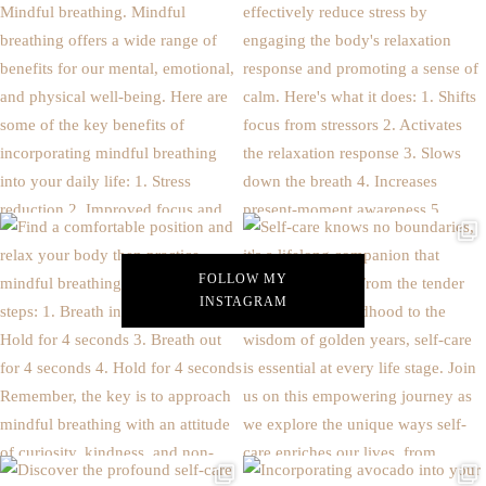
FOLLOW MY
INSTAGRAM