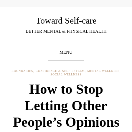
Toward Self-care
BETTER MENTAL & PHYSICAL HEALTH
MENU
BOUNDARIES
,
CONFIDENCE & SELF-ESTEEM
,
MENTAL WELLNESS
,
SOCIAL WELLNESS
How to Stop
Letting Other
People’s Opinions