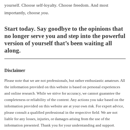
yourself. Choose self-loyalty. Choose freedom. And most
importantly, choose
you
.
Start today.
Say goodbye to the opinions that
no longer serve you and step into the powerful
version of yourself that’s been waiting all
along.
Disclaimer
Please note that we are not professionals, but rather enthusiastic amateurs. All
the information provided on this website is based on personal experiences
and online research. While we strive for accuracy, we cannot guarantee the
completeness or reliability of the content. Any actions you take based on the
information provided on this website are at your own risk. For expert advice,
please consult a qualified professional in the respective field. We are not
liable for any losses, injuries, or damages arising from the use of the
information presented. Thank you for your understanding and support.