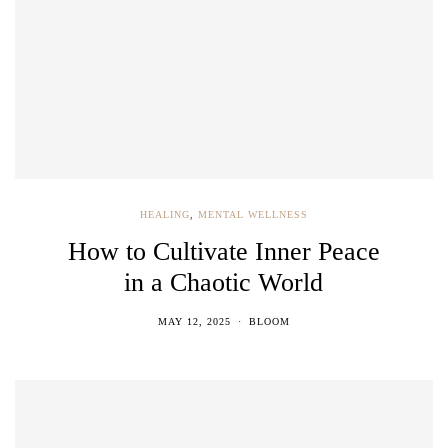
HEALING
,
MENTAL WELLNESS
How to Cultivate Inner Peace
in a Chaotic World
MAY 12, 2025
BLOOM