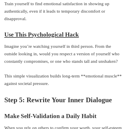
Train yourself to find emotional satisfaction in showing up
authentically, even if it leads to temporary discomfort or
disapproval.
Use This Psychological Hack
Imagine you’re watching yourself in third person. From the
outside looking in, would you respect a version of yourself who
constantly compromises, or one who stands tall and unshaken?
This simple visualization builds long-term **emotional muscle**
against societal pressure.
Step 5: Rewrite Your Inner Dialogue
Make Self-Validation a Daily Habit
When you rely on others to confirm your worth, your self-esteem