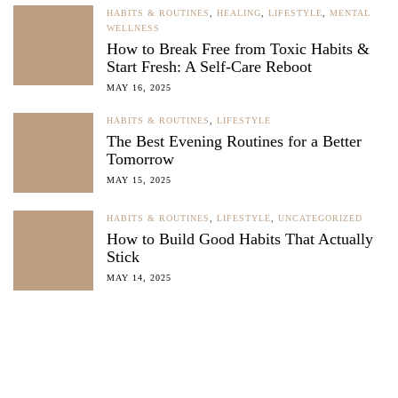
HABITS & ROUTINES
,
HEALING
,
LIFESTYLE
,
MENTAL
WELLNESS
How to Break Free from Toxic Habits &
Start Fresh: A Self-Care Reboot
MAY 16, 2025
HABITS & ROUTINES
,
LIFESTYLE
The Best Evening Routines for a Better
Tomorrow
MAY 15, 2025
HABITS & ROUTINES
,
LIFESTYLE
,
UNCATEGORIZED
How to Build Good Habits That Actually
Stick
MAY 14, 2025