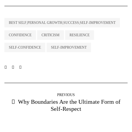
BEST SELF;PERSONAL GROWTH;SUCCESS;SELF-IMPROVEMENT
CONFIDENCE
CRITICISM
RESILIENCE
SELF-CONFIDENCE
SELF-IMPROVEMENT
PREVIOUS
Why Boundaries Are the Ultimate Form of
Self-Respect