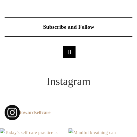
Subscribe and Follow
Instagram
towardselfcare