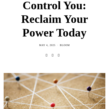
Control You:
Reclaim Your
Power Today
MAY 4, 2025
BLOOM