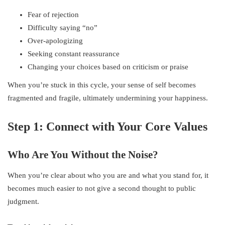
Fear of rejection
Difficulty saying “no”
Over-apologizing
Seeking constant reassurance
Changing your choices based on criticism or praise
When you’re stuck in this cycle, your sense of self becomes
fragmented and fragile, ultimately undermining your happiness.
Step 1: Connect with Your Core Values
Who Are You Without the Noise?
When you’re clear about who you are and what you stand for, it
becomes much easier to not give a second thought to public
judgment.