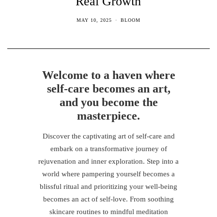
Real Growth
MAY 10, 2025
BLOOM
Welcome to a haven where
self-care becomes an art,
and you become the
masterpiece.
Discover the captivating art of self-care and
embark on a transformative journey of
rejuvenation and inner exploration. Step into a
world where pampering yourself becomes a
blissful ritual and prioritizing your well-being
becomes an act of self-love. From soothing
skincare routines to mindful meditation