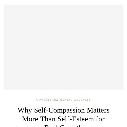
COMPASSION
,
MENTAL WELLNESS
Why Self-Compassion Matters
More Than Self-Esteem for