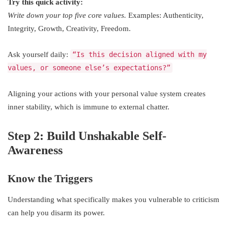
Try this quick activity:
Write down your top five core values.
Examples: Authenticity,
Integrity, Growth, Creativity, Freedom.
Ask yourself daily:
“Is this decision aligned with my
values, or someone else’s expectations?”
Aligning your actions with your personal value system creates
inner stability, which is immune to external chatter.
Step 2: Build Unshakable Self-
Awareness
Know the Triggers
Understanding what specifically makes you vulnerable to criticism
can help you disarm its power.