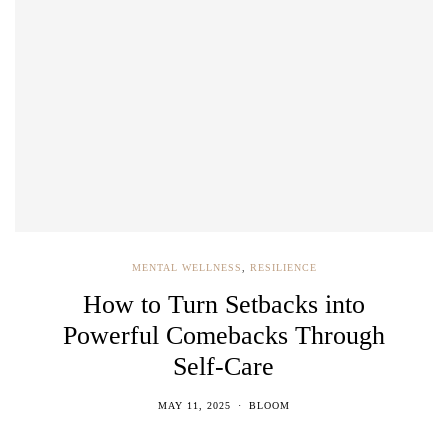
MENTAL WELLNESS
,
RESILIENCE
How to Turn Setbacks into
Powerful Comebacks Through
Self-Care
MAY 11, 2025
BLOOM