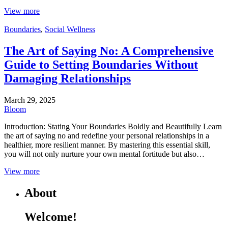
View more
Boundaries
,
Social Wellness
The Art of Saying No: A Comprehensive
Guide to Setting Boundaries Without
Damaging Relationships
March 29, 2025
Bloom
Introduction: Stating Your Boundaries Boldly and Beautifully Learn
the art of saying no and redefine your personal relationships in a
healthier, more resilient manner. By mastering this essential skill,
you will not only nurture your own mental fortitude but also…
View more
About
Welcome!