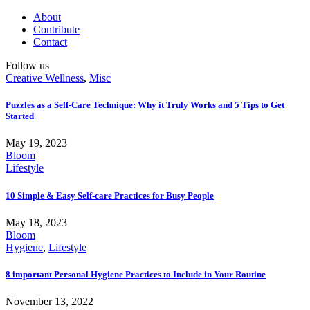
About
Contribute
Contact
Follow us
Creative Wellness
,
Misc
Puzzles as a Self-Care Technique: Why it Truly Works and 5 Tips to Get
Started
May 19, 2023
Bloom
Lifestyle
10 Simple & Easy Self-care Practices for Busy People
May 18, 2023
Bloom
Hygiene
,
Lifestyle
8 important Personal Hygiene Practices to Include in Your Routine
November 13, 2022