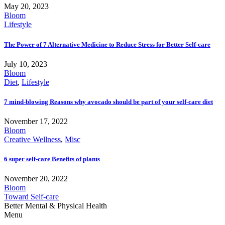
May 20, 2023
Bloom
Lifestyle
The Power of 7 Alternative Medicine to Reduce Stress for Better Self-care
July 10, 2023
Bloom
Diet
,
Lifestyle
7 mind-blowing Reasons why avocado should be part of your self-care diet
November 17, 2022
Bloom
Creative Wellness
,
Misc
6 super self-care Benefits of plants
November 20, 2022
Bloom
Toward Self-care
Better Mental & Physical Health
Menu