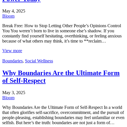
May 4, 2025
Bloom
Break Free: How to Stop Letting Other People’s Opinions Control
You You weren’t born to live in someone else’s shadow. If you
constantly find yourself hesitating, overthinking, or feeling anxious
because of what others may think, it’s time to **reclaim…
View more
Boundaries
,
Social Wellness
Why Boundaries Are the Ultimate Form
of Self-Respect
May 3, 2025
Bloom
Why Boundaries Are the Ultimate Form of Self-Respect In a world
that often glorifies self-sacrifice, overcommitment, and the pursuit of
people-pleasing, establishing boundaries may feel unfamiliar or even
selfish. But here’s the truth: boundaries are not just a form of…