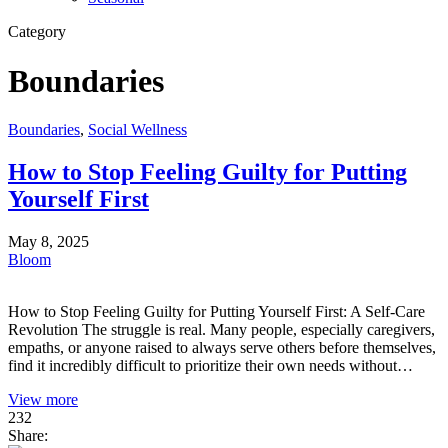
Category
Boundaries
Boundaries
,
Social Wellness
How to Stop Feeling Guilty for Putting
Yourself First
May 8, 2025
Bloom
How to Stop Feeling Guilty for Putting Yourself First: A Self-Care
Revolution The struggle is real. Many people, especially caregivers,
empaths, or anyone raised to always serve others before themselves,
find it incredibly difficult to prioritize their own needs without…
View more
232
Share: