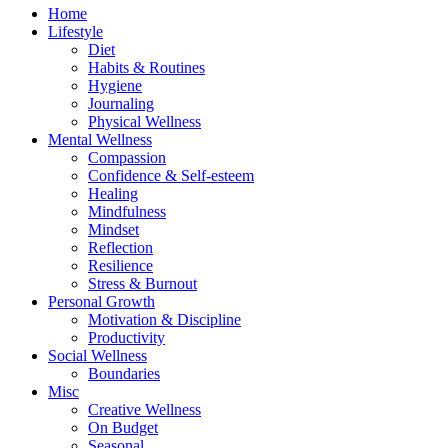
Home
Lifestyle
Diet
Habits & Routines
Hygiene
Journaling
Physical Wellness
Mental Wellness
Compassion
Confidence & Self-esteem
Healing
Mindfulness
Mindset
Reflection
Resilience
Stress & Burnout
Personal Growth
Motivation & Discipline
Productivity
Social Wellness
Boundaries
Misc
Creative Wellness
On Budget
Seasonal