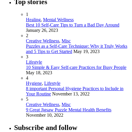
Top stories
1
Healing
,
Mental Wellness
Best 10 Self-Care Tips to Turn a Bad Day Around
January 26, 2023
2
Creative Wellness
,
Misc
Puzzles as a Self-Care Technique: Why it Truly Works
and 5 Tips to Get Started
May 19, 2023
3
Lifestyle
10 Simple & Easy Self-care Practices for Busy People
May 18, 2023
4
Hygiene
,
Lifestyle
8 important Personal Hygiene Practices to Include in
Your Routine
November 13, 2022
5
Creative Wellness
,
Misc
9 Great Jigsaw Puzzle Mental Health Benefits
November 10, 2022
Subscribe and follow