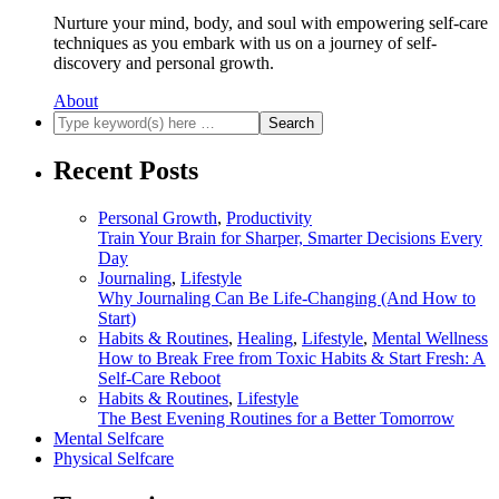
Nurture your mind, body, and soul with empowering self-care
techniques as you embark with us on a journey of self-
discovery and personal growth.
About
Recent Posts
Personal Growth
,
Productivity
Train Your Brain for Sharper, Smarter Decisions Every
Day
Journaling
,
Lifestyle
Why Journaling Can Be Life-Changing (And How to
Start)
Habits & Routines
,
Healing
,
Lifestyle
,
Mental Wellness
How to Break Free from Toxic Habits & Start Fresh: A
Self-Care Reboot
Habits & Routines
,
Lifestyle
The Best Evening Routines for a Better Tomorrow
Mental Selfcare
Physical Selfcare