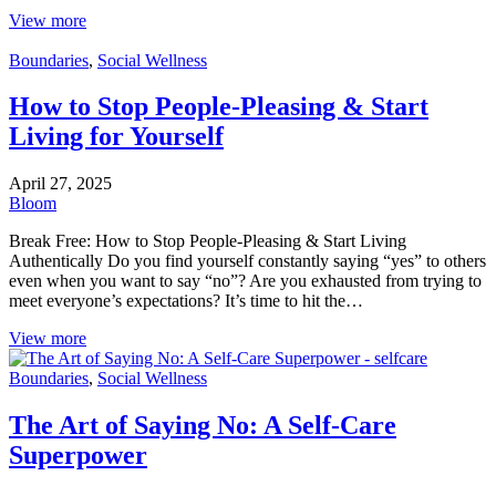
View more
Boundaries
,
Social Wellness
How to Stop People-Pleasing & Start
Living for Yourself
April 27, 2025
Bloom
Break Free: How to Stop People-Pleasing & Start Living
Authentically Do you find yourself constantly saying “yes” to others
even when you want to say “no”? Are you exhausted from trying to
meet everyone’s expectations? It’s time to hit the…
View more
Boundaries
,
Social Wellness
The Art of Saying No: A Self-Care
Superpower