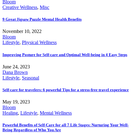
Bloom
Creative Wellness
,
Misc
9 Great Jigsaw Puzzle Mental Health Benefits
November 10, 2022
Bloom
Lifestyle
,
Physical Wellness
Improving Posture for Self-care and Optimal Well-being in 4 Easy Steps
June 24, 2023
Dana Brown
Lifestyle
,
Seasonal
Self-care for travelers: 6 powerful Tips for a stress-free travel experience
May 19, 2023
Bloom
Healing
,
Lifestyle
,
Mental Wellness
Powerful Benefits of Self-Care for all 7 Life Stages: Nurturing Your Well-
Being Regardless of Who You Are