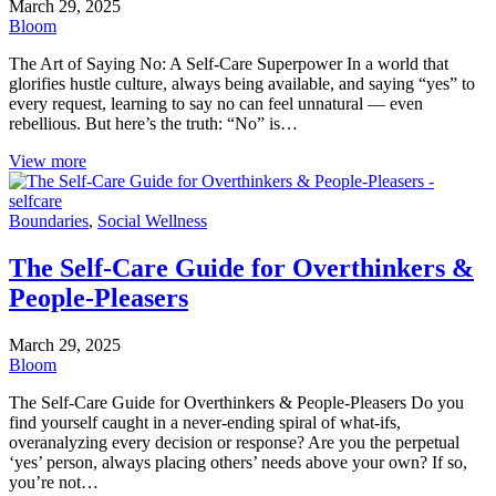
March 29, 2025
Bloom
The Art of Saying No: A Self-Care Superpower In a world that
glorifies hustle culture, always being available, and saying “yes” to
every request, learning to say no can feel unnatural — even
rebellious. But here’s the truth: “No” is…
View more
Boundaries
,
Social Wellness
The Self-Care Guide for Overthinkers &
People-Pleasers
March 29, 2025
Bloom
The Self-Care Guide for Overthinkers & People-Pleasers Do you
find yourself caught in a never-ending spiral of what-ifs,
overanalyzing every decision or response? Are you the perpetual
‘yes’ person, always placing others’ needs above your own? If so,
you’re not…