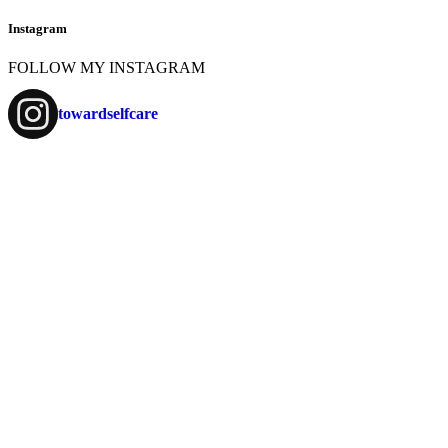
Instagram
FOLLOW MY INSTAGRAM
towardselfcare