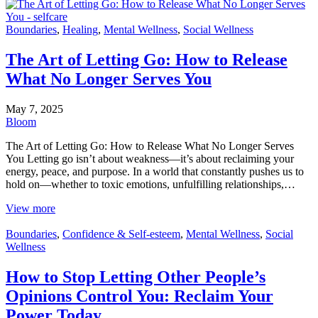
Boundaries
,
Healing
,
Mental Wellness
,
Social Wellness
The Art of Letting Go: How to Release
What No Longer Serves You
May 7, 2025
Bloom
The Art of Letting Go: How to Release What No Longer Serves
You Letting go isn’t about weakness—it’s about reclaiming your
energy, peace, and purpose. In a world that constantly pushes us to
hold on—whether to toxic emotions, unfulfilling relationships,…
View more
Boundaries
,
Confidence & Self-esteem
,
Mental Wellness
,
Social
Wellness
How to Stop Letting Other People’s
Opinions Control You: Reclaim Your
Power Today