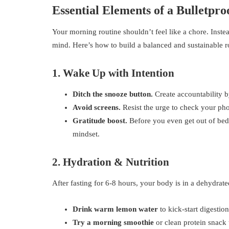
Essential Elements of a Bulletpr
Your morning routine shouldn’t feel like a chore. Inste
mind. Here’s how to build a balanced and sustainable r
1. Wake Up with Intention
Ditch the snooze button.
Create accountability b
Avoid screens.
Resist the urge to check your phon
Gratitude boost.
Before you even get out of bed, 
mindset.
2. Hydration & Nutrition
After fasting for 6-8 hours, your body is in a dehydrated
Drink warm lemon water
to kick-start digestion
Try a morning smoothie
or clean protein snack 