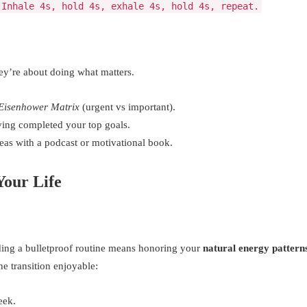
 Inhale 4s, hold 4s, exhale 4s, hold 4s, repeat.
ey’re about doing what matters.
Eisenhower Matrix
(urgent vs important).
ing completed your top goals.
eas with a podcast or motivational book.
Your Life
lding a bulletproof routine means honoring your
natural energy pattern
e transition enjoyable:
eek.