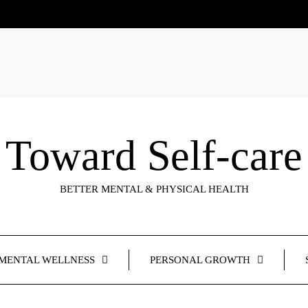
Toward Self-care
BETTER MENTAL & PHYSICAL HEALTH
MENTAL WELLNESS
PERSONAL GROWTH