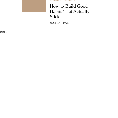
How to Build Good
Habits That Actually
Stick
MAY 14, 2025
hout