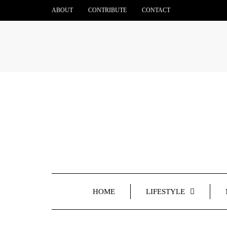
ABOUT
CONTRIBUTE
CONTACT
HOME
LIFESTYLE