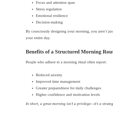
Focus and attention span
Stress regulation
Emotional resilience
Decision-making
By consciously designing your morning, you aren’t just
your entire day.
Benefits of a Structured Morning Rou
People who adhere to a morning ritual often report:
Reduced anxiety
Improved time management
Greater preparedness for daily challenges
Higher confidence and motivation levels
In short, a great morning isn’t a privilege—it’s a strateg