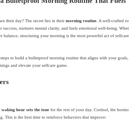
a Bulletproof Morning Routine That Fuels
n their day? The secret lies in their
morning routine
. A well-crafted r
or success, nurtures mental clarity, and fuels emotional well-being. Whe
r balance, structuring your morning is the most powerful act of selfcar
teps to build a bulletproof morning routine that aligns with your goals,
ornings and elevate your selfcare game.
ers
t waking hour sets the tone
for the rest of your day. Cortisol, the horm
g. This is the best time to reinforce behaviors that improve: