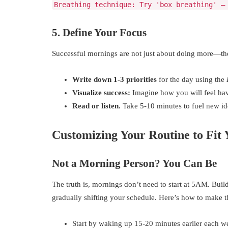
Breathing technique: Try 'box breathing' —
5. Define Your Focus
Successful mornings are not just about doing more—th
Write down 1-3 priorities
for the day using the
Visualize success:
Imagine how you will feel hav
Read or listen.
Take 5-10 minutes to fuel new id
Customizing Your Routine to Fit 
Not a Morning Person? You Can Be
The truth is, mornings don’t need to start at 5AM. Bui
gradually shifting your schedule. Here’s how to make th
Start by waking up 15-20 minutes earlier each w