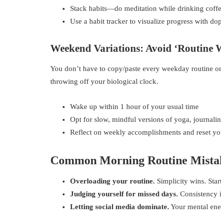
Stack habits—do meditation while drinking coffe
Use a habit tracker to visualize progress with d
Weekend Variations: Avoid ‘Routine 
You don’t have to copy/paste every weekday routine on
throwing off your biological clock.
Wake up within 1 hour of your usual time
Opt for slow, mindful versions of yoga, journalin
Reflect on weekly accomplishments and reset y
Common Morning Routine Mistak
Overloading your routine.
Simplicity wins. Sta
Judging yourself for missed days.
Consistency is
Letting social media dominate.
Your mental ener