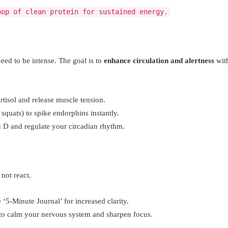
oop of clean protein for sustained energy.
d to be intense. The goal is to
enhance circulation and alertness
wit
tisol and release muscle tension.
squats) to spike endorphins instantly.
n D and regulate your circadian rhythm.
 not react.
5-Minute Journal’ for increased clarity.
 to calm your nervous system and sharpen focus.