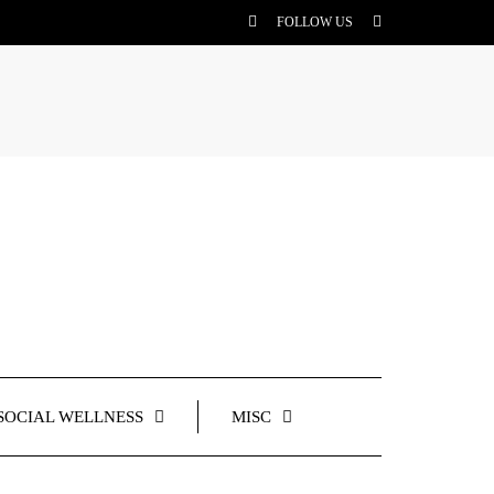
FOLLOW US
SOCIAL WELLNESS
MISC