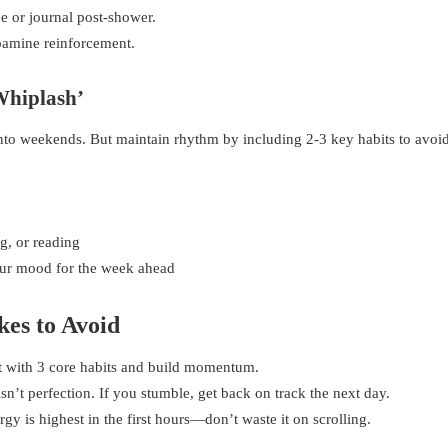
e or journal post-shower.
opamine reinforcement.
Whiplash’
to weekends. But maintain rhythm by including 2-3 key habits to avoi
g, or reading
our mood for the week ahead
es to Avoid
rt with 3 core habits and build momentum.
n’t perfection. If you stumble, get back on track the next day.
gy is highest in the first hours—don’t waste it on scrolling.