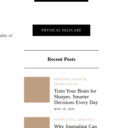
PHYSICAL SELFCARE
lity of
Recent Posts
PERSONAL GROWTH
,
PRODUCTIVITY
Train Your Brain for
Sharper, Smarter
Decisions Every Day
MAY 19, 2025
JOURNALING
,
LIFESTYLE
Why Journaling Can