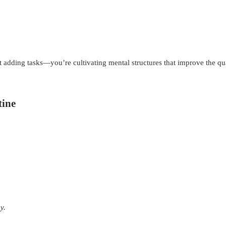
 adding tasks—you’re cultivating mental structures that improve the qua
tine
y.