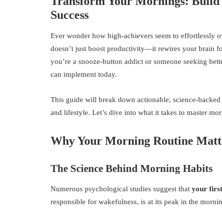
Transform Your Mornings: Build 
Success
Ever wonder how high-achievers seem to effortlessly ow
doesn’t just boost productivity—it rewires your brain f
you’re a snooze-button addict or someone seeking bette
can implement today.
This guide will break down actionable, science-backed s
and lifestyle. Let’s dive into what it takes to master m
Why Your Morning Routine Matt
The Science Behind Morning Habits
Numerous psychological studies suggest that
your firs
responsible for wakefulness, is at its peak in the mornin