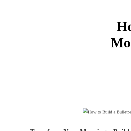
Ho
Mor