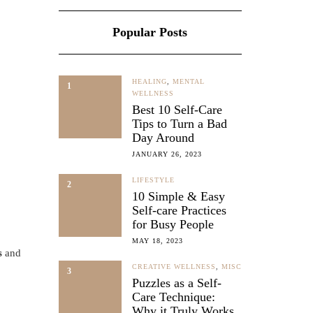
Popular Posts
HEALING
,
MENTAL
1
WELLNESS
Best 10 Self-Care
Tips to Turn a Bad
Day Around
JANUARY 26, 2023
LIFESTYLE
2
10 Simple & Easy
Self-care Practices
for Busy People
MAY 18, 2023
s
and
CREATIVE WELLNESS
,
MISC
3
Puzzles as a Self-
Care Technique:
Why it Truly Works