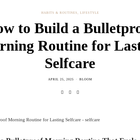
HABITS & ROUTINES
,
LIFESTYLE
w to Build a Bulletpr
ning Routine for Las
Selfcare
APRIL 25, 2025
BLOOM