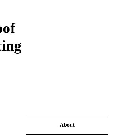
oof
ting
About