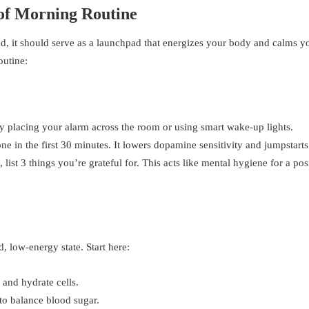
oof Morning Routine
ad, it should serve as a launchpad that energizes your body and calms y
outine:
y placing your alarm across the room or using smart wake-up lights.
e in the first 30 minutes. It lowers dopamine sensitivity and jumpstarts 
list 3 things you’re grateful for. This acts like mental hygiene for a pos
, low-energy state. Start here:
 and hydrate cells.
to balance blood sugar.