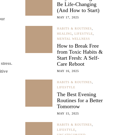
Be Life-Changing
(And How to Start)
MAY 17, 2025
our
HABITS & ROUTINES
,
HEALING
,
LIFESTYLE
,
MENTAL WELLNESS
How to Break Free
from Toxic Habits &
Start Fresh: A Self-
stress.
Care Reboot
itive
MAY 16, 2025
HABITS & ROUTINES
,
LIFESTYLE
The Best Evening
Routines for a Better
Tomorrow
MAY 15, 2025
HABITS & ROUTINES
,
LIFESTYLE
,
UNCATEGORIZED