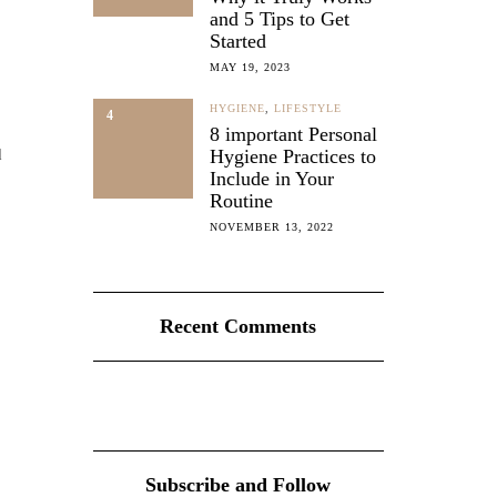
and 5 Tips to Get
Started
MAY 19, 2023
HYGIENE
,
LIFESTYLE
4
8 important Personal
d
Hygiene Practices to
Include in Your
Routine
NOVEMBER 13, 2022
Recent Comments
Subscribe and Follow