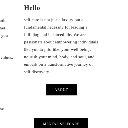
Hello
self-care is not just a luxury but a
outine
fundamental necessity for leading a
ther
fulfilling and balanced life. We are
e you
passionate about empowering individuals
like you to prioritize your well-being,
nourish your mind, body, and soul, and
 values,
embark on a transformative journey of
self-discovery.
ABOUT
one
MENTAL SELFCARE