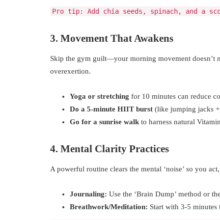
Pro tip: Add chia seeds, spinach, and a sc
3. Movement That Awakens
Skip the gym guilt—your morning movement doesn’t nee
overexertion.
Yoga or stretching
for 10 minutes can reduce cor
Do a 5-minute HIIT burst
(like jumping jacks + 
Go for a sunrise walk
to harness natural Vitami
4. Mental Clarity Practices
A powerful routine clears the mental ‘noise’ so you act,
Journaling:
Use the ‘Brain Dump’ method or the ‘
Breathwork/Meditation:
Start with 3-5 minutes