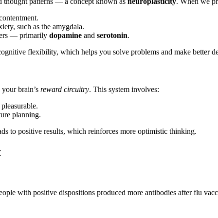
nd thought patterns — a concept known as
neuroplasticity
. When we pra
 contentment.
nxiety, such as the amygdala.
tters — primarily
dopamine
and
serotonin
.
gnitive flexibility, which helps you solve problems and make better de
s your brain’s
reward circuitry
. This system involves:
 pleasurable.
ture planning.
ads to positive results, which reinforces more optimistic thinking.
t
ople with positive dispositions produced more antibodies after flu vac