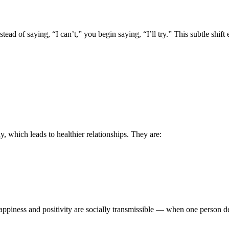
tead of saying, “I can’t,” you begin saying, “I’ll try.” This subtle shift
, which leads to healthier relationships. They are:
piness and positivity are socially transmissible — when one person demo