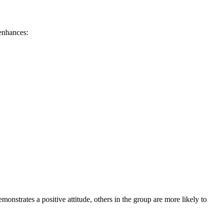
 enhances:
nstrates a positive attitude, others in the group are more likely to