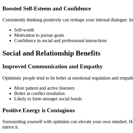
Boosted Self-Esteem and Confidence
Consistently thinking positively can reshape your internal dialogue. Ins
Self-worth
Motivation to pursue goals
Confidence in social and professional interactions
Social and Relationship Benefits
Improved Communication and Empathy
Optimistic people tend to be better at emotional regulation and empathy
More patient and active listeners
Better at conflict resolution
Likely to form stronger social bonds
Positive Energy is Contagious
Surrounding yourself with optimists can elevate your own mindset. Hap
mirror it.