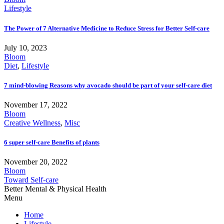
Lifestyle
The Power of 7 Alternative Medicine to Reduce Stress for Better Self-care
July 10, 2023
Bloom
Diet
,
Lifestyle
7 mind-blowing Reasons why avocado should be part of your self-care diet
November 17, 2022
Bloom
Creative Wellness
,
Misc
6 super self-care Benefits of plants
November 20, 2022
Bloom
Toward Self-care
Better Mental & Physical Health
Menu
Home
Lifestyle