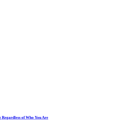
ng Regardless of Who You Are