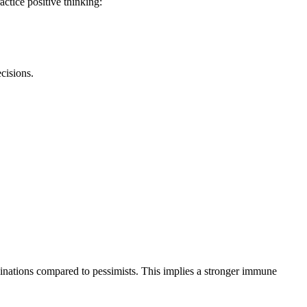
ctice positive thinking:
cisions.
cinations compared to pessimists. This implies a stronger immune