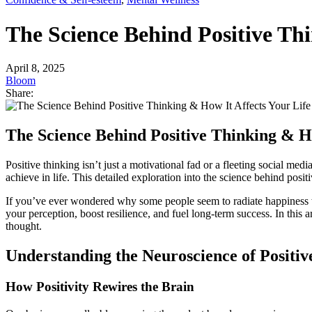
The Science Behind Positive Thi
April 8, 2025
Bloom
Share:
The Science Behind Positive Thinking & Ho
Positive thinking isn’t just a motivational fad or a fleeting social me
achieve in life. This detailed exploration into the science behind po
If you’ve ever wondered why some people seem to radiate happiness while
your perception, boost resilience, and fuel long-term success. In this 
thought.
Understanding the Neuroscience of Positiv
How Positivity Rewires the Brain