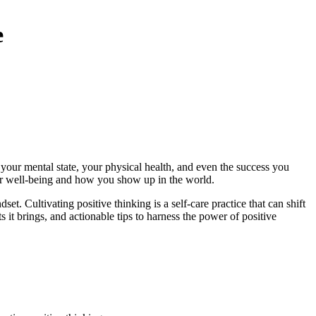
e
s your mental state, your physical health, and even the success you
your well-being and how you show up in the world.
t. Cultivating positive thinking is a self-care practice that can shift
s it brings, and actionable tips to harness the power of positive