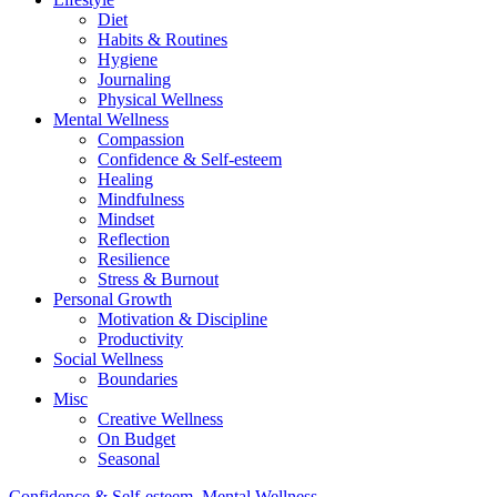
Diet
Habits & Routines
Hygiene
Journaling
Physical Wellness
Mental Wellness
Compassion
Confidence & Self-esteem
Healing
Mindfulness
Mindset
Reflection
Resilience
Stress & Burnout
Personal Growth
Motivation & Discipline
Productivity
Social Wellness
Boundaries
Misc
Creative Wellness
On Budget
Seasonal
Confidence & Self-esteem
,
Mental Wellness