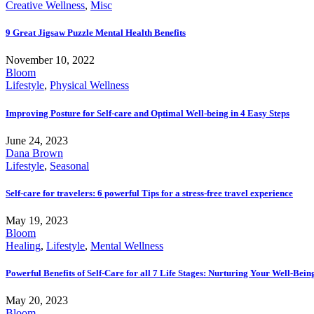
Creative Wellness
,
Misc
9 Great Jigsaw Puzzle Mental Health Benefits
November 10, 2022
Bloom
Lifestyle
,
Physical Wellness
Improving Posture for Self-care and Optimal Well-being in 4 Easy Steps
June 24, 2023
Dana Brown
Lifestyle
,
Seasonal
Self-care for travelers: 6 powerful Tips for a stress-free travel experience
May 19, 2023
Bloom
Healing
,
Lifestyle
,
Mental Wellness
Powerful Benefits of Self-Care for all 7 Life Stages: Nurturing Your Well-Bei
May 20, 2023
Bloom