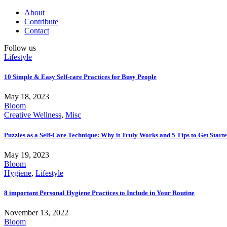
About
Contribute
Contact
Follow us
Lifestyle
10 Simple & Easy Self-care Practices for Busy People
May 18, 2023
Bloom
Creative Wellness
,
Misc
Puzzles as a Self-Care Technique: Why it Truly Works and 5 Tips to Get Start
May 19, 2023
Bloom
Hygiene
,
Lifestyle
8 important Personal Hygiene Practices to Include in Your Routine
November 13, 2022
Bloom