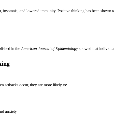
ain, insomnia, and lowered immunity. Positive thinking has been shown t
blished in the
American Journal of Epidemiology
showed that individua
king
en setbacks occur, they are more likely to:
and anxiety.