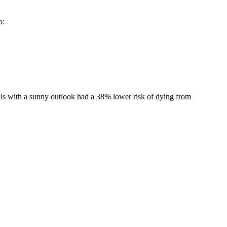
o:
ls with a sunny outlook had a 38% lower risk of dying from