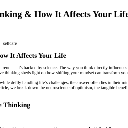
nking & How It Affects Your Lif
w It Affects Your Life
dia trend — it’s backed by science. The way you think directly influence
sitive thinking sheds light on how shifting your mindset can transform 
 deftly handling life’s challenges, the answer often lies in their mindse
article, we break down the neuroscience of optimism, the tangible benefit
e Thinking