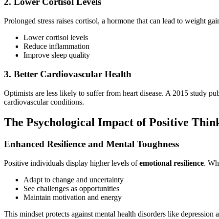
2. Lower Cortisol Levels
Prolonged stress raises cortisol, a hormone that can lead to weight g
Lower cortisol levels
Reduce inflammation
Improve sleep quality
3. Better Cardiovascular Health
Optimists are less likely to suffer from heart disease. A 2015 study pu
cardiovascular conditions.
The Psychological Impact of Positive Thin
Enhanced Resilience and Mental Toughness
Positive individuals display higher levels of
emotional resilience
. Wh
Adapt to change and uncertainty
See challenges as opportunities
Maintain motivation and energy
This mindset protects against mental health disorders like depression 