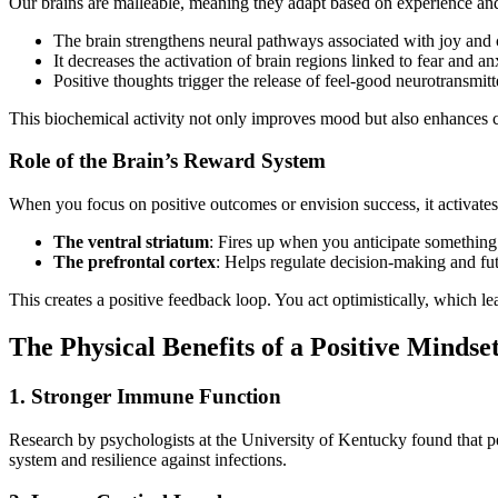
Our brains are malleable, meaning they adapt based on experience a
The brain strengthens neural pathways associated with joy and
It decreases the activation of brain regions linked to fear and a
Positive thoughts trigger the release of feel-good neurotransmi
This biochemical activity not only improves mood but also enhances co
Role of the Brain’s Reward System
When you focus on positive outcomes or envision success, it activate
The ventral striatum
: Fires up when you anticipate something
The prefrontal cortex
: Helps regulate decision-making and fu
This creates a positive feedback loop. You act optimistically, which le
The Physical Benefits of a Positive Mindse
1. Stronger Immune Function
Research by psychologists at the University of Kentucky found that pe
system and resilience against infections.