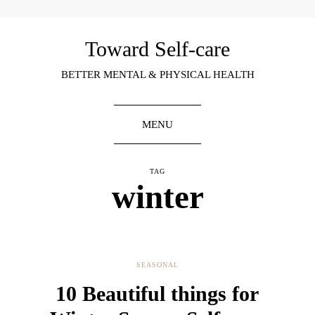
Toward Self-care
BETTER MENTAL & PHYSICAL HEALTH
MENU
TAG
winter
SEASONAL
10 Beautiful things for