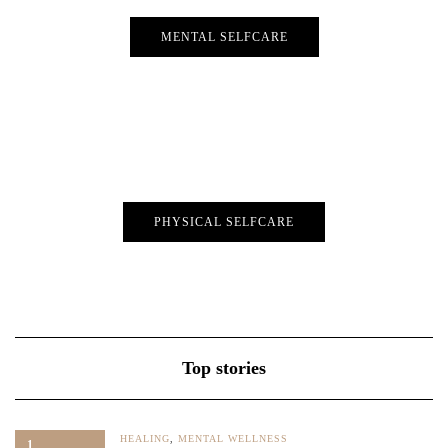
MENTAL SELFCARE
PHYSICAL SELFCARE
Top stories
HEALING
,
MENTAL WELLNESS
1