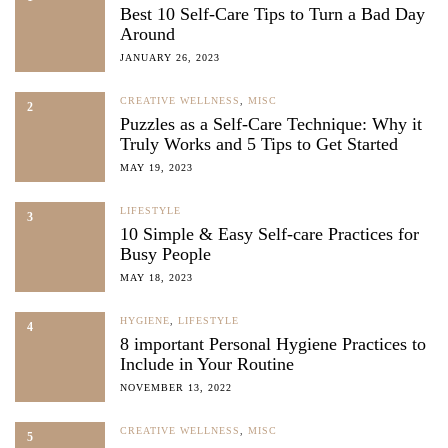
Best 10 Self-Care Tips to Turn a Bad Day
Around
JANUARY 26, 2023
CREATIVE WELLNESS
,
MISC
2
Puzzles as a Self-Care Technique: Why it
Truly Works and 5 Tips to Get Started
MAY 19, 2023
LIFESTYLE
3
10 Simple & Easy Self-care Practices for
Busy People
MAY 18, 2023
HYGIENE
,
LIFESTYLE
4
8 important Personal Hygiene Practices to
Include in Your Routine
NOVEMBER 13, 2022
CREATIVE WELLNESS
,
MISC
5