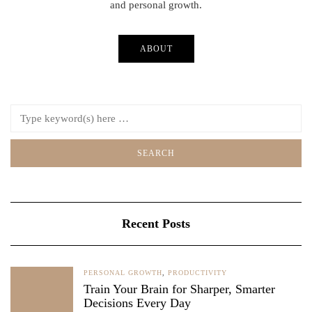
and personal growth.
ABOUT
Recent Posts
PERSONAL GROWTH
,
PRODUCTIVITY
Train Your Brain for Sharper, Smarter
Decisions Every Day