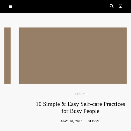
LIFESTYLE
10 Simple & Easy Self-care Practices
for Busy People
MAY 18, 2023
BLOOM