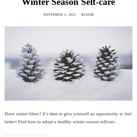
Winter Season Self-care
NOVEMBER 3, 2022
BLOOM
Have winter blues? It’s time to give yourself an opportunity to feel
better! Find how to adopt a healthy winter season selfcare.