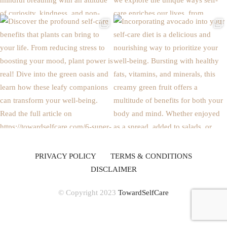
PRIVACY POLICY
TERMS & CONDITIONS
DISCLAIMER
© Copyright 2023
TowardSelfCare