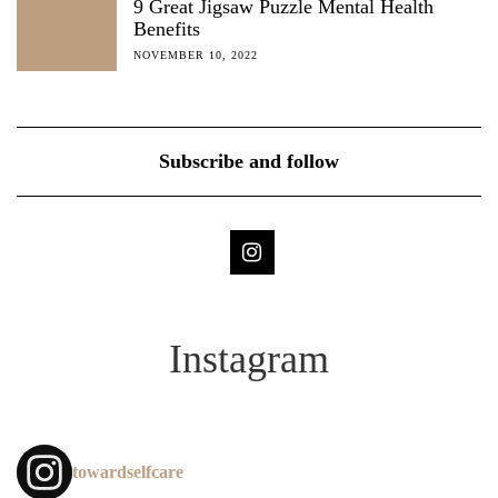
9 Great Jigsaw Puzzle Mental Health
Benefits
NOVEMBER 10, 2022
Subscribe and follow
Instagram
towardselfcare