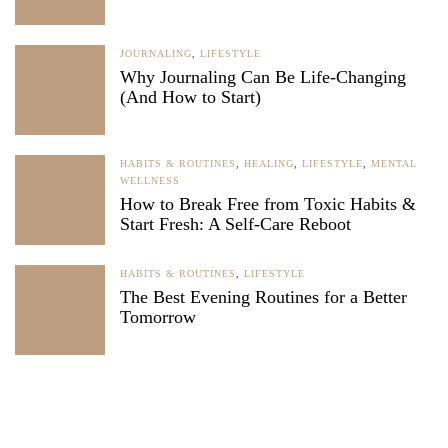
JOURNALING
,
LIFESTYLE
Why Journaling Can Be Life-Changing
(And How to Start)
HABITS & ROUTINES
,
HEALING
,
LIFESTYLE
,
MENTAL
WELLNESS
How to Break Free from Toxic Habits &
Start Fresh: A Self-Care Reboot
HABITS & ROUTINES
,
LIFESTYLE
The Best Evening Routines for a Better
Tomorrow