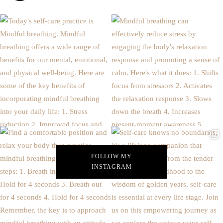
FOLLOW MY
INSTAGRAM