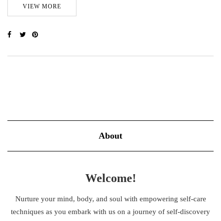
VIEW MORE
About
Welcome!
Nurture your mind, body, and soul with empowering self-care
techniques as you embark with us on a journey of self-discovery