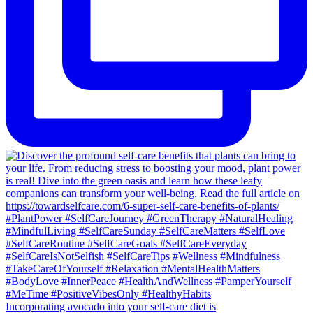
Incorporating avocado into your self-care diet is