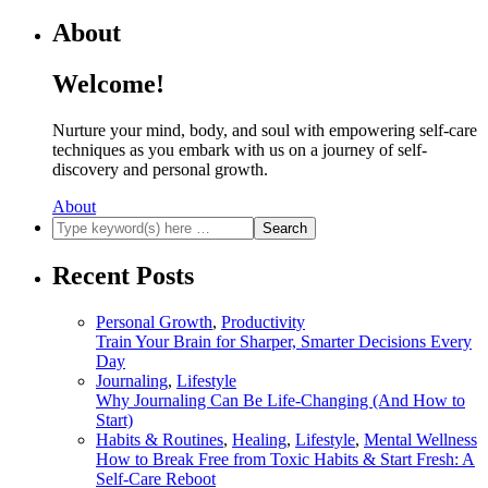
About
Welcome!
Nurture your mind, body, and soul with empowering self-care
techniques as you embark with us on a journey of self-
discovery and personal growth.
About
Recent Posts
Personal Growth
,
Productivity
Train Your Brain for Sharper, Smarter Decisions Every
Day
Journaling
,
Lifestyle
Why Journaling Can Be Life-Changing (And How to
Start)
Habits & Routines
,
Healing
,
Lifestyle
,
Mental Wellness
How to Break Free from Toxic Habits & Start Fresh: A
Self-Care Reboot