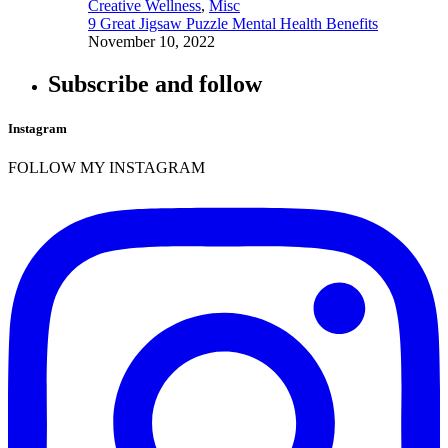
Creative Wellness
,
Misc
9 Great Jigsaw Puzzle Mental Health Benefits
November 10, 2022
Subscribe and follow
Instagram
FOLLOW MY INSTAGRAM