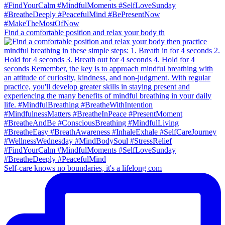
Find a comfortable position and relax your body th
Self-care knows no boundaries, it's a lifelong com