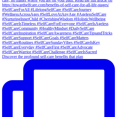
Discover the profound self-care benefits that plan