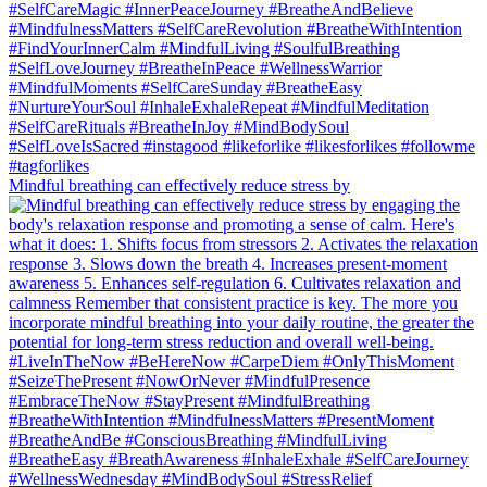
Mindful breathing can effectively reduce stress by