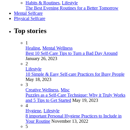
Habits & Routines
,
Lifestyle
The Best Evening Routines for a Better Tomorrow
Mental Selfcare
Physical Selfcare
Top stories
1
Healing
,
Mental Wellness
Best 10 Self-Care Tips to Turn a Bad Day Around
January 26, 2023
2
Lifestyle
10 Simple & Easy Self-care Practices for Busy People
May 18, 2023
3
Creative Wellness
,
Misc
Puzzles as a Self-Care Technique: Why it Truly Works
and 5 Tips to Get Started
May 19, 2023
4
Hygiene
,
Lifestyle
8 important Personal Hygiene Practices to Include in
Your Routine
November 13, 2022
5