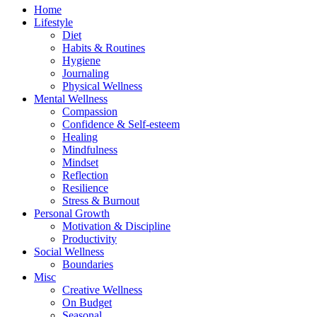
Home
Lifestyle
Diet
Habits & Routines
Hygiene
Journaling
Physical Wellness
Mental Wellness
Compassion
Confidence & Self-esteem
Healing
Mindfulness
Mindset
Reflection
Resilience
Stress & Burnout
Personal Growth
Motivation & Discipline
Productivity
Social Wellness
Boundaries
Misc
Creative Wellness
On Budget
Seasonal