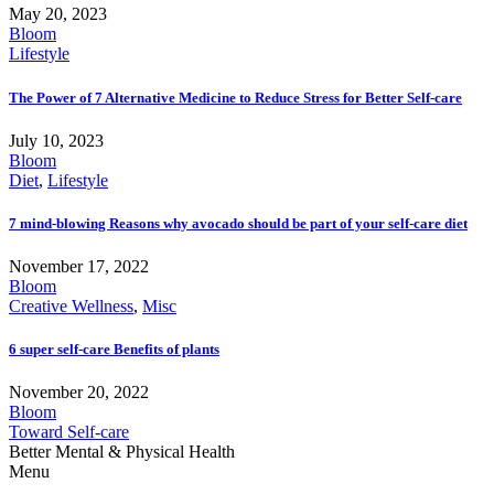
May 20, 2023
Bloom
Lifestyle
The Power of 7 Alternative Medicine to Reduce Stress for Better Self-care
July 10, 2023
Bloom
Diet
,
Lifestyle
7 mind-blowing Reasons why avocado should be part of your self-care diet
November 17, 2022
Bloom
Creative Wellness
,
Misc
6 super self-care Benefits of plants
November 20, 2022
Bloom
Toward Self-care
Better Mental & Physical Health
Menu