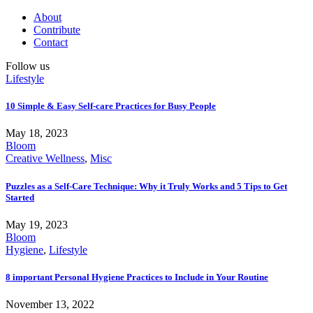
About
Contribute
Contact
Follow us
Lifestyle
10 Simple & Easy Self-care Practices for Busy People
May 18, 2023
Bloom
Creative Wellness
,
Misc
Puzzles as a Self-Care Technique: Why it Truly Works and 5 Tips to Get
Started
May 19, 2023
Bloom
Hygiene
,
Lifestyle
8 important Personal Hygiene Practices to Include in Your Routine
November 13, 2022