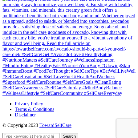
Privacy Policy
Terms & Conditions
Disclaimer
© Copyright 2023
TowardSelfCare