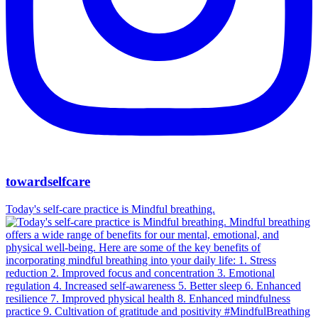
towardselfcare
Today's self-care practice is Mindful breathing.