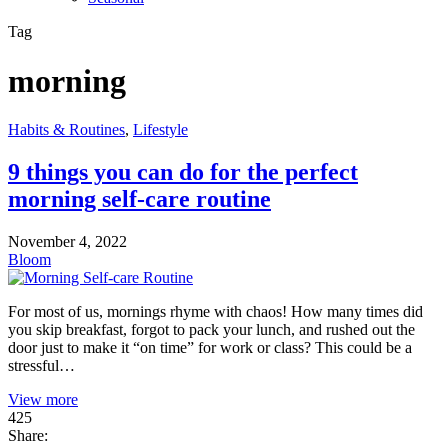
Tag
morning
Habits & Routines
,
Lifestyle
9 things you can do for the perfect
morning self-care routine
November 4, 2022
Bloom
For most of us, mornings rhyme with chaos! How many times did
you skip breakfast, forgot to pack your lunch, and rushed out the
door just to make it “on time” for work or class? This could be a
stressful…
View more
425
Share: