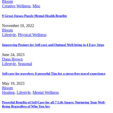
Bloom
Creative Wellness
,
Misc
9 Great Jigsaw Puzzle Mental Health Benefits
November 10, 2022
Bloom
Lifestyle
,
Physical Wellness
Improving Posture for Self-care and Optimal Well-being in 4 Easy Steps
June 24, 2023
Dana Brown
Lifestyle
,
Seasonal
Self-care for travelers: 6 powerful Tips for a stress-free travel experience
May 19, 2023
Bloom
Healing
,
Lifestyle
,
Mental Wellness
Powerful Benefits of Self-Care for all 7 Life Stages: Nurturing Your Well-
Being Regardless of Who You Are