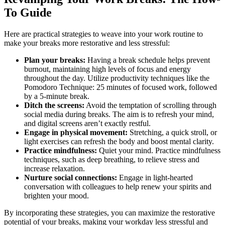
To Guide
Here are practical strategies to weave into your work routine to
make your breaks more restorative and less stressful:
Plan your breaks:
Having a break schedule helps prevent
burnout, maintaining high levels of focus and energy
throughout the day. Utilize productivity techniques like the
Pomodoro Technique: 25 minutes of focused work, followed
by a 5-minute break.
Ditch the screens:
Avoid the temptation of scrolling through
social media during breaks. The aim is to refresh your mind,
and digital screens aren’t exactly restful.
Engage in physical movement:
Stretching, a quick stroll, or
light exercises can refresh the body and boost mental clarity.
Practice mindfulness:
Quiet your mind. Practice mindfulness
techniques, such as deep breathing, to relieve stress and
increase relaxation.
Nurture social connections:
Engage in light-hearted
conversation with colleagues to help renew your spirits and
brighten your mood.
By incorporating these strategies, you can maximize the restorative
potential of your breaks, making your workday less stressful and