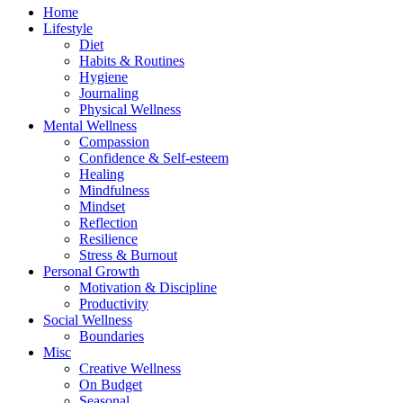
Home
Lifestyle
Diet
Habits & Routines
Hygiene
Journaling
Physical Wellness
Mental Wellness
Compassion
Confidence & Self-esteem
Healing
Mindfulness
Mindset
Reflection
Resilience
Stress & Burnout
Personal Growth
Motivation & Discipline
Productivity
Social Wellness
Boundaries
Misc
Creative Wellness
On Budget
Seasonal