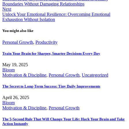
Boundaries Without Damaging Relationships
Next
Unlock Your Emotional Resilience: Overcoming Emotional
Exhaustion Without Isolation
You might also like
Personal Growth
,
Productivity
Train Your Brain for Sharper, Smarter Decisions Every Day
May 19, 2025
Bloom
Motivation & Discipline
,
Personal Growth
,
Uncategorized
The Secret to Long-Term Success: Tiny Daily Improvements
April 26, 2025
Bloom
Motivation & Discipline
,
Personal Growth
The 5-Second Rule That Will Change Your Life: Hack Your Brain and Take
Action Instantly