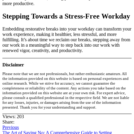
more productive.
Stepping Towards a Stress-Free Workday
Embedding restorative breaks into your workday can transform your
work experience, making it healthier, less stressful, and more
fulfilling. It’s about time we reclaim our breaks, stepping away from
our work in a meaningful way to step back into our work with
renewed vigor, creativity, and productivity.
Disclaimer
Please note that we are not professionals, but rather enthusiastic amateurs. All
the information provided on this website is based on personal experiences and
online research. While we strive for accuracy, we cannot guarantee the
completeness or reliability of the content. Any actions you take based on the
information provided on this website are at your own risk. For expert advice,
please consult a qualified professional in the respective field. We are not liable
for any losses, injuries, or damages arising from the use of the information
presented. Thank you for your understanding and support.
Views: 203
Share:
Previous
The Art of Saying No: A Comprehensive Guide to Setting