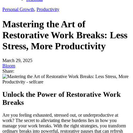
Personal Growth
,
Productivity
Mastering the Art of
Restorative Work Breaks: Less
Stress, More Productivity
March 29, 2025
Bloom
Share:
Unlock the Power of Restorative Work
Breaks
Are you feeling exhausted, stressed out, or underproductive at
work? The secret to alleviating these burdens lies in how you
manage your work breaks. With the right strategies, you transform
ordinary breaks into powerful, restorative pauses that can refresh