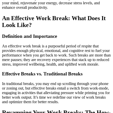
your mind, rejuvenate your energy, decrease stress levels, and
enhance overall productivity.
An Effective Work Break: What Does It
Look Like?
Definition and Importance
An effective work break is a purposeful period of respite that
provides enough physical, emotional, and cognitive rest to fuel your
performance when you get back to work. Such breaks are more than
mere pauses; they are recovery experiences that stack up to reduced
stress, improved wellbeing, health, and uplifted work morale.
Effective Breaks vs. Traditional Breaks
In traditional breaks, you may end up scrolling through your phone
or zoning out, but effective breaks entail a switch from work-mode,
engaging in activities that alleviating pressure while priming you for
better work output. It’s time we redefine our view of work breaks
and optimize them for better results.
Revamping Your Work Breaks: The How-