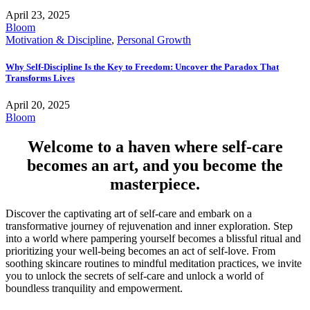
April 23, 2025
Bloom
Motivation & Discipline
,
Personal Growth
Why Self-Discipline Is the Key to Freedom: Uncover the Paradox That
Transforms Lives
April 20, 2025
Bloom
Welcome to a haven where self-care
becomes an art, and you become the
masterpiece.
Discover the captivating art of self-care and embark on a
transformative journey of rejuvenation and inner exploration. Step
into a world where pampering yourself becomes a blissful ritual and
prioritizing your well-being becomes an act of self-love. From
soothing skincare routines to mindful meditation practices, we invite
you to unlock the secrets of self-care and unlock a world of
boundless tranquility and empowerment.