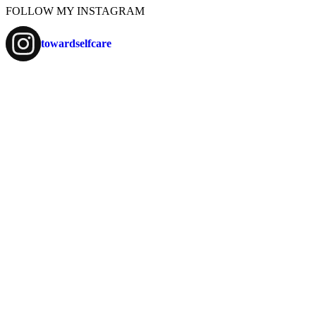
FOLLOW MY INSTAGRAM
towardselfcare