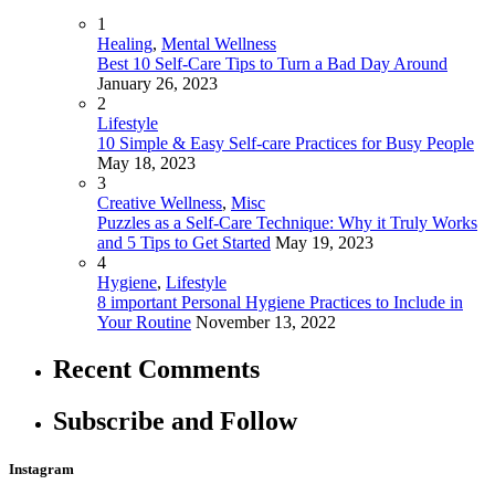
1
Healing
,
Mental Wellness
Best 10 Self-Care Tips to Turn a Bad Day Around
January 26, 2023
2
Lifestyle
10 Simple & Easy Self-care Practices for Busy People
May 18, 2023
3
Creative Wellness
,
Misc
Puzzles as a Self-Care Technique: Why it Truly Works
and 5 Tips to Get Started
May 19, 2023
4
Hygiene
,
Lifestyle
8 important Personal Hygiene Practices to Include in
Your Routine
November 13, 2022
Recent Comments
Subscribe and Follow
Instagram