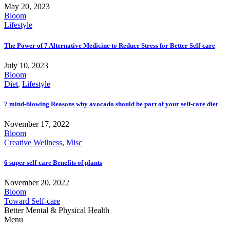
May 20, 2023
Bloom
Lifestyle
The Power of 7 Alternative Medicine to Reduce Stress for Better Self-care
July 10, 2023
Bloom
Diet
,
Lifestyle
7 mind-blowing Reasons why avocado should be part of your self-care diet
November 17, 2022
Bloom
Creative Wellness
,
Misc
6 super self-care Benefits of plants
November 20, 2022
Bloom
Toward Self-care
Better Mental & Physical Health
Menu