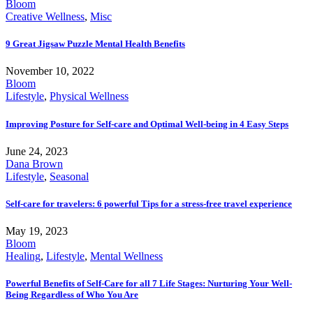
Bloom
Creative Wellness
,
Misc
9 Great Jigsaw Puzzle Mental Health Benefits
November 10, 2022
Bloom
Lifestyle
,
Physical Wellness
Improving Posture for Self-care and Optimal Well-being in 4 Easy Steps
June 24, 2023
Dana Brown
Lifestyle
,
Seasonal
Self-care for travelers: 6 powerful Tips for a stress-free travel experience
May 19, 2023
Bloom
Healing
,
Lifestyle
,
Mental Wellness
Powerful Benefits of Self-Care for all 7 Life Stages: Nurturing Your Well-
Being Regardless of Who You Are