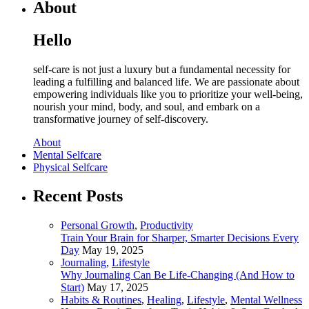
About
Hello
self-care is not just a luxury but a fundamental necessity for
leading a fulfilling and balanced life. We are passionate about
empowering individuals like you to prioritize your well-being,
nourish your mind, body, and soul, and embark on a
transformative journey of self-discovery.
About
Mental Selfcare
Physical Selfcare
Recent Posts
Personal Growth
,
Productivity
Train Your Brain for Sharper, Smarter Decisions Every
Day
May 19, 2025
Journaling
,
Lifestyle
Why Journaling Can Be Life-Changing (And How to
Start)
May 17, 2025
Habits & Routines
,
Healing
,
Lifestyle
,
Mental Wellness