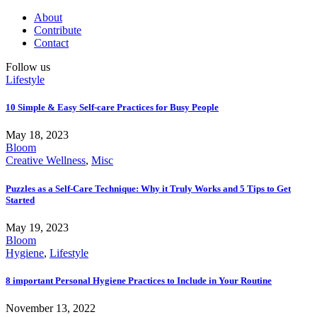
About
Contribute
Contact
Follow us
Lifestyle
10 Simple & Easy Self-care Practices for Busy People
May 18, 2023
Bloom
Creative Wellness
,
Misc
Puzzles as a Self-Care Technique: Why it Truly Works and 5 Tips to Get
Started
May 19, 2023
Bloom
Hygiene
,
Lifestyle
8 important Personal Hygiene Practices to Include in Your Routine
November 13, 2022