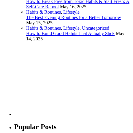
How to Break Free from Toxic Habits & Start Fresh: A
Self-Care Reboot
May 16, 2025
Habits & Routines
,
Lifestyle
The Best Evening Routines for a Better Tomorrow
May 15, 2025
Habits & Routines
,
Lifestyle
,
Uncategorized
How to Build Good Habits That Actually Stick
May
14, 2025
Popular Posts