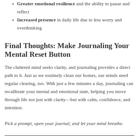
Greater emotional resilience
and the ability to pause and
reflect
Increased presence
in daily life due to less worry and
overthinking
Final Thoughts: Make Journaling Your
Mental Reset Button
The cluttered mind seeks clarity, and journaling provides a direct
path to it. Just as we routinely clean our homes, our minds need
regular clearing, too. With just a few minutes a day, journaling can
recalibrate your mental and emotional state, helping you move
through life not just with clarity—but with calm, confidence, and
intention.
Pick a prompt, open your journal, and let your mind breathe.