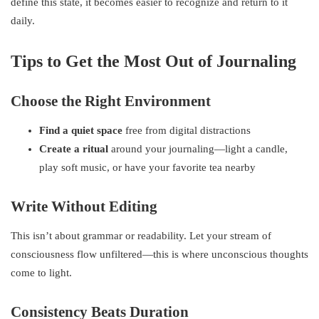
define this state, it becomes easier to recognize and return to it
daily.
Tips to Get the Most Out of Journaling
Choose the Right Environment
Find a quiet space
free from digital distractions
Create a ritual
around your journaling—light a candle,
play soft music, or have your favorite tea nearby
Write Without Editing
This isn’t about grammar or readability. Let your stream of
consciousness flow unfiltered—this is where unconscious thoughts
come to light.
Consistency Beats Duration