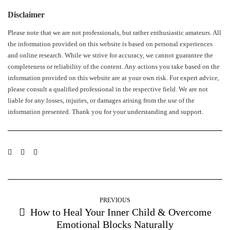
Disclaimer
Please note that we are not professionals, but rather enthusiastic amateurs. All
the information provided on this website is based on personal experiences
and online research. While we strive for accuracy, we cannot guarantee the
completeness or reliability of the content. Any actions you take based on the
information provided on this website are at your own risk. For expert advice,
please consult a qualified professional in the respective field. We are not
liable for any losses, injuries, or damages arising from the use of the
information presented. Thank you for your understanding and support.
PREVIOUS
How to Heal Your Inner Child & Overcome
Emotional Blocks Naturally