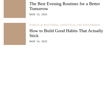
The Best Evening Routines for a Better
Tomorrow
MAY 15, 2025
HABITS & ROUTINES
,
LIFESTYLE
,
UNCATEGORIZED
How to Build Good Habits That Actually
Stick
MAY 14, 2025