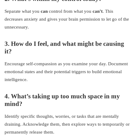
Separate what you
can
control from what you
can’t
. This
decreases anxiety and gives your brain permission to let go of the
unnecessary.
3. How do I feel, and what might be causing
it?
Encourage self-compassion as you examine your day. Document
emotional states and their potential triggers to build emotional
intelligence.
4. What’s taking up too much space in my
mind?
Identify specific thoughts, worries, or tasks that are mentally
draining. Acknowledge them, then explore ways to temporarily or
permanently release them.