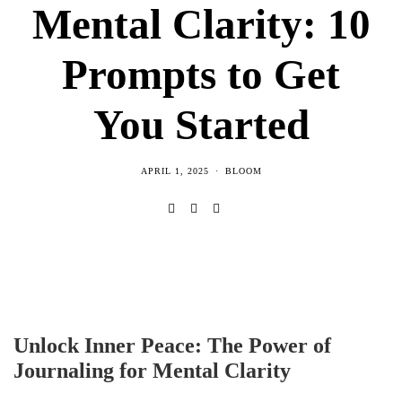
Mental Clarity: 10
Prompts to Get
You Started
APRIL 1, 2025
BLOOM
Unlock Inner Peace: The Power of
Journaling for Mental Clarity