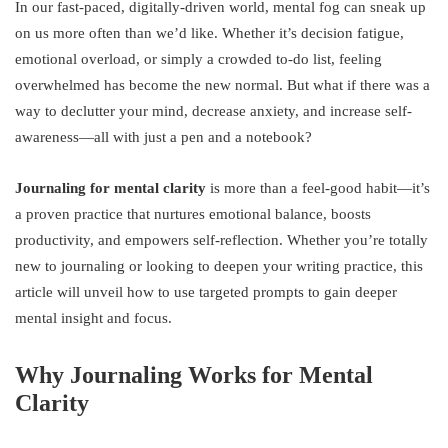
In our fast-paced, digitally-driven world, mental fog can sneak up
on us more often than we’d like. Whether it’s decision fatigue,
emotional overload, or simply a crowded to-do list, feeling
overwhelmed has become the new normal. But what if there was a
way to declutter your mind, decrease anxiety, and increase self-
awareness—all with just a pen and a notebook?
Journaling for mental clarity
is more than a feel-good habit—it’s
a proven practice that nurtures emotional balance, boosts
productivity, and empowers self-reflection. Whether you’re totally
new to journaling or looking to deepen your writing practice, this
article will unveil how to use targeted prompts to gain deeper
mental insight and focus.
Why Journaling Works for Mental
Clarity