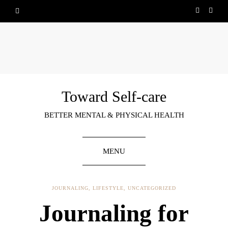
Toward Self-care
BETTER MENTAL & PHYSICAL HEALTH
MENU
JOURNALING
,
LIFESTYLE
,
UNCATEGORIZED
Journaling for