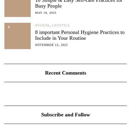
10 Simple & Easy Self-care Practices for
Busy People
MAY 18, 2023
HYGIENE
,
LIFESTYLE
4
8 important Personal Hygiene Practices to
Include in Your Routine
NOVEMBER 13, 2022
Recent Comments
Subscribe and Follow