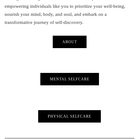
empowering individuals like you to prioritize your well-being,
nourish your mind, body, and soul, and embark on a
transformative journey of self-discovery.
ABOUT
MENTAL SELFCARE
PHYSICAL SELFCARE