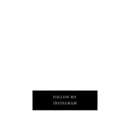
FOLLOW MY
INSTAGRAM