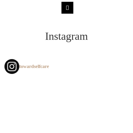
Instagram
towardselfcare