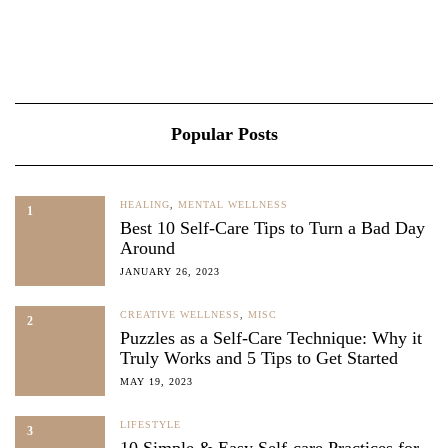
Popular Posts
HEALING
,
MENTAL WELLNESS
1
Best 10 Self-Care Tips to Turn a Bad Day
Around
JANUARY 26, 2023
CREATIVE WELLNESS
,
MISC
2
Puzzles as a Self-Care Technique: Why it
Truly Works and 5 Tips to Get Started
MAY 19, 2023
LIFESTYLE
3