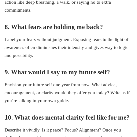
action like deep breathing, a walk, or saying no to extra
commitments.
8. What fears are holding me back?
Label your fears without judgment. Exposing fears to the light of
awareness often diminishes their intensity and gives way to logic
and possibility.
9. What would I say to my future self?
Envision your future self one year from now. What advice,
encouragement, or clarity would they offer you today? Write as if
you’re talking to your own guide.
10. What does mental clarity feel like for me?
Describe it vividly. Is it peace? Focus? Alignment? Once you