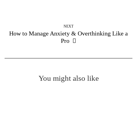
NEXT
How to Manage Anxiety & Overthinking Like a
Pro
You might also like