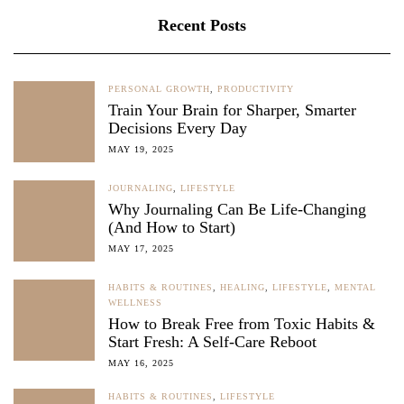
Recent Posts
PERSONAL GROWTH
,
PRODUCTIVITY
Train Your Brain for Sharper, Smarter
Decisions Every Day
MAY 19, 2025
JOURNALING
,
LIFESTYLE
Why Journaling Can Be Life-Changing
(And How to Start)
MAY 17, 2025
HABITS & ROUTINES
,
HEALING
,
LIFESTYLE
,
MENTAL
WELLNESS
How to Break Free from Toxic Habits &
Start Fresh: A Self-Care Reboot
MAY 16, 2025
HABITS & ROUTINES
,
LIFESTYLE