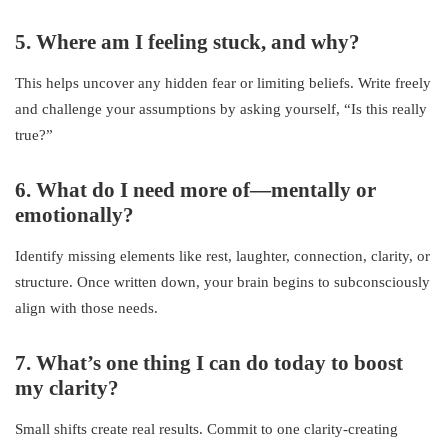
5. Where am I feeling stuck, and why?
This helps uncover any hidden fear or limiting beliefs. Write freely
and challenge your assumptions by asking yourself, “Is this really
true?”
6. What do I need more of—mentally or
emotionally?
Identify missing elements like rest, laughter, connection, clarity, or
structure. Once written down, your brain begins to subconsciously
align with those needs.
7. What’s one thing I can do today to boost
my clarity?
Small shifts create real results. Commit to one clarity-creating