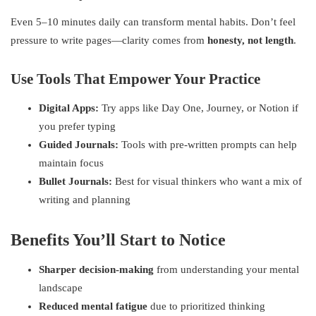
Even 5–10 minutes daily can transform mental habits. Don’t feel
pressure to write pages—clarity comes from
honesty, not length
.
Use Tools That Empower Your Practice
Digital Apps:
Try apps like Day One, Journey, or Notion if
you prefer typing
Guided Journals:
Tools with pre-written prompts can help
maintain focus
Bullet Journals:
Best for visual thinkers who want a mix of
writing and planning
Benefits You’ll Start to Notice
Sharper decision-making
from understanding your mental
landscape
Reduced mental fatigue
due to prioritized thinking