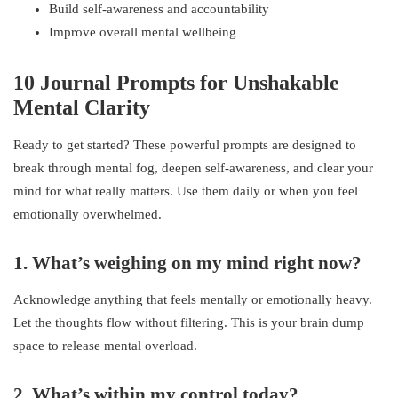
Build self-awareness and accountability
Improve overall mental wellbeing
10 Journal Prompts for Unshakable
Mental Clarity
Ready to get started? These powerful prompts are designed to
break through mental fog, deepen self-awareness, and clear your
mind for what really matters. Use them daily or when you feel
emotionally overwhelmed.
1. What’s weighing on my mind right now?
Acknowledge anything that feels mentally or emotionally heavy.
Let the thoughts flow without filtering. This is your brain dump
space to release mental overload.
2. What’s within my control today?