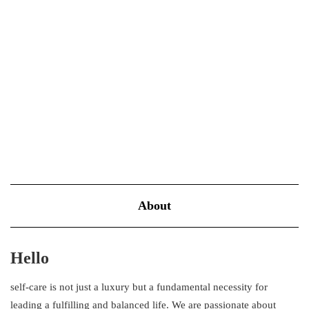
About
Hello
self-care is not just a luxury but a fundamental necessity for
leading a fulfilling and balanced life. We are passionate about