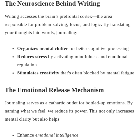
The Neuroscience Behind Writing
Writing accesses the brain’s prefrontal cortex—the area
responsible for problem-solving, focus, and logic. By translating
your thoughts into words, journaling:
Organizes mental clutter
for better cognitive processing
Reduces stress
by activating mindfulness and emotional
regulation
Stimulates creativity
that’s often blocked by mental fatigue
The Emotional Release Mechanism
Journaling serves as a cathartic outlet for bottled-up emotions. By
naming what we feel, we reduce its power. This not only increases
mental clarity but also helps:
Enhance
emotional intelligence