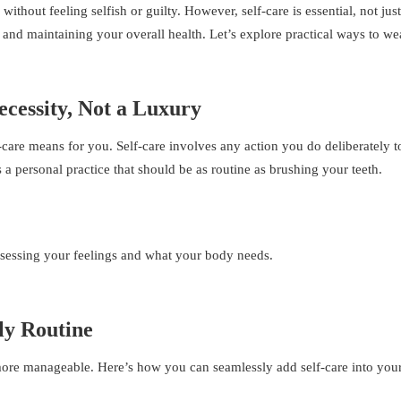
ithout feeling selfish or guilty. However, self-care is essential, not just
 and maintaining your overall health. Let’s explore practical ways to we
ecessity, Not a Luxury
lf-care means for you. Self-care involves any action you do deliberately t
s a personal practice that should be as routine as brushing your teeth.
ssessing your feelings and what your body needs.
ly Routine
l more manageable. Here’s how you can seamlessly add self-care into you