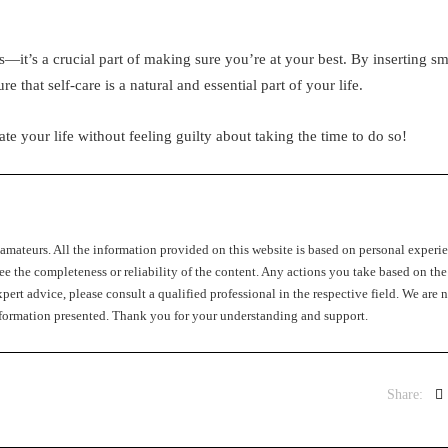
s—it’s a crucial part of making sure you’re at your best. By inserting sm
e that self-care is a natural and essential part of your life.
te your life without feeling guilty about taking the time to do so!
c amateurs. All the information provided on this website is based on personal experi
ee the completeness or reliability of the content. Any actions you take based on the
pert advice, please consult a qualified professional in the respective field. We are n
 information presented. Thank you for your understanding and support.
Share: