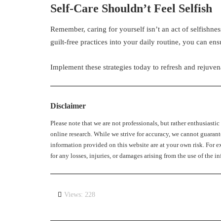
Self-Care Shouldn’t Feel Selfish
Remember, caring for yourself isn’t an act of selfishnes
guilt-free practices into your daily routine, you can ensur
Implement these strategies today to refresh and rejuvena
Disclaimer
Please note that we are not professionals, but rather enthusiasti
online research. While we strive for accuracy, we cannot guarant
information provided on this website are at your own risk. For ex
for any losses, injuries, or damages arising from the use of the
Views: 228