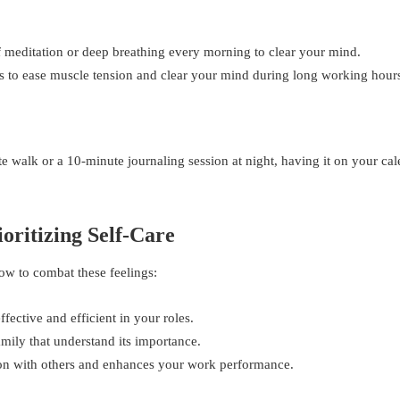
of meditation or deep breathing every morning to clear your mind.
s to ease muscle tension and clear your mind during long working hour
e walk or a 10-minute journaling session at night, having it on your ca
oritizing Self-Care
how to combat these feelings:
ective and efficient in your roles.
amily that understand its importance.
ion with others and enhances your work performance.