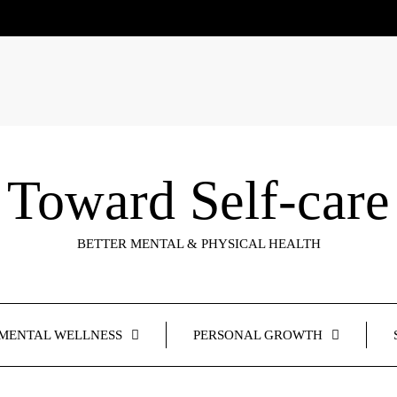
Toward Self-care
BETTER MENTAL & PHYSICAL HEALTH
MENTAL WELLNESS
PERSONAL GROWTH