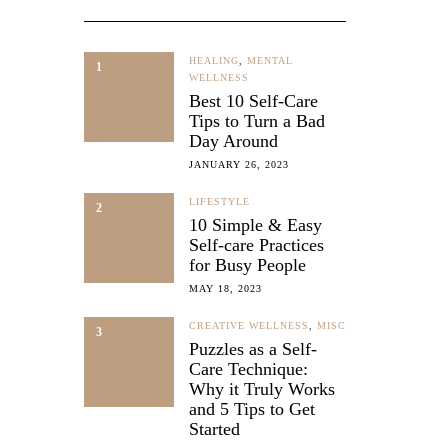
HEALING
,
MENTAL
1
WELLNESS
Best 10 Self-Care
Tips to Turn a Bad
Day Around
JANUARY 26, 2023
LIFESTYLE
2
10 Simple & Easy
Self-care Practices
LNESS
for Busy People
ic
MAY 18, 2023
-
CREATIVE WELLNESS
,
MISC
3
Puzzles as a Self-
Care Technique:
Why it Truly Works
and 5 Tips to Get
Started