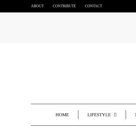
ABOUT
CONTRIBUTE
CONTACT
HOME
LIFESTYLE