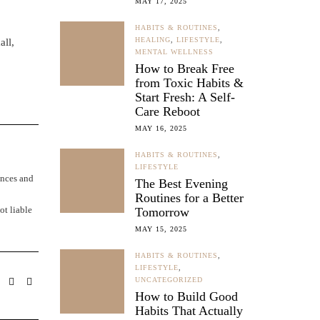
MAY 17, 2025
HABITS & ROUTINES
,
HEALING
,
LIFESTYLE
,
all,
MENTAL WELLNESS
How to Break Free
from Toxic Habits &
Start Fresh: A Self-
Care Reboot
MAY 16, 2025
HABITS & ROUTINES
,
LIFESTYLE
ences and
The Best Evening
Routines for a Better
ot liable
Tomorrow
MAY 15, 2025
HABITS & ROUTINES
,
LIFESTYLE
,
UNCATEGORIZED
How to Build Good
Habits That Actually