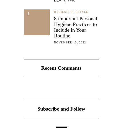
MAY 19, 2023
HYGIENE
,
LIFESTYLE
4
8 important Personal
Hygiene Practices to
Include in Your
Routine
NOVEMBER 13, 2022
Recent Comments
Subscribe and Follow