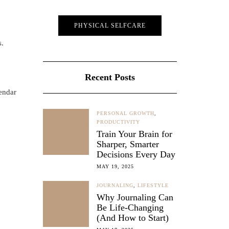
PHYSICAL SELFCARE
s.
Recent Posts
lendar
PERSONAL GROWTH
,
PRODUCTIVITY
Train Your Brain for
Sharper, Smarter
Decisions Every Day
MAY 19, 2025
JOURNALING
,
LIFESTYLE
Why Journaling Can
Be Life-Changing
(And How to Start)