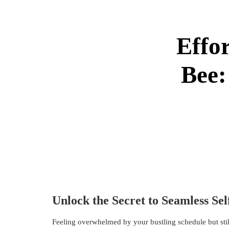
Effor
Bee:
Unlock the Secret to Seamless Sel
Feeling overwhelmed by your bustling schedule but stil