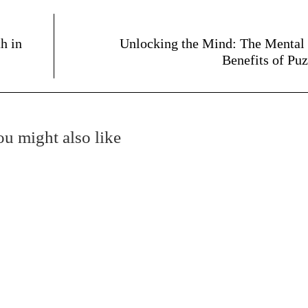
h in
Unlocking the Mind: The Mental
Benefits of Puz
u might also like