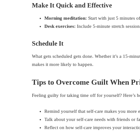
Make It Quick and Effective
Morning meditation:
Start with just 5 minutes 
Desk exercises:
Include 5-minute stretch session
Schedule It
What gets scheduled gets done. Whether it’s a 15-minut
makes it more likely to happen.
Tips to Overcome Guilt When Pri
Feeling guilty for taking time off for yourself? Here’s 
Remind yourself that self-care makes you more eff
Talk about your self-care needs with friends or f
Reflect on how self-care improves your interact