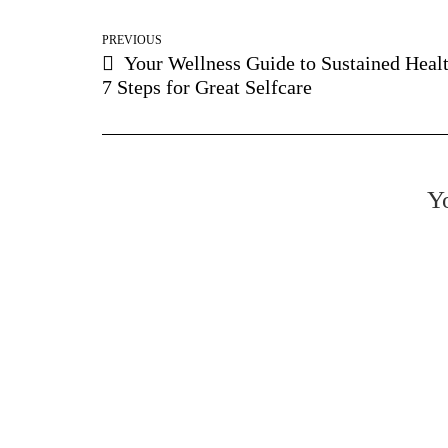
PREVIOUS
Your Wellness Guide to Sustained Healt
7 Steps for Great Selfcare
Yo