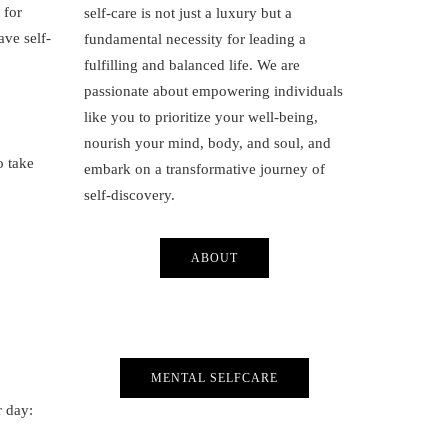
 for
self-care is not just a luxury but a
ave self-
fundamental necessity for leading a
fulfilling and balanced life. We are
passionate about empowering individuals
like you to prioritize your well-being,
nourish your mind, body, and soul, and
o take
embark on a transformative journey of
self-discovery.
ABOUT
MENTAL SELFCARE
r day: