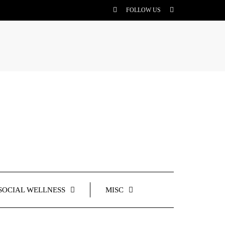
FOLLOW US
SOCIAL WELLNESS
MISC