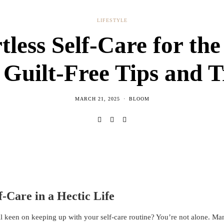
LIFESTYLE
tless Self-Care for th
 Guilt-Free Tips and T
MARCH 21, 2025
BLOOM
f-Care in a Hectic Life
l keen on keeping up with your self-care routine? You’re not alone. Man