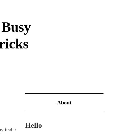
e Busy
ricks
About
Hello
y find it