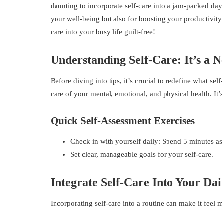
daunting to incorporate self-care into a jam-packed day w
your well-being but also for boosting your productivity
care into your busy life guilt-free!
Understanding Self-Care: It’s a N
Before diving into tips, it’s crucial to redefine what se
care of your mental, emotional, and physical health. It’
Quick Self-Assessment Exercises
Check in with yourself daily: Spend 5 minutes a
Set clear, manageable goals for your self-care.
Integrate Self-Care Into Your Dai
Incorporating self-care into a routine can make it fee