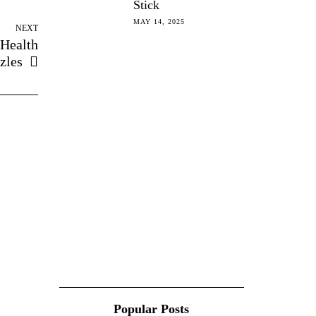
Stick
MAY 14, 2025
NEXT
 Health
zles
Popular Posts