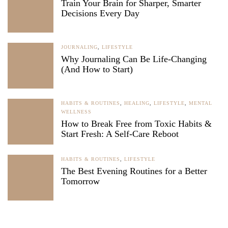
Train Your Brain for Sharper, Smarter
Decisions Every Day
JOURNALING
,
LIFESTYLE
Why Journaling Can Be Life-Changing
(And How to Start)
HABITS & ROUTINES
,
HEALING
,
LIFESTYLE
,
MENTAL
WELLNESS
How to Break Free from Toxic Habits &
Start Fresh: A Self-Care Reboot
HABITS & ROUTINES
,
LIFESTYLE
The Best Evening Routines for a Better
Tomorrow