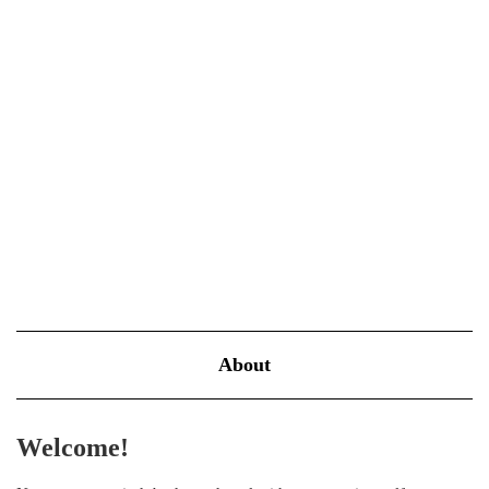
Power of Journaling
MARCH 23, 2025
BLOOM
Introduction to Journaling as a Healing Tool Journaling is more
than just a method to record daily events; it’s a powerful
psychological tool that can help pave the way to better mental
health. Engaging in regular writing sessions can transform…
VIEW MORE
About
Welcome!