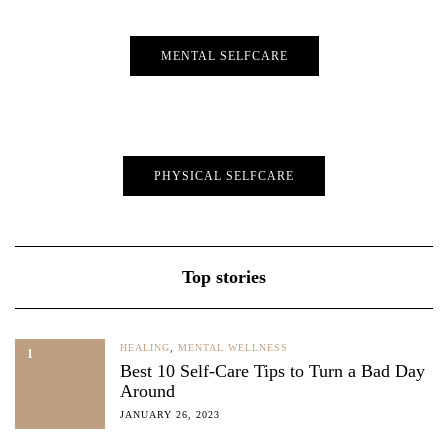
MENTAL SELFCARE
PHYSICAL SELFCARE
Top stories
HEALING
,
MENTAL WELLNESS
1
Best 10 Self-Care Tips to Turn a Bad Day
Around
JANUARY 26, 2023