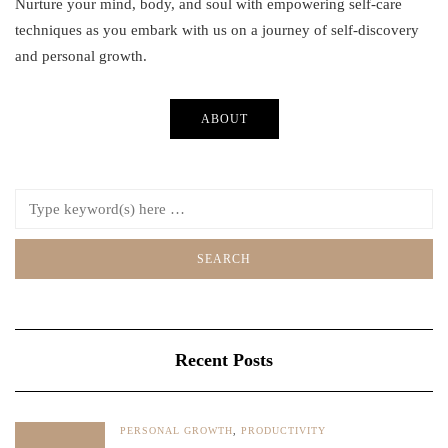
Nurture your mind, body, and soul with empowering self-care
techniques as you embark with us on a journey of self-discovery
and personal growth.
ABOUT
Recent Posts
PERSONAL GROWTH
,
PRODUCTIVITY