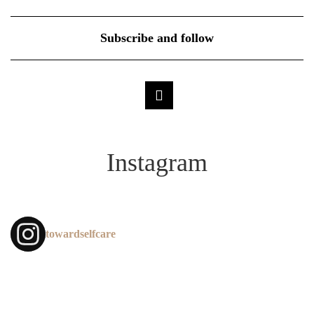
Subscribe and follow
Instagram
towardselfcare