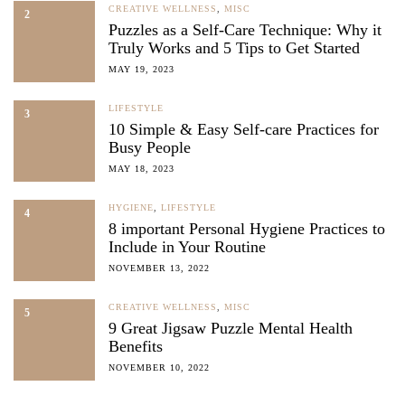
CREATIVE WELLNESS
,
MISC
2
Puzzles as a Self-Care Technique: Why it
Truly Works and 5 Tips to Get Started
MAY 19, 2023
LIFESTYLE
3
10 Simple & Easy Self-care Practices for
Busy People
MAY 18, 2023
HYGIENE
,
LIFESTYLE
4
8 important Personal Hygiene Practices to
Include in Your Routine
NOVEMBER 13, 2022
CREATIVE WELLNESS
,
MISC
5
9 Great Jigsaw Puzzle Mental Health
Benefits
NOVEMBER 10, 2022