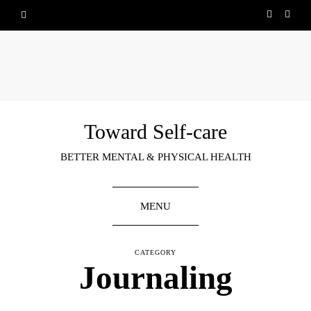
Toward Self-care
BETTER MENTAL & PHYSICAL HEALTH
MENU
CATEGORY
Journaling