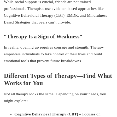
While social support is crucial, friends are not trained
professionals. Therapists use evidence-based approaches like
Cognitive Behavioral Therapy (CBT), EMDR, and Mindfulness-
Based Strategies that peers can’t provide.
“Therapy Is a Sign of Weakness”
In reality, opening up requires courage and strength. Therapy
empowers individuals to take control of their lives and build
emotional tools that prevent future breakdowns.
Different Types of Therapy—Find What
Works for You
Not all therapy looks the same. Depending on your needs, you
might explore:
Cognitive Behavioral Therapy (CBT)
– Focuses on