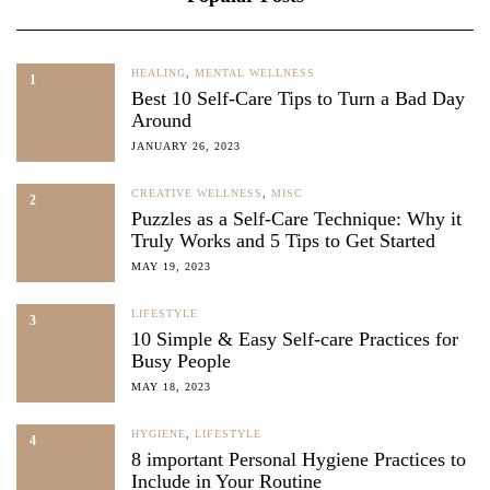
HEALING
,
MENTAL WELLNESS
1
Best 10 Self-Care Tips to Turn a Bad Day
Around
JANUARY 26, 2023
CREATIVE WELLNESS
,
MISC
2
Puzzles as a Self-Care Technique: Why it
Truly Works and 5 Tips to Get Started
MAY 19, 2023
LIFESTYLE
3
10 Simple & Easy Self-care Practices for
Busy People
MAY 18, 2023
HYGIENE
,
LIFESTYLE
4
8 important Personal Hygiene Practices to
Include in Your Routine