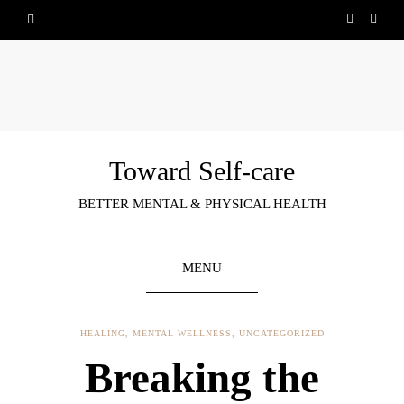
Toward Self-care
BETTER MENTAL & PHYSICAL HEALTH
MENU
HEALING
,
MENTAL WELLNESS
,
UNCATEGORIZED
Breaking the