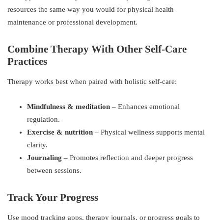
resources the same way you would for physical health
maintenance or professional development.
Combine Therapy With Other Self-Care
Practices
Therapy works best when paired with holistic self-care:
Mindfulness & meditation
– Enhances emotional
regulation.
Exercise & nutrition
– Physical wellness supports mental
clarity.
Journaling
– Promotes reflection and deeper progress
between sessions.
Track Your Progress
Use mood tracking apps, therapy journals, or progress goals to