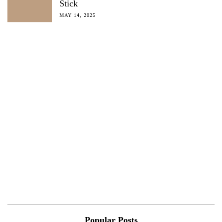
Stick
MAY 14, 2025
Popular Posts