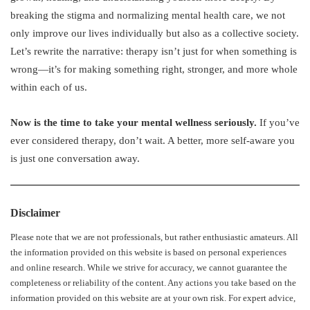
breaking the stigma and normalizing mental health care, we not
only improve our lives individually but also as a collective society.
Let’s rewrite the narrative: therapy isn’t just for when something is
wrong—it’s for making something right, stronger, and more whole
within each of us.
Now is the time to take your mental wellness seriously.
If you’ve
ever considered therapy, don’t wait. A better, more self-aware you
is just one conversation away.
Disclaimer
Please note that we are not professionals, but rather enthusiastic amateurs. All
the information provided on this website is based on personal experiences
and online research. While we strive for accuracy, we cannot guarantee the
completeness or reliability of the content. Any actions you take based on the
information provided on this website are at your own risk. For expert advice,