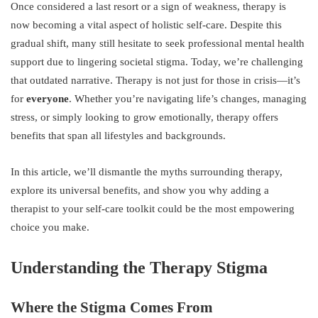
Once considered a last resort or a sign of weakness, therapy is
now becoming a vital aspect of holistic self-care. Despite this
gradual shift, many still hesitate to seek professional mental health
support due to lingering societal stigma. Today, we’re challenging
that outdated narrative. Therapy is not just for those in crisis—it’s
for
everyone
. Whether you’re navigating life’s changes, managing
stress, or simply looking to grow emotionally, therapy offers
benefits that span all lifestyles and backgrounds.
In this article, we’ll dismantle the myths surrounding therapy,
explore its universal benefits, and show you why adding a
therapist to your self-care toolkit could be the most empowering
choice you make.
Understanding the Therapy Stigma
Where the Stigma Comes From