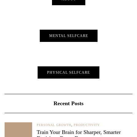
MENTAL SELFCARE
PHYSICAL SELFCARE
Recent Posts
PERSONAL GROWTH
,
PRODUCTIVITY
Train Your Brain for Sharper, Smarter