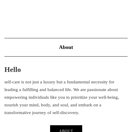
About
Hello
self-care is not just a luxury but a fundamental necessity for
leading a fulfilling and balanced life. We are passionate about
empowering individuals like you to prioritize your well-being,
nourish your mind, body, and soul, and embark on a
transformative journey of self-discovery.
ABOUT