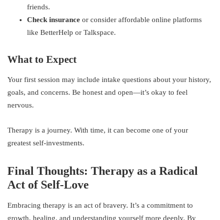
friends.
Check insurance
or consider affordable online platforms
like BetterHelp or Talkspace.
What to Expect
Your first session may include intake questions about your history,
goals, and concerns. Be honest and open—it’s okay to feel
nervous.
Therapy is a journey. With time, it can become one of your
greatest self-investments.
Final Thoughts: Therapy as a Radical
Act of Self-Love
Embracing therapy is an act of bravery. It’s a commitment to
growth, healing, and understanding yourself more deeply. By