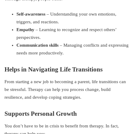
Self-awareness
– Understanding your own emotions,
triggers, and reactions.
Empathy
– Learning to recognize and respect others’
perspectives.
Communication skills
– Managing conflicts and expressing
needs more productively.
Helps in Navigating Life Transitions
From starting a new job to becoming a parent, life transitions can
be stressful. Therapy can help you process change, build
resilience, and develop coping strategies.
Supports Personal Growth
You don’t have to be in crisis to benefit from therapy. In fact,
therapy can help you: