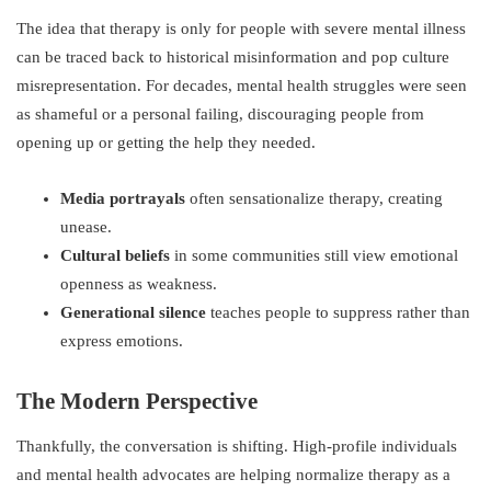
The idea that therapy is only for people with severe mental illness
can be traced back to historical misinformation and pop culture
misrepresentation. For decades, mental health struggles were seen
as shameful or a personal failing, discouraging people from
opening up or getting the help they needed.
Media portrayals
often sensationalize therapy, creating
unease.
Cultural beliefs
in some communities still view emotional
openness as weakness.
Generational silence
teaches people to suppress rather than
express emotions.
The Modern Perspective
Thankfully, the conversation is shifting. High-profile individuals
and mental health advocates are helping normalize therapy as a