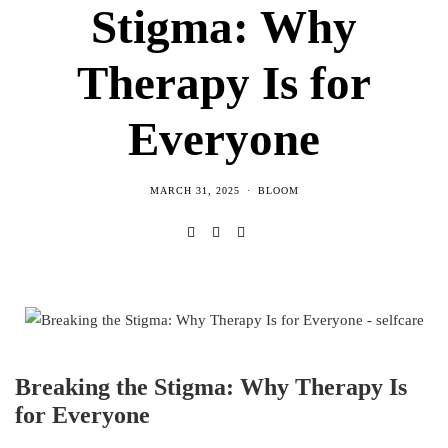
Stigma: Why
Therapy Is for
Everyone
MARCH 31, 2025
BLOOM
Breaking the Stigma: Why Therapy Is
for Everyone