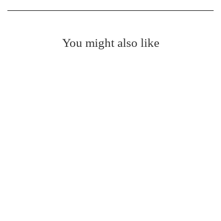
You might also like