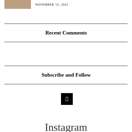
NOVEMBER 13, 2022
Recent Comments
Subscribe and Follow
Instagram