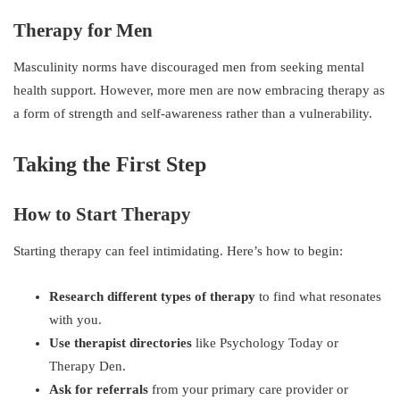
Therapy for Men
Masculinity norms have discouraged men from seeking mental
health support. However, more men are now embracing therapy as
a form of strength and self-awareness rather than a vulnerability.
Taking the First Step
How to Start Therapy
Starting therapy can feel intimidating. Here’s how to begin:
Research different types of therapy
to find what resonates
with you.
Use therapist directories
like Psychology Today or
Therapy Den.
Ask for referrals
from your primary care provider or