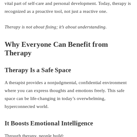
vital part of self-care and personal development. Today, therapy is
recognized as a proactive tool, not just a reactive one.
Therapy is not about fixing; it’s about understanding.
Why Everyone Can Benefit from
Therapy
Therapy Is a Safe Space
A therapist provides a nonjudgmental, confidential environment
where you can express thoughts and emotions freely. This safe
space can be life-changing in today’s overwhelming,
hyperconnected world.
It Boosts Emotional Intelligence
Through therapy, people build: