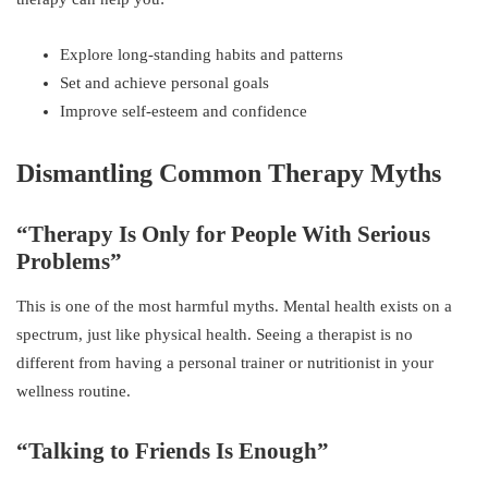
Explore long-standing habits and patterns
Set and achieve personal goals
Improve self-esteem and confidence
Dismantling Common Therapy Myths
“Therapy Is Only for People With Serious
Problems”
This is one of the most harmful myths. Mental health exists on a
spectrum, just like physical health. Seeing a therapist is no
different from having a personal trainer or nutritionist in your
wellness routine.
“Talking to Friends Is Enough”