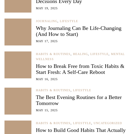
Decisions Every Day
MAY 19, 2025
JOURNALING
,
LIFESTYLE
Why Journaling Can Be Life-Changing
(And How to Start)
MAY 17, 2025
HABITS & ROUTINES
,
HEALING
,
LIFESTYLE
,
MENTAL
WELLNESS
How to Break Free from Toxic Habits &
Start Fresh: A Self-Care Reboot
MAY 16, 2025
HABITS & ROUTINES
,
LIFESTYLE
The Best Evening Routines for a Better
Tomorrow
MAY 15, 2025
HABITS & ROUTINES
,
LIFESTYLE
,
UNCATEGORIZED
How to Build Good Habits That Actually