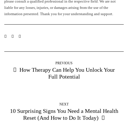
please consult a qualified professional in the respective field. We are not
liable for any losses, injuries, or damages arising from the use of the
information presented. Thank you for your understanding and support.
PREVIOUS
How Therapy Can Help You Unlock Your
Full Potential
NEXT
10 Surprising Signs You Need a Mental Health
Reset (And How to Do It Today)