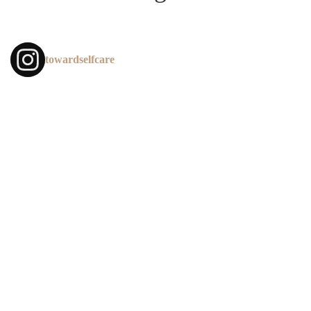
towardselfcare