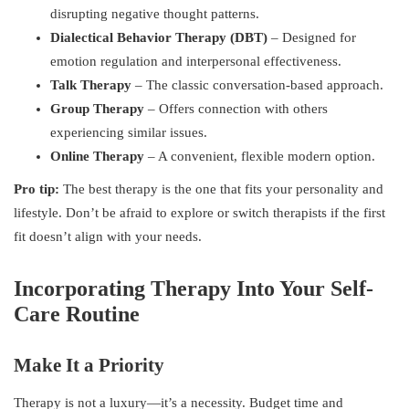
disrupting negative thought patterns.
Dialectical Behavior Therapy (DBT)
– Designed for
emotion regulation and interpersonal effectiveness.
Talk Therapy
– The classic conversation-based approach.
Group Therapy
– Offers connection with others
experiencing similar issues.
Online Therapy
– A convenient, flexible modern option.
Pro tip:
The best therapy is the one that fits your personality and
lifestyle. Don’t be afraid to explore or switch therapists if the first
fit doesn’t align with your needs.
Incorporating Therapy Into Your Self-
Care Routine
Make It a Priority
Therapy is not a luxury—it’s a necessity. Budget time and