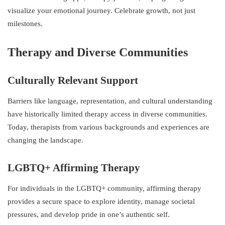
visualize your emotional journey. Celebrate growth, not just
milestones.
Therapy and Diverse Communities
Culturally Relevant Support
Barriers like language, representation, and cultural understanding
have historically limited therapy access in diverse communities.
Today, therapists from various backgrounds and experiences are
changing the landscape.
LGBTQ+ Affirming Therapy
For individuals in the LGBTQ+ community, affirming therapy
provides a secure space to explore identity, manage societal
pressures, and develop pride in one’s authentic self.