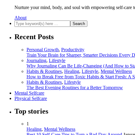
Nurture your mind, body, and soul with empowering self-care t
About
Recent Posts
Personal Growth
,
Productivity
Train Your Brain for Sharper, Smarter Decisions Every 
Journaling
,
Lifestyle
Why Journaling Can Be Life-Changing (And How to Sta
Habits & Routines
,
Healing
,
Lifestyle
,
Mental Wellness
How to Break Free from Toxic Habits & Start Fresh: A 
Habits & Routines
,
Lifestyle
The Best Evening Routines for a Better Tomorrow
Mental Selfcare
Physical Selfcare
Top stories
1
Healing
,
Mental Wellness
Best 10 Self-Care Tips to Turn a Bad Day Around
Janua