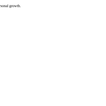
rsonal growth.