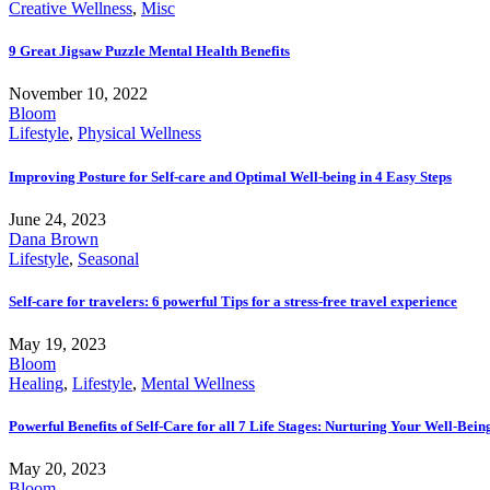
Creative Wellness
,
Misc
9 Great Jigsaw Puzzle Mental Health Benefits
November 10, 2022
Bloom
Lifestyle
,
Physical Wellness
Improving Posture for Self-care and Optimal Well-being in 4 Easy Steps
June 24, 2023
Dana Brown
Lifestyle
,
Seasonal
Self-care for travelers: 6 powerful Tips for a stress-free travel experience
May 19, 2023
Bloom
Healing
,
Lifestyle
,
Mental Wellness
Powerful Benefits of Self-Care for all 7 Life Stages: Nurturing Your Well-Bei
May 20, 2023
Bloom