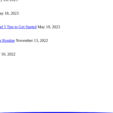
y 18, 2023
d 5 Tips to Get Started
May 19, 2023
ur Routine
November 13, 2022
 10, 2022