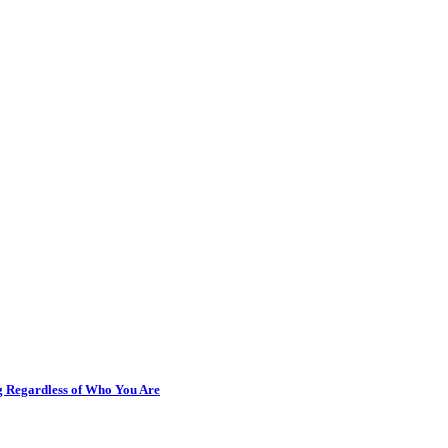
ng Regardless of Who You Are