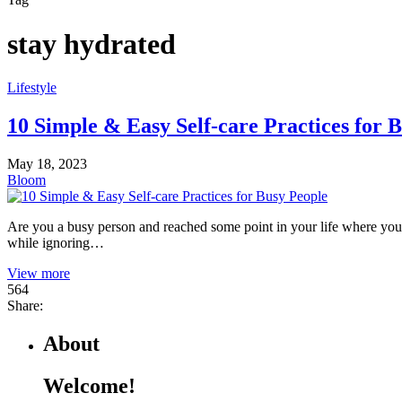
stay hydrated
Lifestyle
10 Simple & Easy Self-care Practices for 
May 18, 2023
Bloom
Are you a busy person and reached some point in your life where you fe
while ignoring…
View more
564
Share:
About
Welcome!