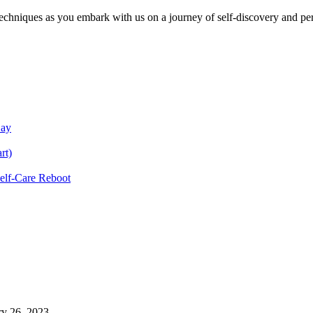
echniques as you embark with us on a journey of self-discovery and pe
Day
rt)
Self-Care Reboot
ry 26, 2023