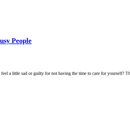
Busy People
el a little sad or guilty for not having the time to care for yourself? T