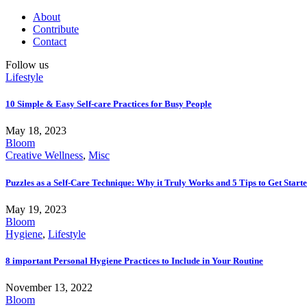
About
Contribute
Contact
Follow us
Lifestyle
10 Simple & Easy Self-care Practices for Busy People
May 18, 2023
Bloom
Creative Wellness
,
Misc
Puzzles as a Self-Care Technique: Why it Truly Works and 5 Tips to Get Start
May 19, 2023
Bloom
Hygiene
,
Lifestyle
8 important Personal Hygiene Practices to Include in Your Routine
November 13, 2022
Bloom