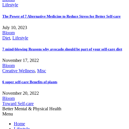
Lifestyle
The Power of 7 Alternative Medicine to Reduce Stress for Better Self-care
July 10, 2023
Bloom
Diet
,
Lifestyle
7 mind-blowing Reasons why avocado should be part of your self-care diet
November 17, 2022
Bloom
Creative Wellness
,
Misc
6 super self-care Benefits of plants
November 20, 2022
Bloom
Toward Self-care
Better Mental & Physical Health
Menu
Home
Lifestyle