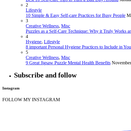
2
Lifestyle
10 Simple & Easy Self-care Practices for Busy People
Ma
3
Creative Wellness
,
Misc
Puzzles as a Self-Care Technique: Why it Truly Works an
4
Hygiene
,
Lifestyle
8 important Personal Hygiene Practices to Include in Yo
5
Creative Wellness
,
Misc
9 Great Jigsaw Puzzle Mental Health Benefits
November
Subscribe and follow
Instagram
FOLLOW MY INSTAGRAM