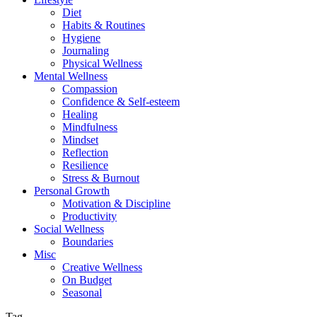
Diet
Habits & Routines
Hygiene
Journaling
Physical Wellness
Mental Wellness
Compassion
Confidence & Self-esteem
Healing
Mindfulness
Mindset
Reflection
Resilience
Stress & Burnout
Personal Growth
Motivation & Discipline
Productivity
Social Wellness
Boundaries
Misc
Creative Wellness
On Budget
Seasonal
Tag