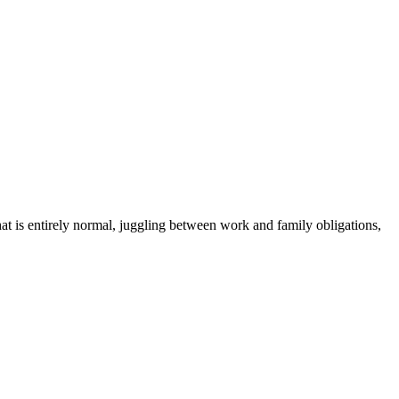
hat is entirely normal, juggling between work and family obligations,