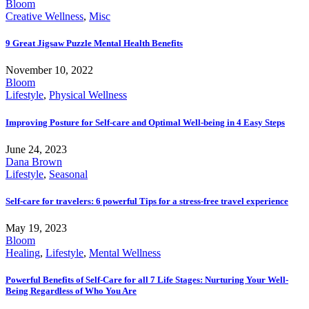
Bloom
Creative Wellness
,
Misc
9 Great Jigsaw Puzzle Mental Health Benefits
November 10, 2022
Bloom
Lifestyle
,
Physical Wellness
Improving Posture for Self-care and Optimal Well-being in 4 Easy Steps
June 24, 2023
Dana Brown
Lifestyle
,
Seasonal
Self-care for travelers: 6 powerful Tips for a stress-free travel experience
May 19, 2023
Bloom
Healing
,
Lifestyle
,
Mental Wellness
Powerful Benefits of Self-Care for all 7 Life Stages: Nurturing Your Well-
Being Regardless of Who You Are