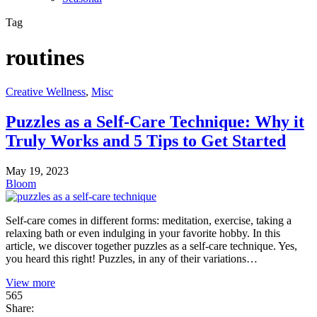
Tag
routines
Creative Wellness
,
Misc
Puzzles as a Self-Care Technique: Why it
Truly Works and 5 Tips to Get Started
May 19, 2023
Bloom
Self-care comes in different forms: meditation, exercise, taking a
relaxing bath or even indulging in your favorite hobby. In this
article, we discover together puzzles as a self-care technique. Yes,
you heard this right! Puzzles, in any of their variations…
View more
565
Share: