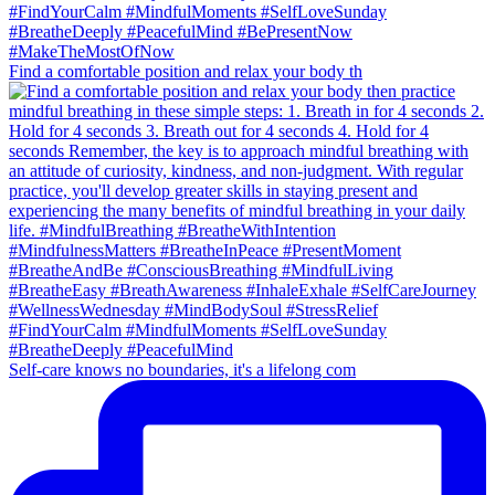
Find a comfortable position and relax your body th
Self-care knows no boundaries, it's a lifelong com