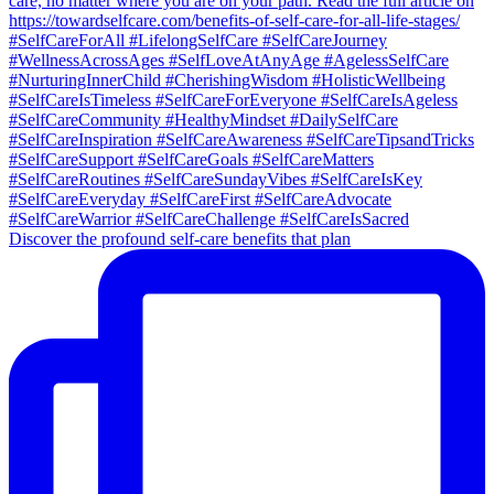
Discover the profound self-care benefits that plan