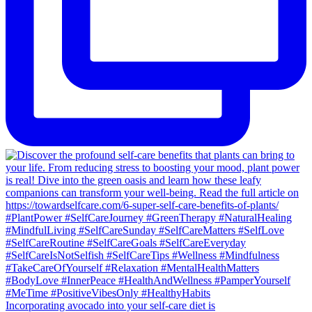
Incorporating avocado into your self-care diet is