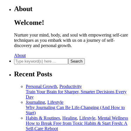
About
Welcome!
Nurture your mind, body, and soul with empowering self-care
techniques as you embark with us on a journey of self-
discovery and personal growth.
About
Recent Posts
Personal Growth
,
Productivity
Train Your Brain for Sharper, Smarter Decisions Every
Day
Journaling
,
Lifestyle
Why Journaling Can Be Life-Changing (And How to
Start)
Habits & Routines
,
Healing
,
Lifestyle
,
Mental Wellness
How to Break Free from Toxic Habits & Start Fresh: A
Self-Care Reboot