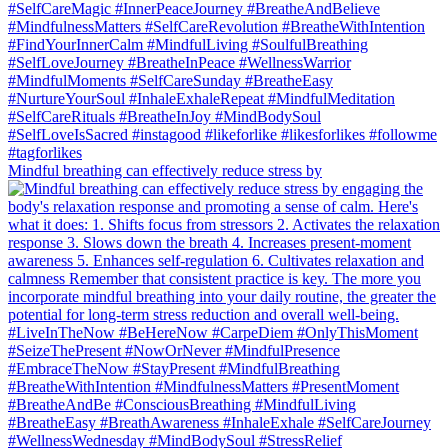
Mindful breathing can effectively reduce stress by