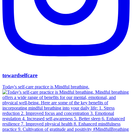
towardselfcare
Today's self-care practice is Mindful breathing.