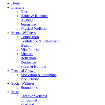
Home
Lifestyle
Diet
Habits & Routines
Hygiene
Journaling
Physical Wellness
Mental Wellness
Compassion
Confidence & Self-esteem
Healing
Mindfulness
Mindset
Reflection
Resilience
Stress & Burnout
Personal Growth
Motivation & Discipline
Productivity
Social Wellness
Boundaries
Misc
Creative Wellness
On Budget
Seasonal