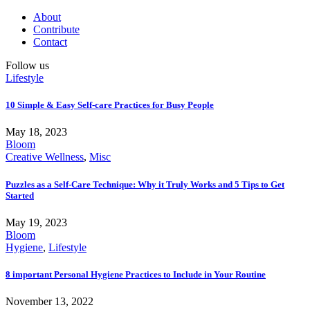
About
Contribute
Contact
Follow us
Lifestyle
10 Simple & Easy Self-care Practices for Busy People
May 18, 2023
Bloom
Creative Wellness
,
Misc
Puzzles as a Self-Care Technique: Why it Truly Works and 5 Tips to Get
Started
May 19, 2023
Bloom
Hygiene
,
Lifestyle
8 important Personal Hygiene Practices to Include in Your Routine
November 13, 2022