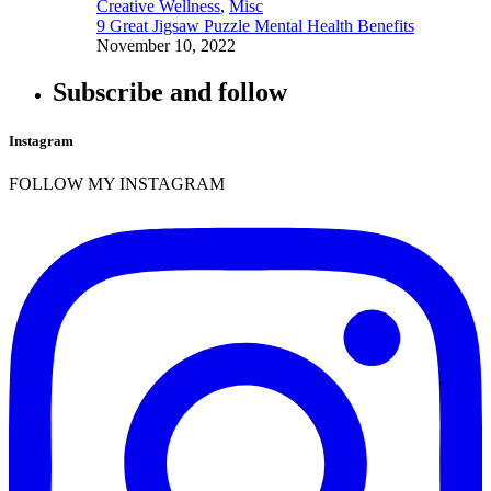
Creative Wellness
,
Misc
9 Great Jigsaw Puzzle Mental Health Benefits
November 10, 2022
Subscribe and follow
Instagram
FOLLOW MY INSTAGRAM