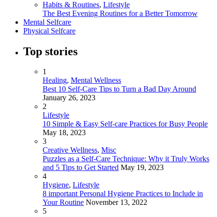
Habits & Routines
,
Lifestyle
The Best Evening Routines for a Better Tomorrow
Mental Selfcare
Physical Selfcare
Top stories
1
Healing
,
Mental Wellness
Best 10 Self-Care Tips to Turn a Bad Day Around
January 26, 2023
2
Lifestyle
10 Simple & Easy Self-care Practices for Busy People
May 18, 2023
3
Creative Wellness
,
Misc
Puzzles as a Self-Care Technique: Why it Truly Works
and 5 Tips to Get Started
May 19, 2023
4
Hygiene
,
Lifestyle
8 important Personal Hygiene Practices to Include in
Your Routine
November 13, 2022
5