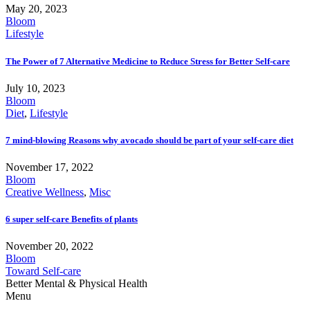
May 20, 2023
Bloom
Lifestyle
The Power of 7 Alternative Medicine to Reduce Stress for Better Self-care
July 10, 2023
Bloom
Diet
,
Lifestyle
7 mind-blowing Reasons why avocado should be part of your self-care diet
November 17, 2022
Bloom
Creative Wellness
,
Misc
6 super self-care Benefits of plants
November 20, 2022
Bloom
Toward Self-care
Better Mental & Physical Health
Menu