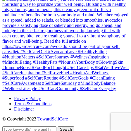
Privacy Policy
Terms & Conditions
Disclaimer
© Copyright 2023
TowardSelfCare