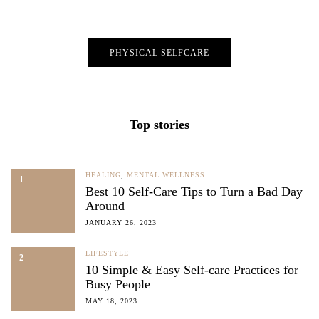
PHYSICAL SELFCARE
Top stories
HEALING
,
MENTAL WELLNESS
1
Best 10 Self-Care Tips to Turn a Bad Day
Around
JANUARY 26, 2023
LIFESTYLE
2
10 Simple & Easy Self-care Practices for
Busy People
MAY 18, 2023