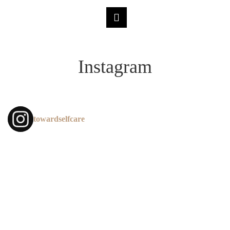
Instagram
towardselfcare