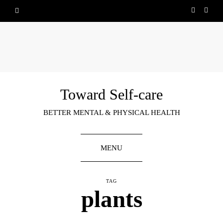
Toward Self-care
BETTER MENTAL & PHYSICAL HEALTH
MENU
TAG
plants