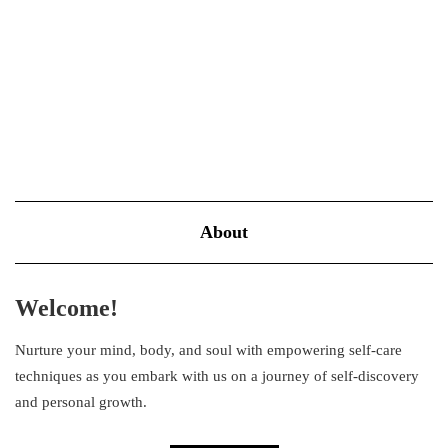
important role in everyday self-care. The most common…
VIEW MORE
About
Welcome!
Nurture your mind, body, and soul with empowering self-care
techniques as you embark with us on a journey of self-discovery
and personal growth.