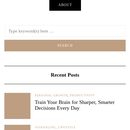
ABOUT
Recent Posts
PERSONAL GROWTH
,
PRODUCTIVITY
Train Your Brain for Sharper, Smarter
Decisions Every Day
JOURNALING
,
LIFESTYLE