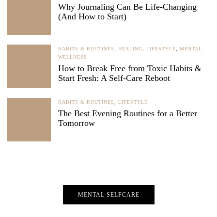
Why Journaling Can Be Life-Changing
(And How to Start)
HABITS & ROUTINES
,
HEALING
,
LIFESTYLE
,
MENTAL
WELLNESS
How to Break Free from Toxic Habits &
Start Fresh: A Self-Care Reboot
HABITS & ROUTINES
,
LIFESTYLE
The Best Evening Routines for a Better
Tomorrow
MENTAL SELFCARE