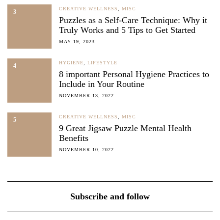
CREATIVE WELLNESS
,
MISC
3
Puzzles as a Self-Care Technique: Why it
Truly Works and 5 Tips to Get Started
MAY 19, 2023
HYGIENE
,
LIFESTYLE
4
8 important Personal Hygiene Practices to
Include in Your Routine
NOVEMBER 13, 2022
CREATIVE WELLNESS
,
MISC
5
9 Great Jigsaw Puzzle Mental Health
Benefits
NOVEMBER 10, 2022
Subscribe and follow