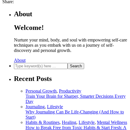
Share:
About
Welcome!
Nurture your mind, body, and soul with empowering self-care
techniques as you embark with us on a journey of self-
discovery and personal growth.
About
Recent Posts
Personal Growth
,
Productivity
Train Your Brain for Sharper, Smarter Decisions Every
Day
Journaling
,
Lifestyle
Why Journaling Can Be Life-Changing (And How to
Start)
Habits & Routines
,
Healing
,
Lifestyle
,
Mental Wellness
How to Break Free from Toxic Habits & Start Fresh: A