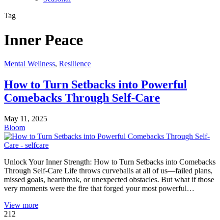
Tag
Inner Peace
Mental Wellness
,
Resilience
How to Turn Setbacks into Powerful
Comebacks Through Self-Care
May 11, 2025
Bloom
Unlock Your Inner Strength: How to Turn Setbacks into Comebacks
Through Self-Care Life throws curveballs at all of us—failed plans,
missed goals, heartbreak, or unexpected obstacles. But what if those
very moments were the fire that forged your most powerful…
View more
212