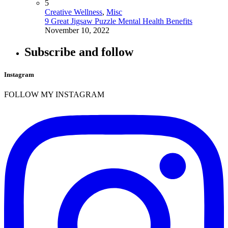
5
Creative Wellness
,
Misc
9 Great Jigsaw Puzzle Mental Health Benefits
November 10, 2022
Subscribe and follow
Instagram
FOLLOW MY INSTAGRAM