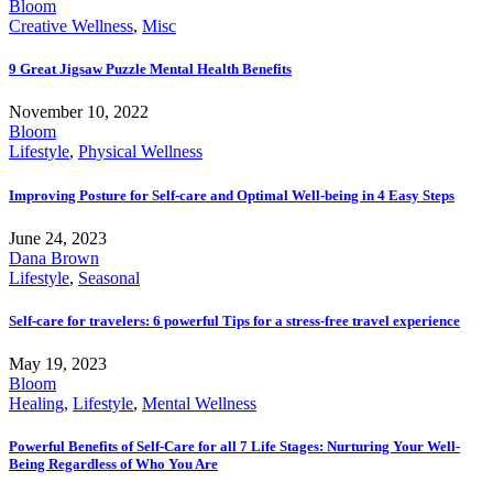
Bloom
Creative Wellness
,
Misc
9 Great Jigsaw Puzzle Mental Health Benefits
November 10, 2022
Bloom
Lifestyle
,
Physical Wellness
Improving Posture for Self-care and Optimal Well-being in 4 Easy Steps
June 24, 2023
Dana Brown
Lifestyle
,
Seasonal
Self-care for travelers: 6 powerful Tips for a stress-free travel experience
May 19, 2023
Bloom
Healing
,
Lifestyle
,
Mental Wellness
Powerful Benefits of Self-Care for all 7 Life Stages: Nurturing Your Well-
Being Regardless of Who You Are