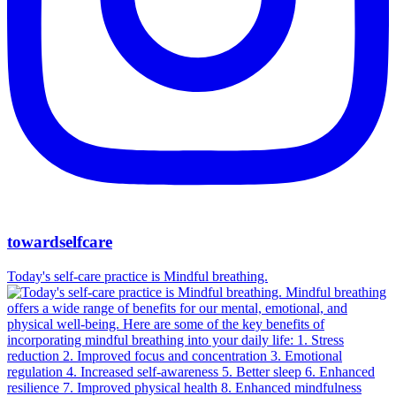
towardselfcare
Today's self-care practice is Mindful breathing.