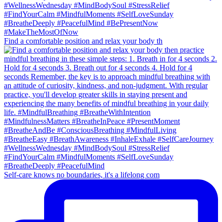
Find a comfortable position and relax your body th
Self-care knows no boundaries, it's a lifelong com