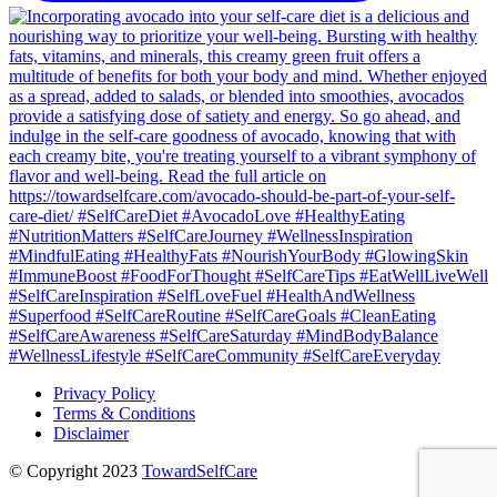
Privacy Policy
Terms & Conditions
Disclaimer
© Copyright 2023
TowardSelfCare