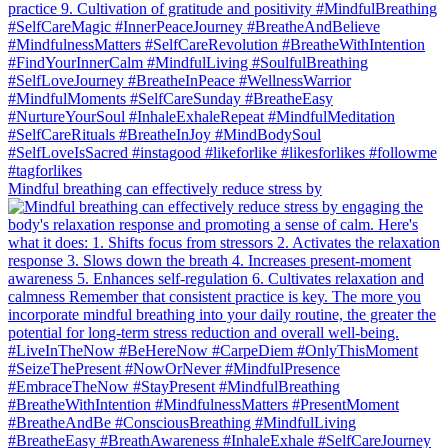
Mindful breathing can effectively reduce stress by