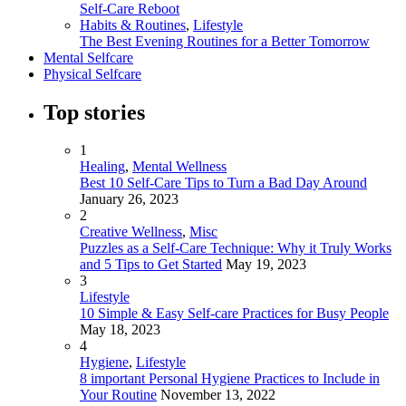
Self-Care Reboot
Habits & Routines
,
Lifestyle
The Best Evening Routines for a Better Tomorrow
Mental Selfcare
Physical Selfcare
Top stories
1
Healing
,
Mental Wellness
Best 10 Self-Care Tips to Turn a Bad Day Around
January 26, 2023
2
Creative Wellness
,
Misc
Puzzles as a Self-Care Technique: Why it Truly Works
and 5 Tips to Get Started
May 19, 2023
3
Lifestyle
10 Simple & Easy Self-care Practices for Busy People
May 18, 2023
4
Hygiene
,
Lifestyle
8 important Personal Hygiene Practices to Include in
Your Routine
November 13, 2022