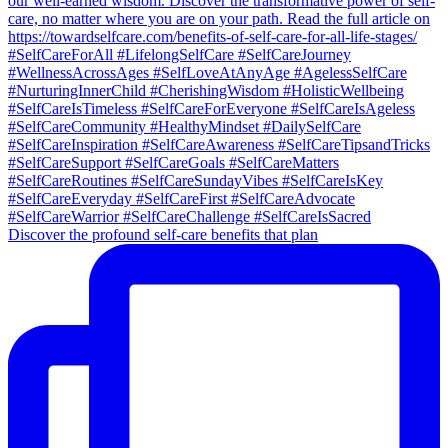
Discover the profound self-care benefits that plan