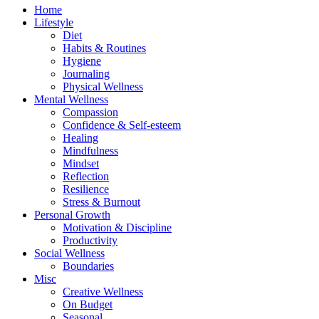
Home
Lifestyle
Diet
Habits & Routines
Hygiene
Journaling
Physical Wellness
Mental Wellness
Compassion
Confidence & Self-esteem
Healing
Mindfulness
Mindset
Reflection
Resilience
Stress & Burnout
Personal Growth
Motivation & Discipline
Productivity
Social Wellness
Boundaries
Misc
Creative Wellness
On Budget
Seasonal