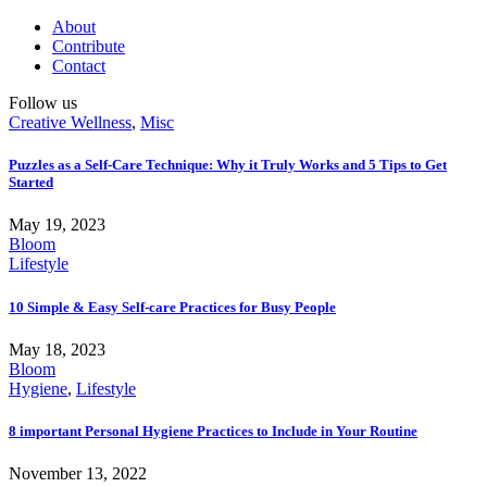
About
Contribute
Contact
Follow us
Creative Wellness
,
Misc
Puzzles as a Self-Care Technique: Why it Truly Works and 5 Tips to Get
Started
May 19, 2023
Bloom
Lifestyle
10 Simple & Easy Self-care Practices for Busy People
May 18, 2023
Bloom
Hygiene
,
Lifestyle
8 important Personal Hygiene Practices to Include in Your Routine
November 13, 2022