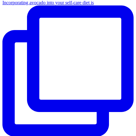
Incorporating avocado into your self-care diet is