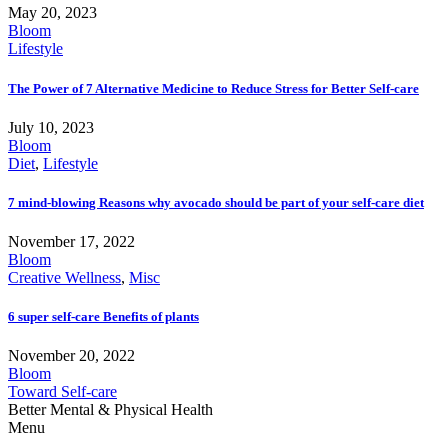
May 20, 2023
Bloom
Lifestyle
The Power of 7 Alternative Medicine to Reduce Stress for Better Self-care
July 10, 2023
Bloom
Diet
,
Lifestyle
7 mind-blowing Reasons why avocado should be part of your self-care diet
November 17, 2022
Bloom
Creative Wellness
,
Misc
6 super self-care Benefits of plants
November 20, 2022
Bloom
Toward Self-care
Better Mental & Physical Health
Menu