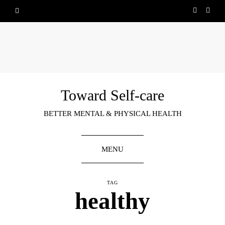
Toward Self-care
BETTER MENTAL & PHYSICAL HEALTH
MENU
TAG
healthy