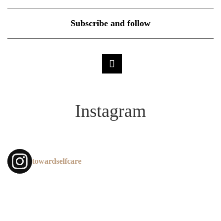
Subscribe and follow
Instagram
towardselfcare