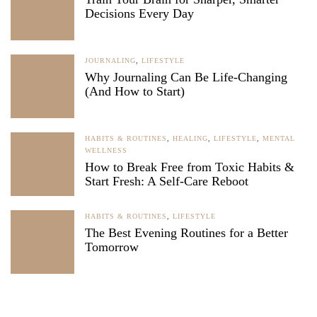
Decisions Every Day
JOURNALING
,
LIFESTYLE
Why Journaling Can Be Life-Changing
(And How to Start)
HABITS & ROUTINES
,
HEALING
,
LIFESTYLE
,
MENTAL
WELLNESS
How to Break Free from Toxic Habits &
Start Fresh: A Self-Care Reboot
HABITS & ROUTINES
,
LIFESTYLE
The Best Evening Routines for a Better
Tomorrow