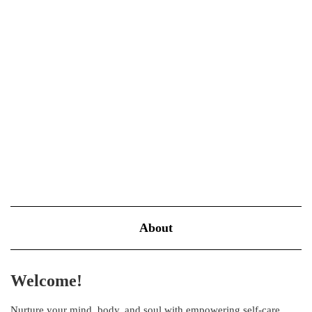
part of your self-care diet
NOVEMBER 17, 2022
BLOOM
Avocado fruits, also known as alligator pears or butter fruits, are
the go-to ingredient for many health, diet, and self-care meals.
From smoothies all the way to salads and sandwiches, this fruit is
everywhere! So what, exactly, makes this pear-berry…
VIEW MORE
About
Welcome!
Nurture your mind, body, and soul with empowering self-care