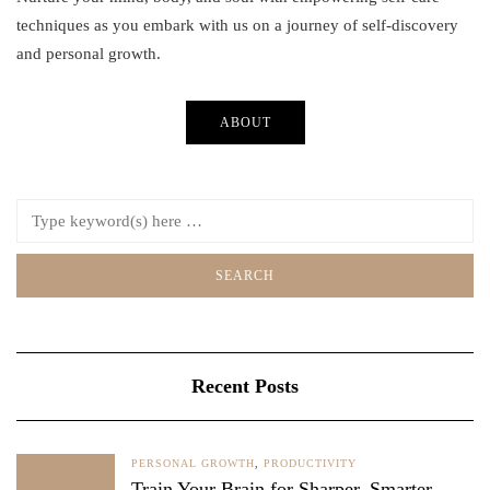
techniques as you embark with us on a journey of self-discovery
and personal growth.
ABOUT
Recent Posts
PERSONAL GROWTH
,
PRODUCTIVITY
Train Your Brain for Sharper, Smarter