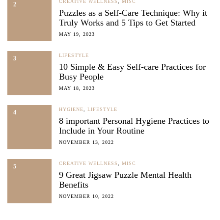
CREATIVE WELLNESS
,
MISC
2
Puzzles as a Self-Care Technique: Why it
Truly Works and 5 Tips to Get Started
MAY 19, 2023
LIFESTYLE
3
10 Simple & Easy Self-care Practices for
Busy People
MAY 18, 2023
HYGIENE
,
LIFESTYLE
4
8 important Personal Hygiene Practices to
Include in Your Routine
NOVEMBER 13, 2022
CREATIVE WELLNESS
,
MISC
5
9 Great Jigsaw Puzzle Mental Health
Benefits
NOVEMBER 10, 2022