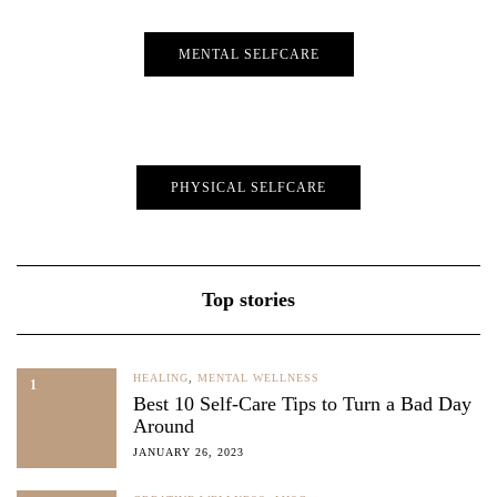
MENTAL SELFCARE
PHYSICAL SELFCARE
Top stories
HEALING
,
MENTAL WELLNESS
1
Best 10 Self-Care Tips to Turn a Bad Day
Around
JANUARY 26, 2023