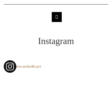
Instagram
towardselfcare