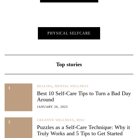
PHYSICAL SELFCARE
Top stories
HEALING
,
MENTAL WELLNESS
1
Best 10 Self-Care Tips to Turn a Bad Day
Around
JANUARY 26, 2023
CREATIVE WELLNESS
,
MISC
2
Puzzles as a Self-Care Technique: Why it
Truly Works and 5 Tips to Get Started