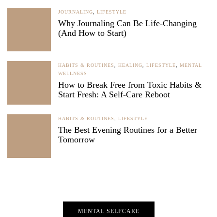
JOURNALING
,
LIFESTYLE
Why Journaling Can Be Life-Changing
(And How to Start)
HABITS & ROUTINES
,
HEALING
,
LIFESTYLE
,
MENTAL
WELLNESS
How to Break Free from Toxic Habits &
Start Fresh: A Self-Care Reboot
HABITS & ROUTINES
,
LIFESTYLE
The Best Evening Routines for a Better
Tomorrow
MENTAL SELFCARE