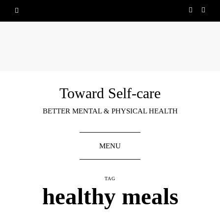
Toward Self-care
BETTER MENTAL & PHYSICAL HEALTH
MENU
TAG
healthy meals