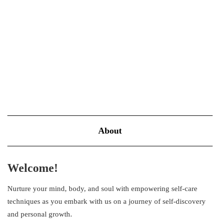
self-care requires a hefty budget can discourage many individuals
from adopting it as part of their daily routine. The truth is,…
VIEW MORE
About
Welcome!
Nurture your mind, body, and soul with empowering self-care
techniques as you embark with us on a journey of self-discovery
and personal growth.