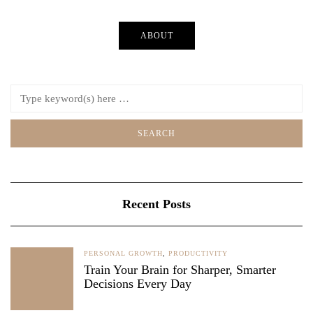
ABOUT
Recent Posts
PERSONAL GROWTH
,
PRODUCTIVITY
Train Your Brain for Sharper, Smarter
Decisions Every Day