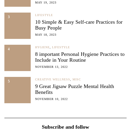
MAY 19, 2023
LIFESTYLE
3
10 Simple & Easy Self-care Practices for
Busy People
MAY 18, 2023
HYGIENE
,
LIFESTYLE
4
8 important Personal Hygiene Practices to
Include in Your Routine
NOVEMBER 13, 2022
CREATIVE WELLNESS
,
MISC
5
9 Great Jigsaw Puzzle Mental Health
Benefits
NOVEMBER 10, 2022
Subscribe and follow