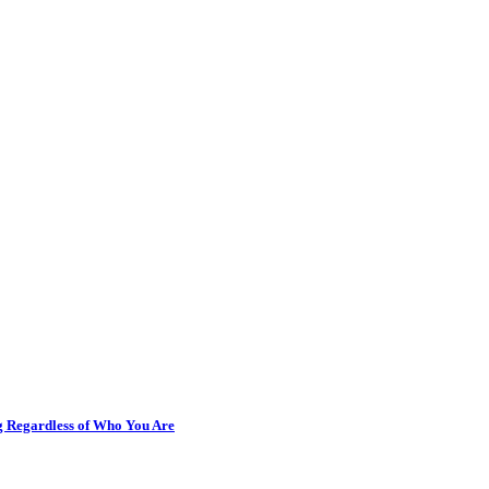
ng Regardless of Who You Are