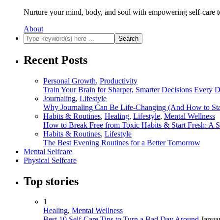
Nurture your mind, body, and soul with empowering self-care t
About
Recent Posts
Personal Growth
,
Productivity
Train Your Brain for Sharper, Smarter Decisions Every 
Journaling
,
Lifestyle
Why Journaling Can Be Life-Changing (And How to Sta
Habits & Routines
,
Healing
,
Lifestyle
,
Mental Wellness
How to Break Free from Toxic Habits & Start Fresh: A 
Habits & Routines
,
Lifestyle
The Best Evening Routines for a Better Tomorrow
Mental Selfcare
Physical Selfcare
Top stories
1
Healing
,
Mental Wellness
Best 10 Self-Care Tips to Turn a Bad Day Around
Janua