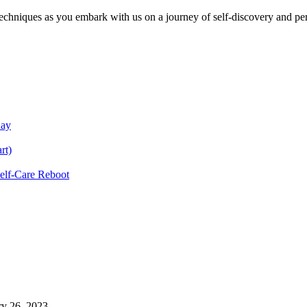
echniques as you embark with us on a journey of self-discovery and pe
Day
rt)
Self-Care Reboot
ry 26, 2023