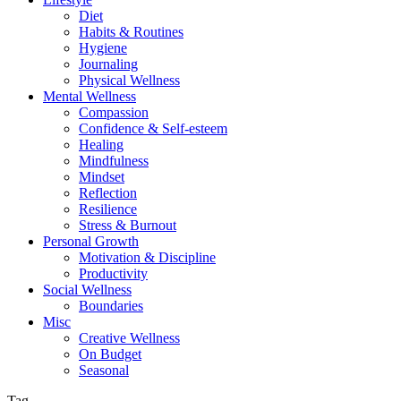
Diet
Habits & Routines
Hygiene
Journaling
Physical Wellness
Mental Wellness
Compassion
Confidence & Self-esteem
Healing
Mindfulness
Mindset
Reflection
Resilience
Stress & Burnout
Personal Growth
Motivation & Discipline
Productivity
Social Wellness
Boundaries
Misc
Creative Wellness
On Budget
Seasonal
Tag