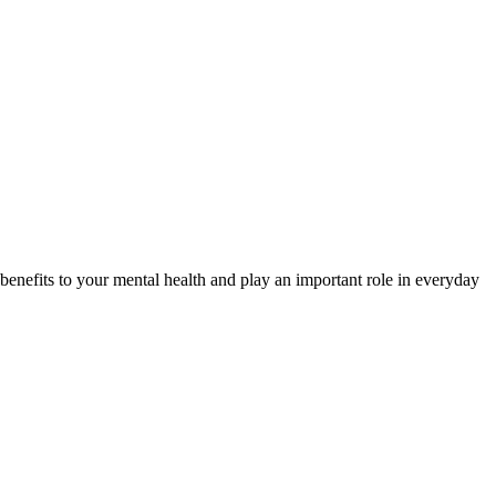
enefits to your mental health and play an important role in everyday