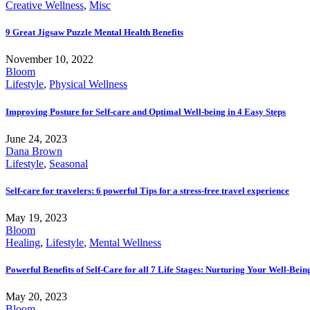
Creative Wellness
,
Misc
9 Great Jigsaw Puzzle Mental Health Benefits
November 10, 2022
Bloom
Lifestyle
,
Physical Wellness
Improving Posture for Self-care and Optimal Well-being in 4 Easy Steps
June 24, 2023
Dana Brown
Lifestyle
,
Seasonal
Self-care for travelers: 6 powerful Tips for a stress-free travel experience
May 19, 2023
Bloom
Healing
,
Lifestyle
,
Mental Wellness
Powerful Benefits of Self-Care for all 7 Life Stages: Nurturing Your Well-Bei
May 20, 2023
Bloom