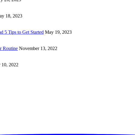
y 18, 2023
d 5 Tips to Get Started
May 19, 2023
ur Routine
November 13, 2022
 10, 2022