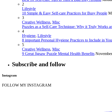
2
Lifestyle
10 Simple & Easy Self-care Practices for Busy People
Ma
3
Creative Wellness
,
Misc
Puzzles as a Self-Care Technique: Why it Truly Works an
4
Hygiene
,
Lifestyle
8 important Personal Hygiene Practices to Include in Yo
5
Creative Wellness
,
Misc
9 Great Jigsaw Puzzle Mental Health Benefits
November
Subscribe and follow
Instagram
FOLLOW MY INSTAGRAM