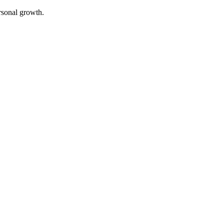
rsonal growth.