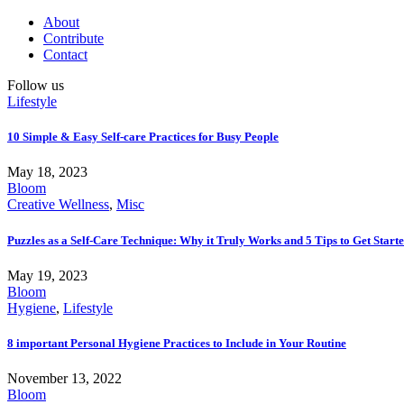
About
Contribute
Contact
Follow us
Lifestyle
10 Simple & Easy Self-care Practices for Busy People
May 18, 2023
Bloom
Creative Wellness
,
Misc
Puzzles as a Self-Care Technique: Why it Truly Works and 5 Tips to Get Start
May 19, 2023
Bloom
Hygiene
,
Lifestyle
8 important Personal Hygiene Practices to Include in Your Routine
November 13, 2022
Bloom