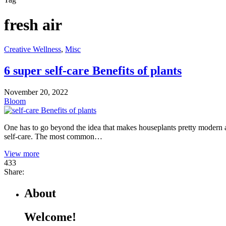
fresh air
Creative Wellness
,
Misc
6 super self-care Benefits of plants
November 20, 2022
Bloom
One has to go beyond the idea that makes houseplants pretty modern a
self-care. The most common…
View more
433
Share:
About
Welcome!