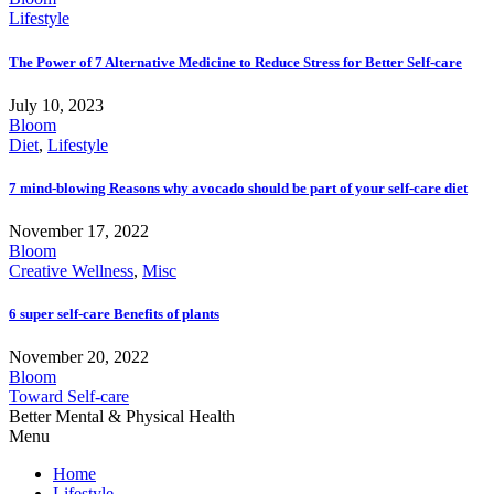
Lifestyle
The Power of 7 Alternative Medicine to Reduce Stress for Better Self-care
July 10, 2023
Bloom
Diet
,
Lifestyle
7 mind-blowing Reasons why avocado should be part of your self-care diet
November 17, 2022
Bloom
Creative Wellness
,
Misc
6 super self-care Benefits of plants
November 20, 2022
Bloom
Toward Self-care
Better Mental & Physical Health
Menu
Home
Lifestyle