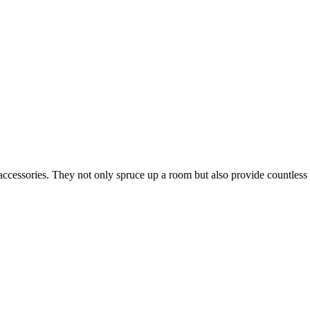
ccessories. They not only spruce up a room but also provide countless b