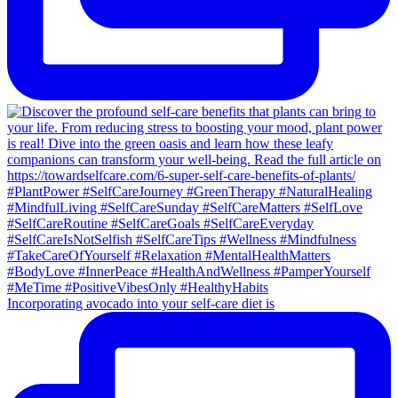
Incorporating avocado into your self-care diet is