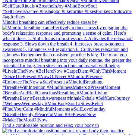
Mindful breathing can effectively reduce stress by
Find a comfortable position and relax your body th