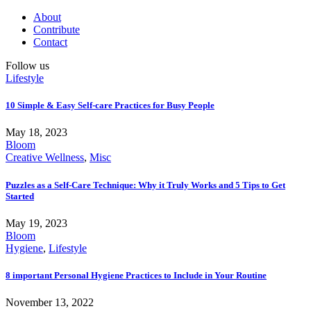
About
Contribute
Contact
Follow us
Lifestyle
10 Simple & Easy Self-care Practices for Busy People
May 18, 2023
Bloom
Creative Wellness
,
Misc
Puzzles as a Self-Care Technique: Why it Truly Works and 5 Tips to Get
Started
May 19, 2023
Bloom
Hygiene
,
Lifestyle
8 important Personal Hygiene Practices to Include in Your Routine
November 13, 2022