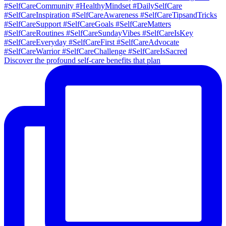
Discover the profound self-care benefits that plan