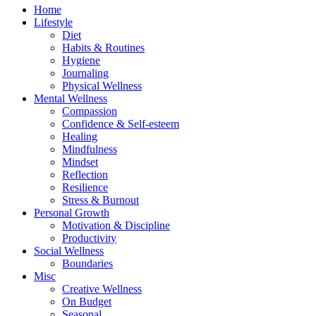
Home
Lifestyle
Diet
Habits & Routines
Hygiene
Journaling
Physical Wellness
Mental Wellness
Compassion
Confidence & Self-esteem
Healing
Mindfulness
Mindset
Reflection
Resilience
Stress & Burnout
Personal Growth
Motivation & Discipline
Productivity
Social Wellness
Boundaries
Misc
Creative Wellness
On Budget
Seasonal