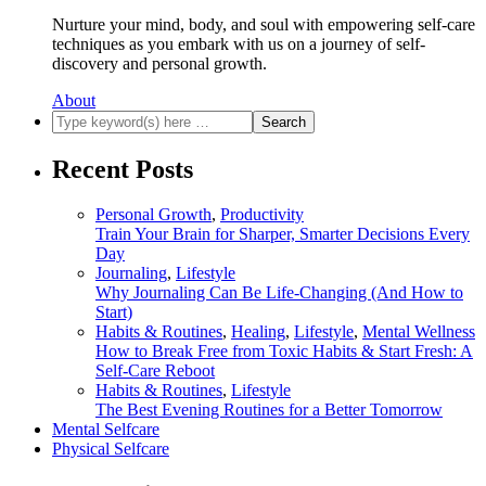
Nurture your mind, body, and soul with empowering self-care
techniques as you embark with us on a journey of self-
discovery and personal growth.
About
Recent Posts
Personal Growth
,
Productivity
Train Your Brain for Sharper, Smarter Decisions Every
Day
Journaling
,
Lifestyle
Why Journaling Can Be Life-Changing (And How to
Start)
Habits & Routines
,
Healing
,
Lifestyle
,
Mental Wellness
How to Break Free from Toxic Habits & Start Fresh: A
Self-Care Reboot
Habits & Routines
,
Lifestyle
The Best Evening Routines for a Better Tomorrow
Mental Selfcare
Physical Selfcare