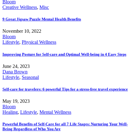
Bloom
Creative Wellness
,
Misc
9 Great Jigsaw Puzzle Mental Health Benefits
November 10, 2022
Bloom
Lifestyle
,
Physical Wellness
Improving Posture for Self-care and Optimal Well-being in 4 Easy Steps
June 24, 2023
Dana Brown
Lifestyle
,
Seasonal
Self-care for travelers: 6 powerful Tips for a stress-free travel experience
May 19, 2023
Bloom
Healing
,
Lifestyle
,
Mental Wellness
Powerful Benefits of Self-Care for all 7 Life Stages: Nurturing Your Well-
Being Regardless of Who You Are