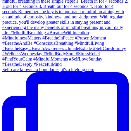
Self-care knows no boundaries, it's a lifelong com