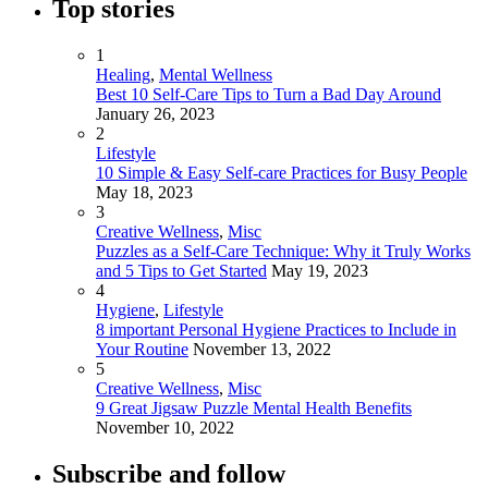
Top stories
1
Healing
,
Mental Wellness
Best 10 Self-Care Tips to Turn a Bad Day Around
January 26, 2023
2
Lifestyle
10 Simple & Easy Self-care Practices for Busy People
May 18, 2023
3
Creative Wellness
,
Misc
Puzzles as a Self-Care Technique: Why it Truly Works
and 5 Tips to Get Started
May 19, 2023
4
Hygiene
,
Lifestyle
8 important Personal Hygiene Practices to Include in
Your Routine
November 13, 2022
5
Creative Wellness
,
Misc
9 Great Jigsaw Puzzle Mental Health Benefits
November 10, 2022
Subscribe and follow