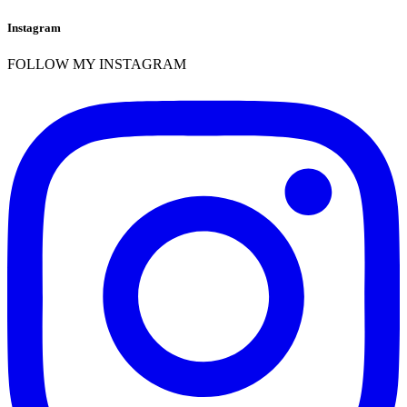
Instagram
FOLLOW MY INSTAGRAM