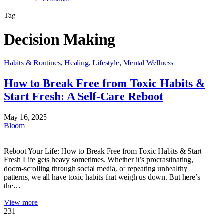
Tag
Decision Making
Habits & Routines
,
Healing
,
Lifestyle
,
Mental Wellness
How to Break Free from Toxic Habits &
Start Fresh: A Self-Care Reboot
May 16, 2025
Bloom
Reboot Your Life: How to Break Free from Toxic Habits & Start
Fresh Life gets heavy sometimes. Whether it’s procrastinating,
doom-scrolling through social media, or repeating unhealthy
patterns, we all have toxic habits that weigh us down. But here’s
the…
View more
231