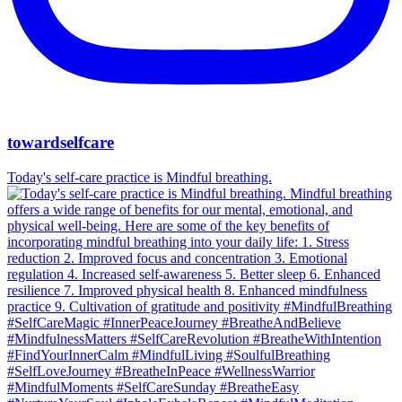
towardselfcare
Today's self-care practice is Mindful breathing.