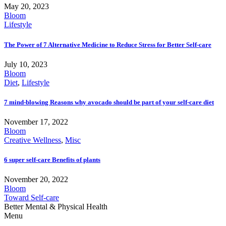
May 20, 2023
Bloom
Lifestyle
The Power of 7 Alternative Medicine to Reduce Stress for Better Self-care
July 10, 2023
Bloom
Diet
,
Lifestyle
7 mind-blowing Reasons why avocado should be part of your self-care diet
November 17, 2022
Bloom
Creative Wellness
,
Misc
6 super self-care Benefits of plants
November 20, 2022
Bloom
Toward Self-care
Better Mental & Physical Health
Menu