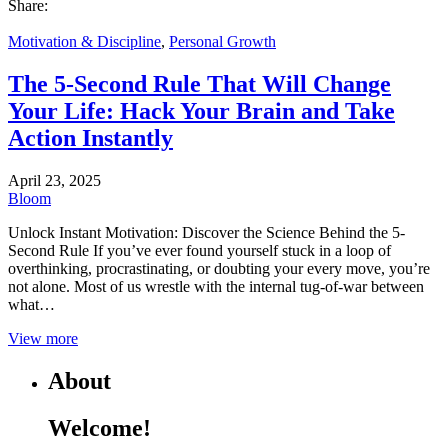
Share:
Motivation & Discipline
,
Personal Growth
The 5-Second Rule That Will Change
Your Life: Hack Your Brain and Take
Action Instantly
April 23, 2025
Bloom
Unlock Instant Motivation: Discover the Science Behind the 5-
Second Rule If you’ve ever found yourself stuck in a loop of
overthinking, procrastinating, or doubting your every move, you’re
not alone. Most of us wrestle with the internal tug-of-war between
what…
View more
About
Welcome!