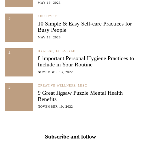
MAY 19, 2023
LIFESTYLE
3
10 Simple & Easy Self-care Practices for
Busy People
MAY 18, 2023
HYGIENE
,
LIFESTYLE
4
8 important Personal Hygiene Practices to
Include in Your Routine
NOVEMBER 13, 2022
CREATIVE WELLNESS
,
MISC
5
9 Great Jigsaw Puzzle Mental Health
Benefits
NOVEMBER 10, 2022
Subscribe and follow