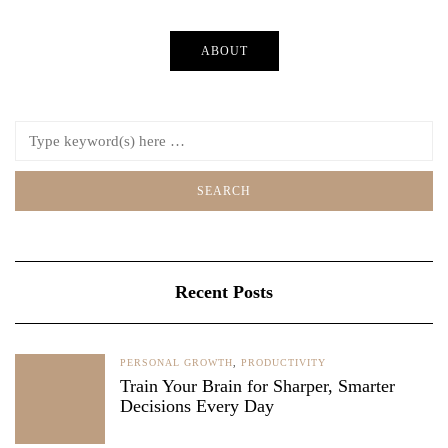
ABOUT
Recent Posts
PERSONAL GROWTH
,
PRODUCTIVITY
Train Your Brain for Sharper, Smarter
Decisions Every Day