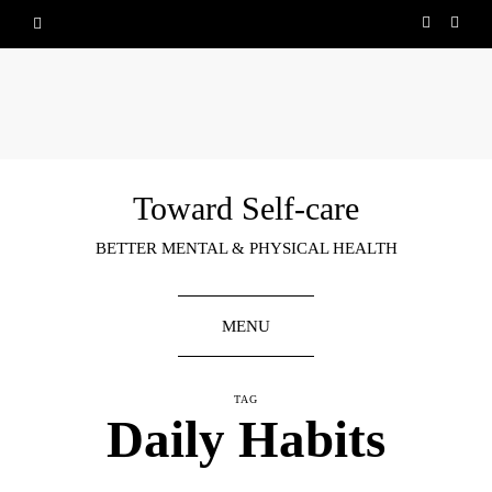
Toward Self-care
BETTER MENTAL & PHYSICAL HEALTH
MENU
TAG
Daily Habits