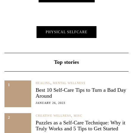
PHYSICAL SELFCARE
Top stories
HEALING
,
MENTAL WELLNESS
1
Best 10 Self-Care Tips to Turn a Bad Day
Around
JANUARY 26, 2023
CREATIVE WELLNESS
,
MISC
2
Puzzles as a Self-Care Technique: Why it
Truly Works and 5 Tips to Get Started