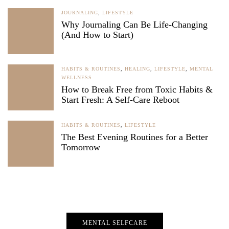
JOURNALING
,
LIFESTYLE
Why Journaling Can Be Life-Changing
(And How to Start)
HABITS & ROUTINES
,
HEALING
,
LIFESTYLE
,
MENTAL
WELLNESS
How to Break Free from Toxic Habits &
Start Fresh: A Self-Care Reboot
HABITS & ROUTINES
,
LIFESTYLE
The Best Evening Routines for a Better
Tomorrow
MENTAL SELFCARE