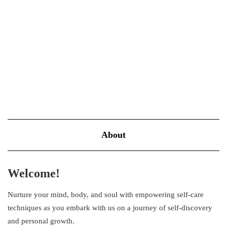
success while others with similar talents struggle? The truth often
lies not in massive leaps but in the tiny daily improvements…
VIEW MORE
About
Welcome!
Nurture your mind, body, and soul with empowering self-care
techniques as you embark with us on a journey of self-discovery
and personal growth.