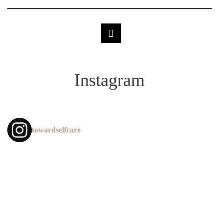
Instagram
towardselfcare