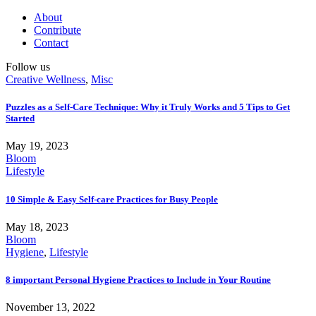
About
Contribute
Contact
Follow us
Creative Wellness
,
Misc
Puzzles as a Self-Care Technique: Why it Truly Works and 5 Tips to Get
Started
May 19, 2023
Bloom
Lifestyle
10 Simple & Easy Self-care Practices for Busy People
May 18, 2023
Bloom
Hygiene
,
Lifestyle
8 important Personal Hygiene Practices to Include in Your Routine
November 13, 2022