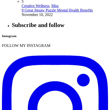
5
Creative Wellness
,
Misc
9 Great Jigsaw Puzzle Mental Health Benefits
November 10, 2022
Subscribe and follow
Instagram
FOLLOW MY INSTAGRAM