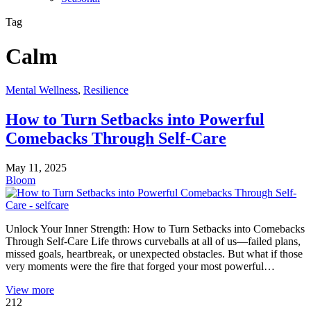
Tag
Calm
Mental Wellness
,
Resilience
How to Turn Setbacks into Powerful
Comebacks Through Self-Care
May 11, 2025
Bloom
Unlock Your Inner Strength: How to Turn Setbacks into Comebacks
Through Self-Care Life throws curveballs at all of us—failed plans,
missed goals, heartbreak, or unexpected obstacles. But what if those
very moments were the fire that forged your most powerful…
View more
212