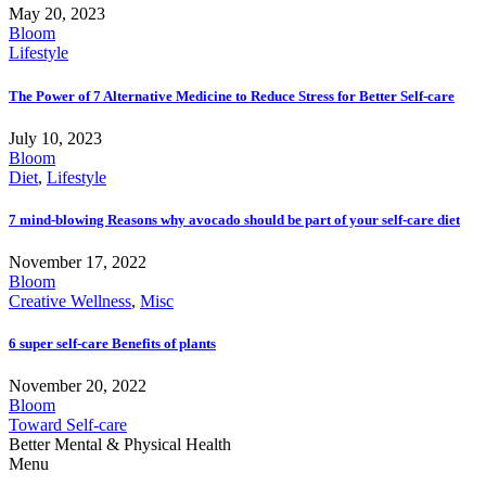
May 20, 2023
Bloom
Lifestyle
The Power of 7 Alternative Medicine to Reduce Stress for Better Self-care
July 10, 2023
Bloom
Diet
,
Lifestyle
7 mind-blowing Reasons why avocado should be part of your self-care diet
November 17, 2022
Bloom
Creative Wellness
,
Misc
6 super self-care Benefits of plants
November 20, 2022
Bloom
Toward Self-care
Better Mental & Physical Health
Menu