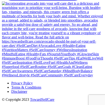
Privacy Policy
Terms & Conditions
Disclaimer
© Copyright 2023
TowardSelfCare