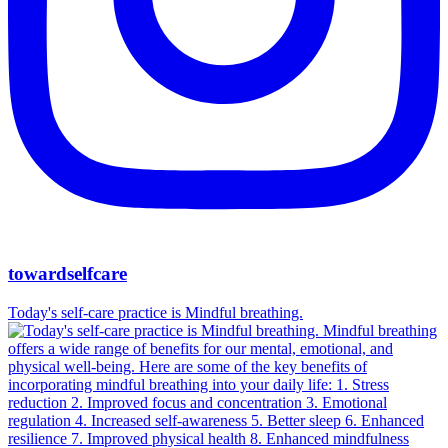
towardselfcare
Today's self-care practice is Mindful breathing.