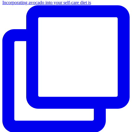
Incorporating avocado into your self-care diet is