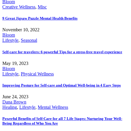
Bloom
Creative Wellness
,
Misc
9 Great Jigsaw Puzzle Mental Health Benefits
November 10, 2022
Bloom
Lifestyle
,
Seasonal
Self-care for travelers: 6 powerful Tips for a stress-free travel experience
May 19, 2023
Bloom
Lifestyle
,
Physical Wellness
Improving Posture for Self-care and Optimal Well-being in 4 Easy Steps
June 24, 2023
Dana Brown
Healing
,
Lifestyle
,
Mental Wellness
Powerful Benefits of Self-Care for all 7 Life Stages: Nurturing Your Well-
Being Regardless of Who You Are