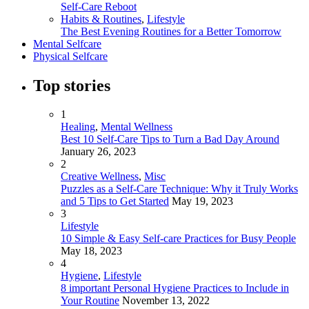
Self-Care Reboot
Habits & Routines
,
Lifestyle
The Best Evening Routines for a Better Tomorrow
Mental Selfcare
Physical Selfcare
Top stories
1
Healing
,
Mental Wellness
Best 10 Self-Care Tips to Turn a Bad Day Around
January 26, 2023
2
Creative Wellness
,
Misc
Puzzles as a Self-Care Technique: Why it Truly Works
and 5 Tips to Get Started
May 19, 2023
3
Lifestyle
10 Simple & Easy Self-care Practices for Busy People
May 18, 2023
4
Hygiene
,
Lifestyle
8 important Personal Hygiene Practices to Include in
Your Routine
November 13, 2022