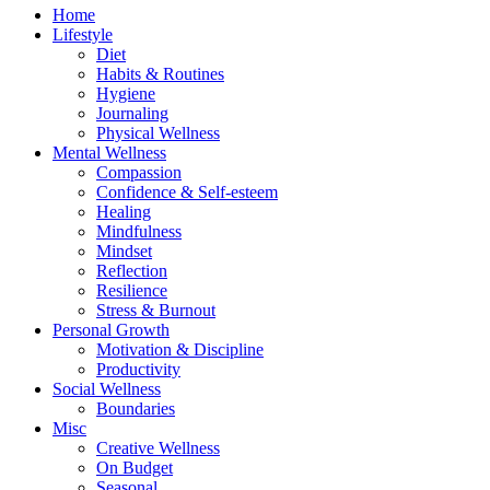
Home
Lifestyle
Diet
Habits & Routines
Hygiene
Journaling
Physical Wellness
Mental Wellness
Compassion
Confidence & Self-esteem
Healing
Mindfulness
Mindset
Reflection
Resilience
Stress & Burnout
Personal Growth
Motivation & Discipline
Productivity
Social Wellness
Boundaries
Misc
Creative Wellness
On Budget
Seasonal