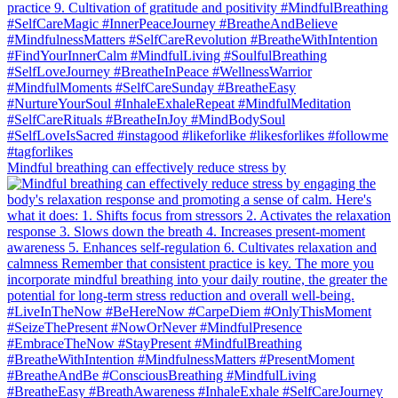
Mindful breathing can effectively reduce stress by