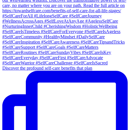
Discover the profound self-care benefits that plan