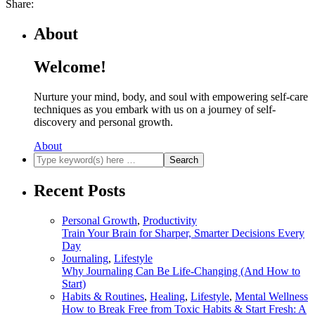
Share:
About
Welcome!
Nurture your mind, body, and soul with empowering self-care
techniques as you embark with us on a journey of self-
discovery and personal growth.
About
Recent Posts
Personal Growth
,
Productivity
Train Your Brain for Sharper, Smarter Decisions Every
Day
Journaling
,
Lifestyle
Why Journaling Can Be Life-Changing (And How to
Start)
Habits & Routines
,
Healing
,
Lifestyle
,
Mental Wellness
How to Break Free from Toxic Habits & Start Fresh: A