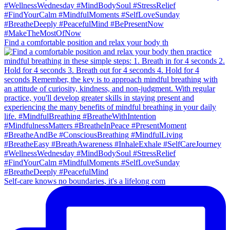
Find a comfortable position and relax your body th
Self-care knows no boundaries, it's a lifelong com