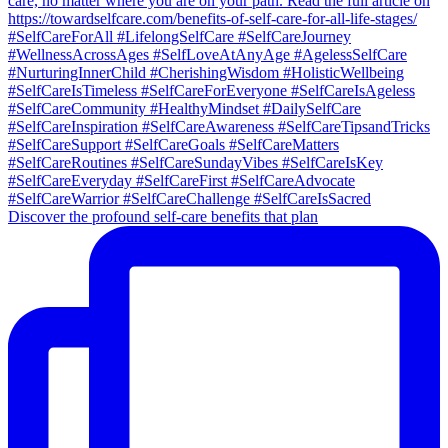
Discover the profound self-care benefits that plan