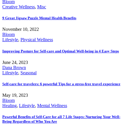
Bloom
Creative Wellness
,
Misc
9 Great Jigsaw Puzzle Mental Health Benefits
November 10, 2022
Bloom
Lifestyle
,
Physical Wellness
Improving Posture for Self-care and Optimal Well-being in 4 Easy Steps
June 24, 2023
Dana Brown
Lifestyle
,
Seasonal
Self-care for travelers: 6 powerful Tips for a stress-free travel experience
May 19, 2023
Bloom
Healing
,
Lifestyle
,
Mental Wellness
Powerful Benefits of Self-Care for all 7 Life Stages: Nurturing Your Well-
Being Regardless of Who You Are