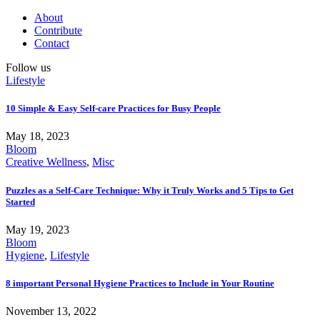
About
Contribute
Contact
Follow us
Lifestyle
10 Simple & Easy Self-care Practices for Busy People
May 18, 2023
Bloom
Creative Wellness
,
Misc
Puzzles as a Self-Care Technique: Why it Truly Works and 5 Tips to Get
Started
May 19, 2023
Bloom
Hygiene
,
Lifestyle
8 important Personal Hygiene Practices to Include in Your Routine
November 13, 2022