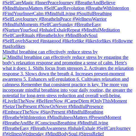
Mindful breathing can effectively reduce stress by