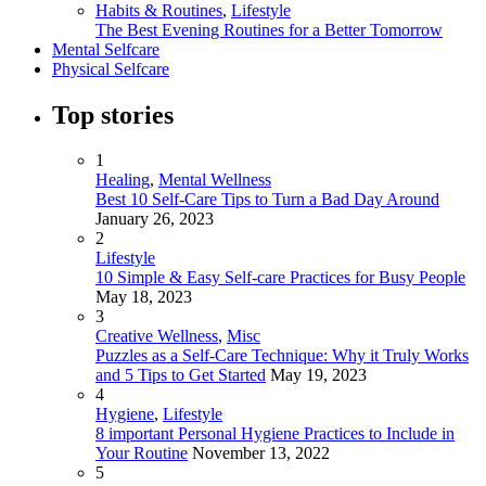
Habits & Routines
,
Lifestyle
The Best Evening Routines for a Better Tomorrow
Mental Selfcare
Physical Selfcare
Top stories
1
Healing
,
Mental Wellness
Best 10 Self-Care Tips to Turn a Bad Day Around
January 26, 2023
2
Lifestyle
10 Simple & Easy Self-care Practices for Busy People
May 18, 2023
3
Creative Wellness
,
Misc
Puzzles as a Self-Care Technique: Why it Truly Works
and 5 Tips to Get Started
May 19, 2023
4
Hygiene
,
Lifestyle
8 important Personal Hygiene Practices to Include in
Your Routine
November 13, 2022
5