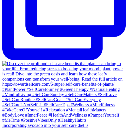
Incorporating avocado into your self-care diet is