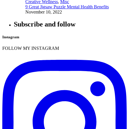
Creative Wellness
,
Misc
9 Great Jigsaw Puzzle Mental Health Benefits
November 10, 2022
Subscribe and follow
Instagram
FOLLOW MY INSTAGRAM