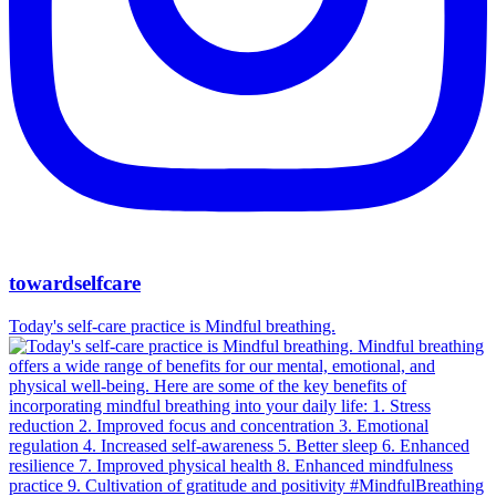
towardselfcare
Today's self-care practice is Mindful breathing.