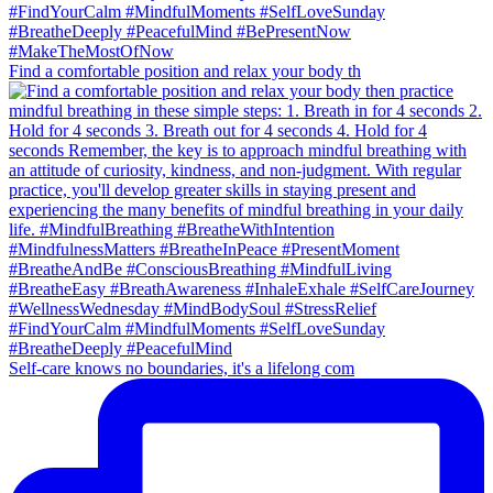
Find a comfortable position and relax your body th
Self-care knows no boundaries, it's a lifelong com