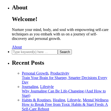
obligations, while ignoring…
About
View more
565
Welcome!
Share:
Nurture your mind, body, and soul with empowering self-care
techniques as you embark with us on a journey of self-
discovery and personal growth.
About
Recent Posts
Personal Growth
,
Productivity
Train Your Brain for Sharper, Smarter Decisions Every
Day
Journaling
,
Lifestyle
Why Journaling Can Be Life-Changing (And How to
Start)
Habits & Routines
,
Healing
,
Lifestyle
,
Mental Wellness
How to Break Free from Toxic Habits & Start Fresh: A
Self-Care Reboot