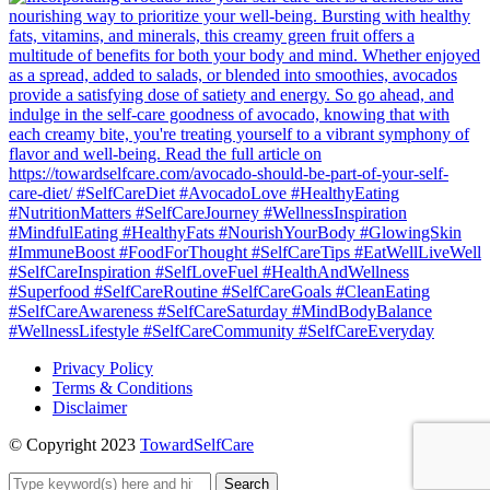
Privacy Policy
Terms & Conditions
Disclaimer
© Copyright 2023
TowardSelfCare