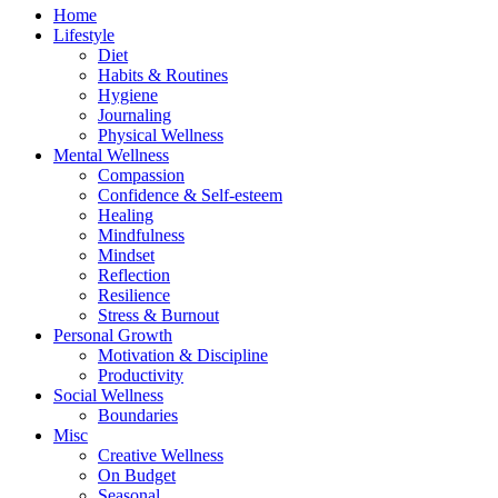
Home
Lifestyle
Diet
Habits & Routines
Hygiene
Journaling
Physical Wellness
Mental Wellness
Compassion
Confidence & Self-esteem
Healing
Mindfulness
Mindset
Reflection
Resilience
Stress & Burnout
Personal Growth
Motivation & Discipline
Productivity
Social Wellness
Boundaries
Misc
Creative Wellness
On Budget
Seasonal