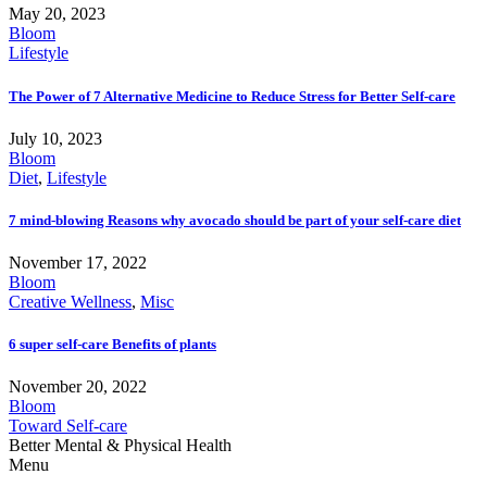
May 20, 2023
Bloom
Lifestyle
The Power of 7 Alternative Medicine to Reduce Stress for Better Self-care
July 10, 2023
Bloom
Diet
,
Lifestyle
7 mind-blowing Reasons why avocado should be part of your self-care diet
November 17, 2022
Bloom
Creative Wellness
,
Misc
6 super self-care Benefits of plants
November 20, 2022
Bloom
Toward Self-care
Better Mental & Physical Health
Menu