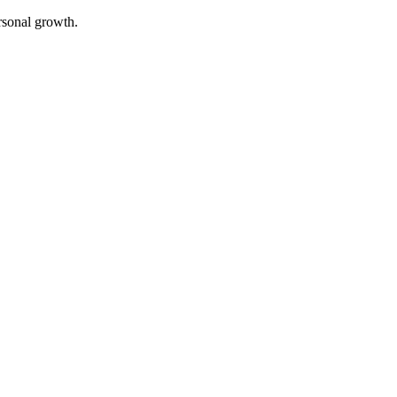
rsonal growth.