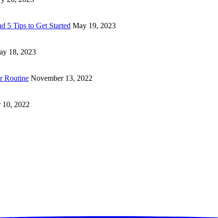
d 5 Tips to Get Started
May 19, 2023
y 18, 2023
ur Routine
November 13, 2022
 10, 2022