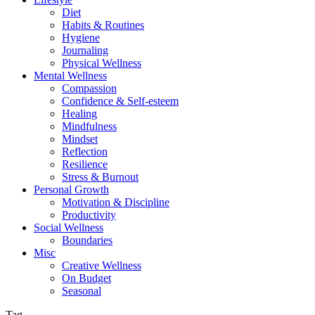
Diet
Habits & Routines
Hygiene
Journaling
Physical Wellness
Mental Wellness
Compassion
Confidence & Self-esteem
Healing
Mindfulness
Mindset
Reflection
Resilience
Stress & Burnout
Personal Growth
Motivation & Discipline
Productivity
Social Wellness
Boundaries
Misc
Creative Wellness
On Budget
Seasonal
Tag