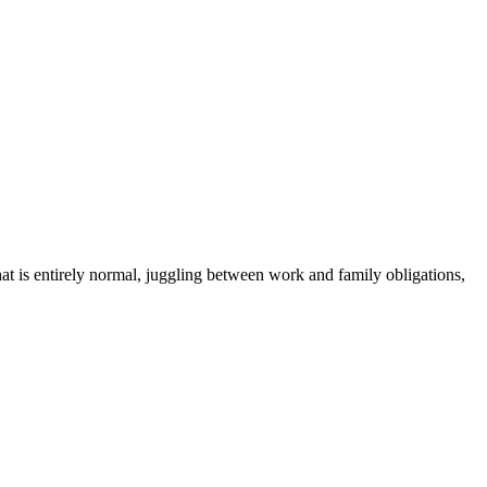
hat is entirely normal, juggling between work and family obligations,