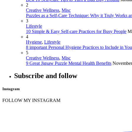
2
Creative Wellness
,
Misc
Puzzles as a Self-Care Technique: Why it Truly Works an
3
Lifestyle
10 Simple & Easy Self-care Practices for Busy People
Ma
4
Hygiene
,
Lifestyle
8 important Personal Hygiene Practices to Include in Yo
5
Creative Wellness
,
Misc
9 Great Jigsaw Puzzle Mental Health Benefits
November
Subscribe and follow
Instagram
FOLLOW MY INSTAGRAM