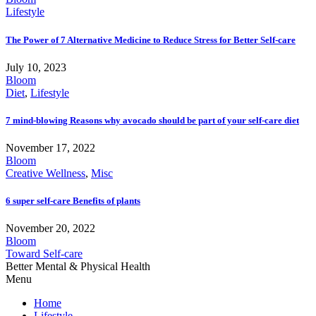
Lifestyle
The Power of 7 Alternative Medicine to Reduce Stress for Better Self-care
July 10, 2023
Bloom
Diet
,
Lifestyle
7 mind-blowing Reasons why avocado should be part of your self-care diet
November 17, 2022
Bloom
Creative Wellness
,
Misc
6 super self-care Benefits of plants
November 20, 2022
Bloom
Toward Self-care
Better Mental & Physical Health
Menu
Home
Lifestyle