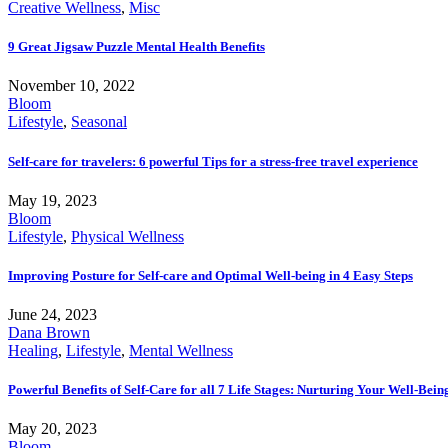
Creative Wellness
,
Misc
9 Great Jigsaw Puzzle Mental Health Benefits
November 10, 2022
Bloom
Lifestyle
,
Seasonal
Self-care for travelers: 6 powerful Tips for a stress-free travel experience
May 19, 2023
Bloom
Lifestyle
,
Physical Wellness
Improving Posture for Self-care and Optimal Well-being in 4 Easy Steps
June 24, 2023
Dana Brown
Healing
,
Lifestyle
,
Mental Wellness
Powerful Benefits of Self-Care for all 7 Life Stages: Nurturing Your Well-Bei
May 20, 2023
Bloom