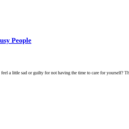
Busy People
el a little sad or guilty for not having the time to care for yourself? T