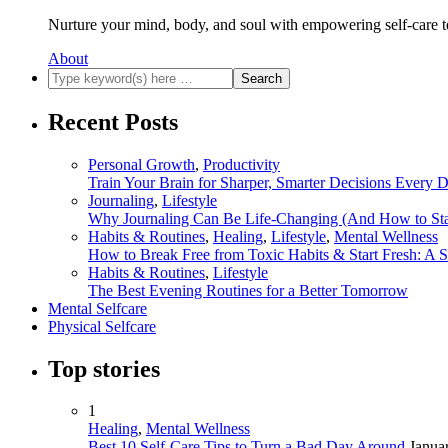
Nurture your mind, body, and soul with empowering self-care t
About
Recent Posts
Personal Growth
,
Productivity
Train Your Brain for Sharper, Smarter Decisions Every 
Journaling
,
Lifestyle
Why Journaling Can Be Life-Changing (And How to Sta
Habits & Routines
,
Healing
,
Lifestyle
,
Mental Wellness
How to Break Free from Toxic Habits & Start Fresh: A 
Habits & Routines
,
Lifestyle
The Best Evening Routines for a Better Tomorrow
Mental Selfcare
Physical Selfcare
Top stories
1
Healing
,
Mental Wellness
Best 10 Self-Care Tips to Turn a Bad Day Around
Janua