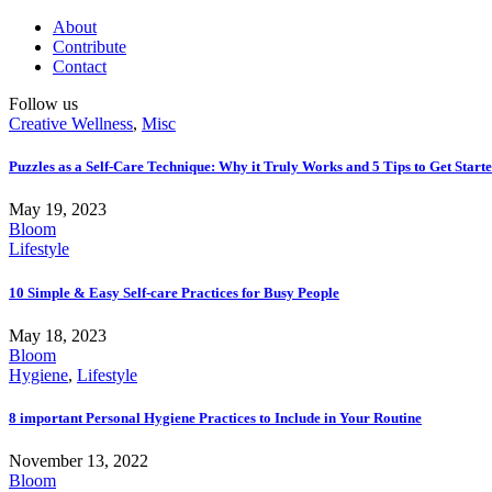
About
Contribute
Contact
Follow us
Creative Wellness
,
Misc
Puzzles as a Self-Care Technique: Why it Truly Works and 5 Tips to Get Start
May 19, 2023
Bloom
Lifestyle
10 Simple & Easy Self-care Practices for Busy People
May 18, 2023
Bloom
Hygiene
,
Lifestyle
8 important Personal Hygiene Practices to Include in Your Routine
November 13, 2022
Bloom