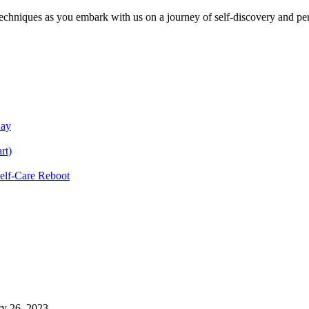
echniques as you embark with us on a journey of self-discovery and pe
Day
rt)
Self-Care Reboot
ry 26, 2023