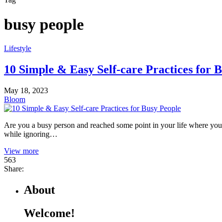
busy people
Lifestyle
10 Simple & Easy Self-care Practices for 
May 18, 2023
Bloom
Are you a busy person and reached some point in your life where you fe
while ignoring…
View more
563
Share:
About
Welcome!