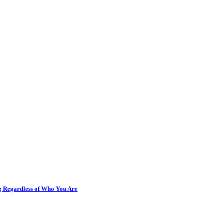
ng Regardless of Who You Are