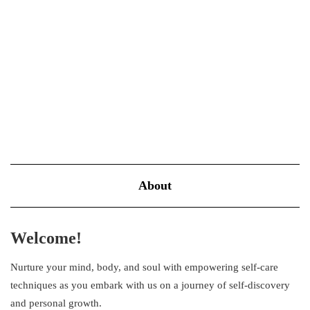
yourself? That is entirely normal, juggling between work and
family obligations, while ignoring…
VIEW MORE
About
Welcome!
Nurture your mind, body, and soul with empowering self-care
techniques as you embark with us on a journey of self-discovery
and personal growth.