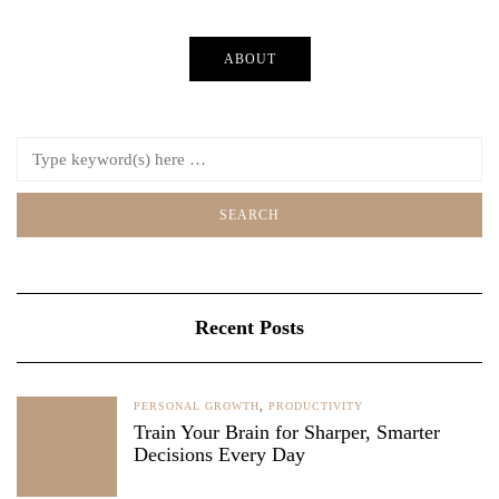
ABOUT
Recent Posts
PERSONAL GROWTH
,
PRODUCTIVITY
Train Your Brain for Sharper, Smarter
Decisions Every Day