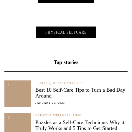
PHYSICAL SELFCARE
Top stories
HEALING
,
MENTAL WELLNESS
1
Best 10 Self-Care Tips to Turn a Bad Day
Around
JANUARY 26, 2023
CREATIVE WELLNESS
,
MISC
2
Puzzles as a Self-Care Technique: Why it
Truly Works and 5 Tips to Get Started