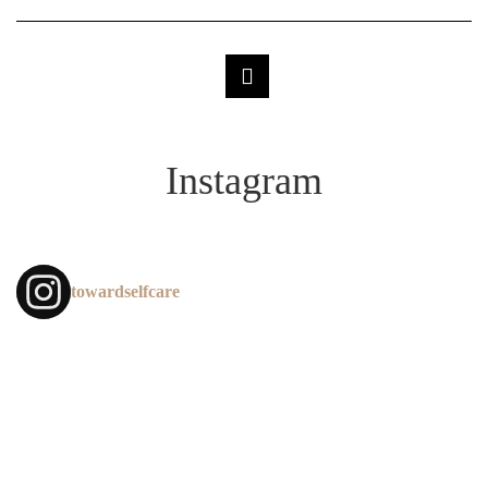
Instagram
towardselfcare