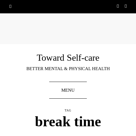
Toward Self-care
BETTER MENTAL & PHYSICAL HEALTH
MENU
TAG
break time