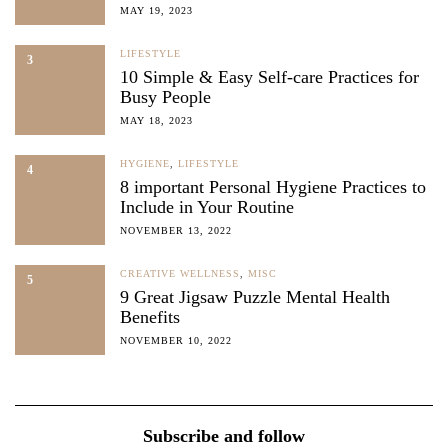
MAY 19, 2023
LIFESTYLE
3
10 Simple & Easy Self-care Practices for
Busy People
MAY 18, 2023
HYGIENE
,
LIFESTYLE
4
8 important Personal Hygiene Practices to
Include in Your Routine
NOVEMBER 13, 2022
CREATIVE WELLNESS
,
MISC
5
9 Great Jigsaw Puzzle Mental Health
Benefits
NOVEMBER 10, 2022
Subscribe and follow