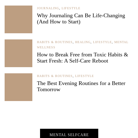
JOURNALING
,
LIFESTYLE
Why Journaling Can Be Life-Changing
(And How to Start)
HABITS & ROUTINES
,
HEALING
,
LIFESTYLE
,
MENTAL
WELLNESS
How to Break Free from Toxic Habits &
Start Fresh: A Self-Care Reboot
HABITS & ROUTINES
,
LIFESTYLE
The Best Evening Routines for a Better
Tomorrow
MENTAL SELFCARE