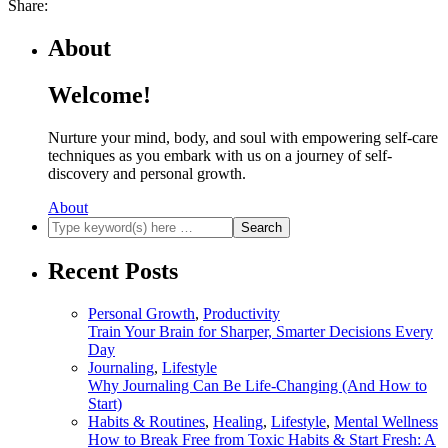
Share:
About
Welcome!
Nurture your mind, body, and soul with empowering self-care
techniques as you embark with us on a journey of self-
discovery and personal growth.
About
Recent Posts
Personal Growth
,
Productivity
Train Your Brain for Sharper, Smarter Decisions Every
Day
Journaling
,
Lifestyle
Why Journaling Can Be Life-Changing (And How to
Start)
Habits & Routines
,
Healing
,
Lifestyle
,
Mental Wellness
How to Break Free from Toxic Habits & Start Fresh: A