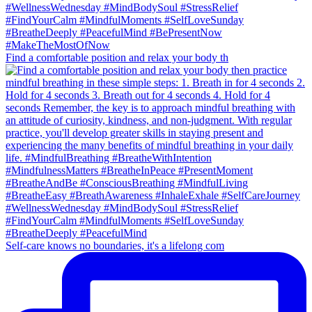
Find a comfortable position and relax your body th
Self-care knows no boundaries, it's a lifelong com