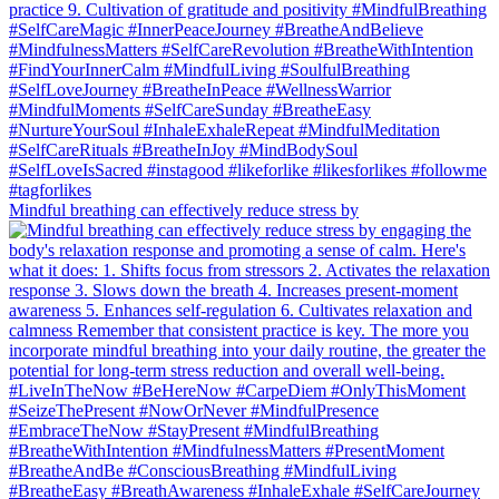
Mindful breathing can effectively reduce stress by