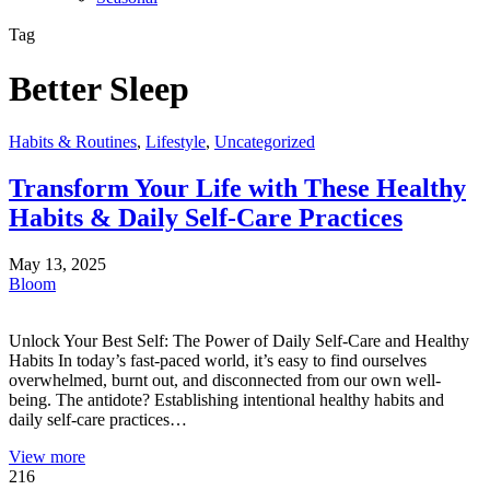
Tag
Better Sleep
Habits & Routines
,
Lifestyle
,
Uncategorized
Transform Your Life with These Healthy
Habits & Daily Self-Care Practices
May 13, 2025
Bloom
Unlock Your Best Self: The Power of Daily Self-Care and Healthy
Habits In today’s fast-paced world, it’s easy to find ourselves
overwhelmed, burnt out, and disconnected from our own well-
being. The antidote? Establishing intentional healthy habits and
daily self-care practices…
View more
216