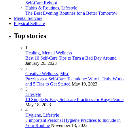
Self-Care Reboot
Habits & Routines
,
Lifestyle
The Best Evening Routines for a Better Tomorrow
Mental Selfcare
Physical Selfcare
Top stories
1
Healing
,
Mental Wellness
Best 10 Self-Care Tips to Turn a Bad Day Around
January 26, 2023
2
Creative Wellness
,
Misc
Puzzles as a Self-Care Technique: Why it Truly Works
and 5 Tips to Get Started
May 19, 2023
3
Lifestyle
10 Simple & Easy Self-care Practices for Busy People
May 18, 2023
4
Hygiene
,
Lifestyle
8 important Personal Hygiene Practices to Include in
Your Routine
November 13, 2022