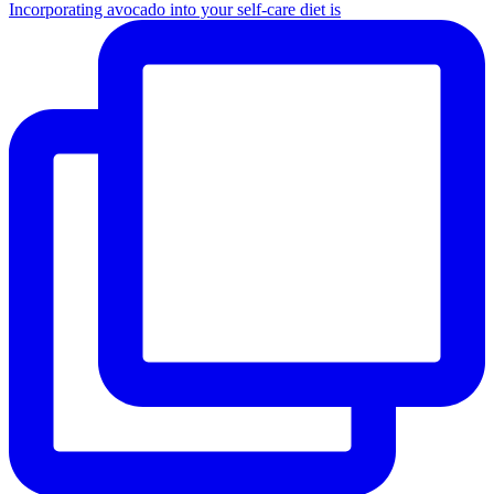
Incorporating avocado into your self-care diet is