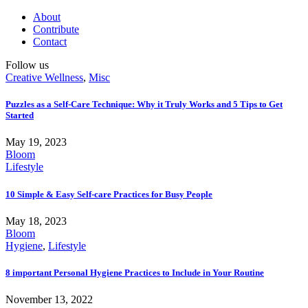
About
Contribute
Contact
Follow us
Creative Wellness
,
Misc
Puzzles as a Self-Care Technique: Why it Truly Works and 5 Tips to Get
Started
May 19, 2023
Bloom
Lifestyle
10 Simple & Easy Self-care Practices for Busy People
May 18, 2023
Bloom
Hygiene
,
Lifestyle
8 important Personal Hygiene Practices to Include in Your Routine
November 13, 2022