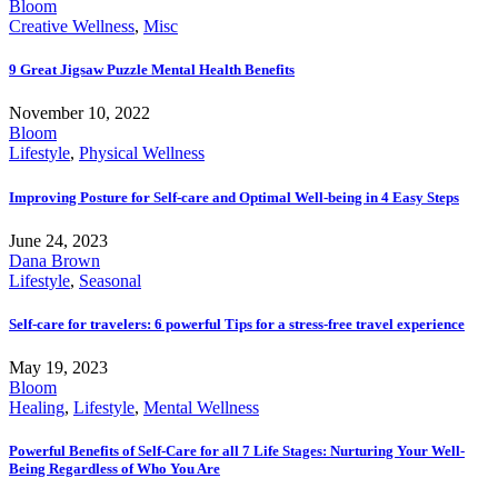
Bloom
Creative Wellness
,
Misc
9 Great Jigsaw Puzzle Mental Health Benefits
November 10, 2022
Bloom
Lifestyle
,
Physical Wellness
Improving Posture for Self-care and Optimal Well-being in 4 Easy Steps
June 24, 2023
Dana Brown
Lifestyle
,
Seasonal
Self-care for travelers: 6 powerful Tips for a stress-free travel experience
May 19, 2023
Bloom
Healing
,
Lifestyle
,
Mental Wellness
Powerful Benefits of Self-Care for all 7 Life Stages: Nurturing Your Well-
Being Regardless of Who You Are