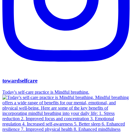
towardselfcare
Today's self-care practice is Mindful breathing.