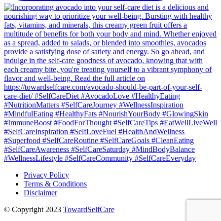
Privacy Policy
Terms & Conditions
Disclaimer
© Copyright 2023
TowardSelfCare