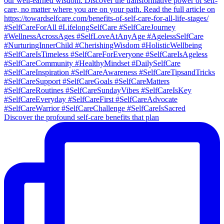
Discover the profound self-care benefits that plan