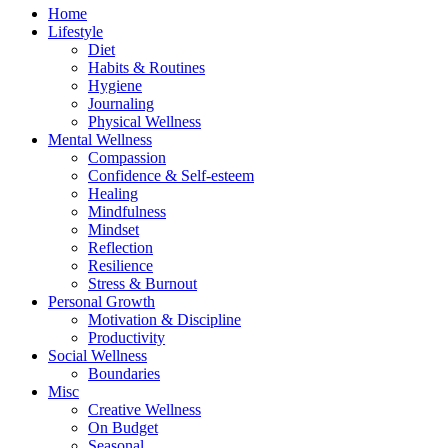
Home
Lifestyle
Diet
Habits & Routines
Hygiene
Journaling
Physical Wellness
Mental Wellness
Compassion
Confidence & Self-esteem
Healing
Mindfulness
Mindset
Reflection
Resilience
Stress & Burnout
Personal Growth
Motivation & Discipline
Productivity
Social Wellness
Boundaries
Misc
Creative Wellness
On Budget
Seasonal