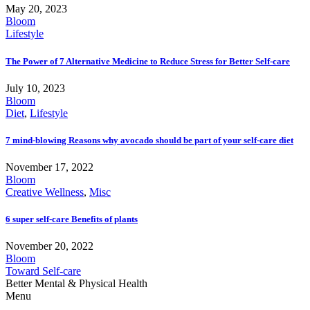
May 20, 2023
Bloom
Lifestyle
The Power of 7 Alternative Medicine to Reduce Stress for Better Self-care
July 10, 2023
Bloom
Diet
,
Lifestyle
7 mind-blowing Reasons why avocado should be part of your self-care diet
November 17, 2022
Bloom
Creative Wellness
,
Misc
6 super self-care Benefits of plants
November 20, 2022
Bloom
Toward Self-care
Better Mental & Physical Health
Menu