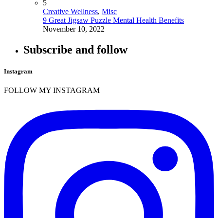
5
Creative Wellness
,
Misc
9 Great Jigsaw Puzzle Mental Health Benefits
November 10, 2022
Subscribe and follow
Instagram
FOLLOW MY INSTAGRAM