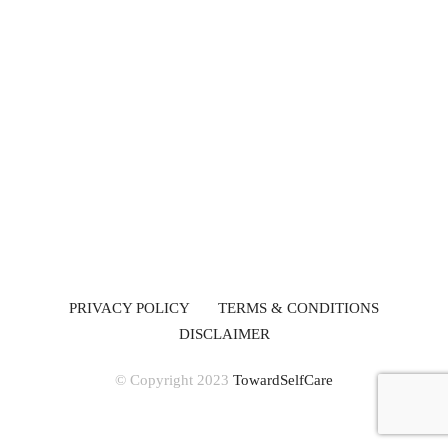
PRIVACY POLICY
TERMS & CONDITIONS
DISCLAIMER
© Copyright 2023
TowardSelfCare