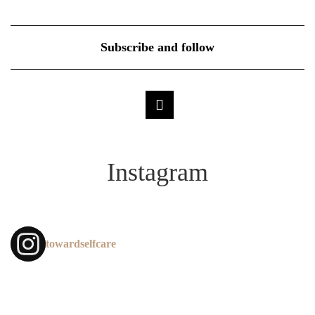
Subscribe and follow
Instagram
towardselfcare