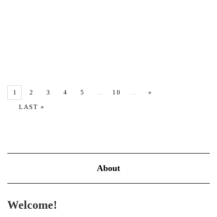
The Art of Letting Go: How to Release What No Longer Serves
You Letting go isn’t about weakness—it’s about reclaiming your
energy, peace, and purpose. In a world that constantly pushes us
to hold on—whether to toxic emotions, unfulfilling relationships,
…
1
2
3
4
5
...
10
...
»
VIEW MORE
LAST »
About
Welcome!