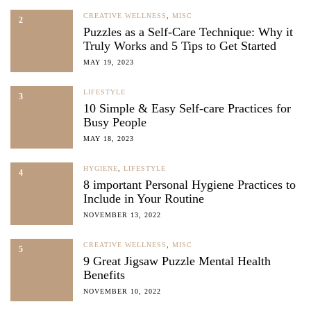
CREATIVE WELLNESS
,
MISC
2
Puzzles as a Self-Care Technique: Why it
Truly Works and 5 Tips to Get Started
MAY 19, 2023
LIFESTYLE
3
10 Simple & Easy Self-care Practices for
Busy People
MAY 18, 2023
HYGIENE
,
LIFESTYLE
4
8 important Personal Hygiene Practices to
Include in Your Routine
NOVEMBER 13, 2022
CREATIVE WELLNESS
,
MISC
5
9 Great Jigsaw Puzzle Mental Health
Benefits
NOVEMBER 10, 2022