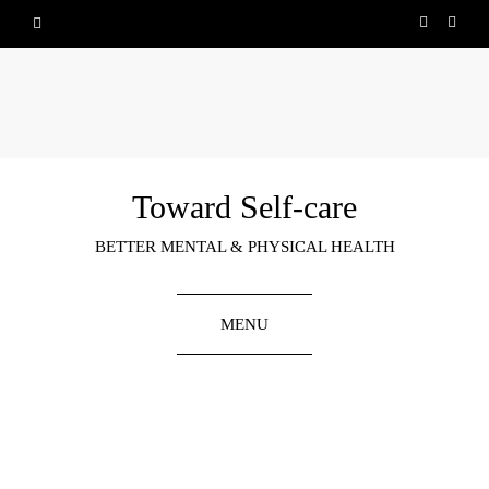
Toward Self-care
BETTER MENTAL & PHYSICAL HEALTH
MENU