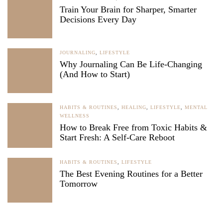
Train Your Brain for Sharper, Smarter
Decisions Every Day
JOURNALING
,
LIFESTYLE
Why Journaling Can Be Life-Changing
(And How to Start)
HABITS & ROUTINES
,
HEALING
,
LIFESTYLE
,
MENTAL
WELLNESS
How to Break Free from Toxic Habits &
Start Fresh: A Self-Care Reboot
HABITS & ROUTINES
,
LIFESTYLE
The Best Evening Routines for a Better
Tomorrow