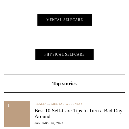
MENTAL SELFCARE
PHYSICAL SELFCARE
Top stories
HEALING
,
MENTAL WELLNESS
1
Best 10 Self-Care Tips to Turn a Bad Day
Around
JANUARY 26, 2023