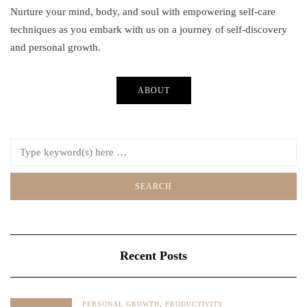
Nurture your mind, body, and soul with empowering self-care
techniques as you embark with us on a journey of self-discovery
and personal growth.
ABOUT
Recent Posts
PERSONAL GROWTH
,
PRODUCTIVITY